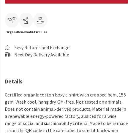
Organic
Renewable
Circular
Easy Returns and Exchanges
Next Day Delivery Available
Details
Certified organic cotton boxy t-shirt with cropped hem, 155
gsm. Wash cool, hang dry. GM-free. Not tested on animals.
Does not contain animal-derived products. Material made in
a renewable energy-powered factory, audited for a wide
range of social and sustainability criteria. Made to be remade
- scan the QR code in the care label to send it back when