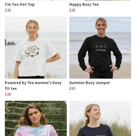
I'm Too Hot Top
Happy Boxy Tee
£20
£20
Powered by Tea women's boxy
Summer Boxy Jumper
fit tee
£30
£20