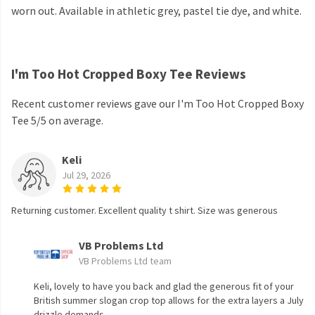
worn out. Available in athletic grey, pastel tie dye, and white.
I'm Too Hot Cropped Boxy Tee Reviews
Recent customer reviews gave our I'm Too Hot Cropped Boxy
Tee 5/5 on average.
Keli
Jul 29, 2026
Returning customer. Excellent quality t shirt. Size was generous
VB Problems Ltd
VB Problems Ltd team
Keli, lovely to have you back and glad the generous fit of your
British summer slogan crop top allows for the extra layers a July
drizzle demands.