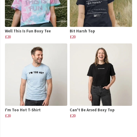
Well This Is Fun Boxy Tee
Bit Harsh Top
£20
£20
I'm Too Hot T-Shirt
Can't Be Arsed Boxy Top
£20
£20