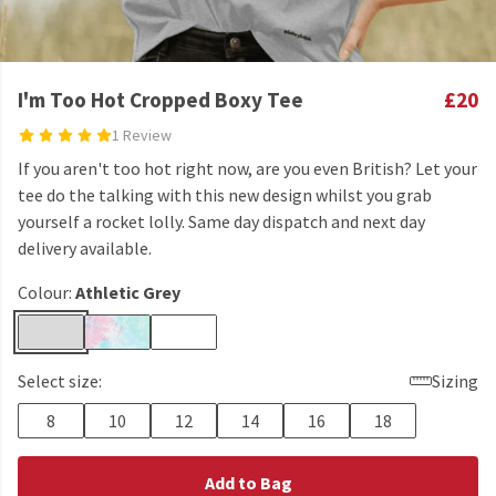
I'm Too Hot Cropped Boxy Tee
£20
1 Review
If you aren't too hot right now, are you even British? Let your
tee do the talking with this new design whilst you grab
yourself a rocket lolly. Same day dispatch and next day
delivery available.
Colour:
Athletic Grey
Select size:
Sizing
8
10
12
14
16
18
Add to Bag