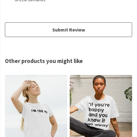
Submit Review
Other products you might like