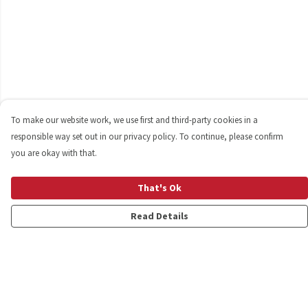
To make our website work, we use first and third-party cookies in a
responsible way set out in our privacy policy. To continue, please confirm
you are okay with that.
That's Ok
Read Details
Menu
Shop