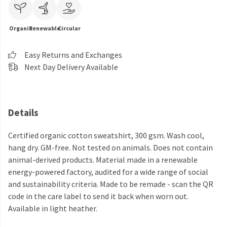
Organic
Renewable
Circular
Easy Returns and Exchanges
Next Day Delivery Available
Details
Certified organic cotton sweatshirt, 300 gsm. Wash cool,
hang dry. GM-free. Not tested on animals. Does not contain
animal-derived products. Material made in a renewable
energy-powered factory, audited for a wide range of social
and sustainability criteria. Made to be remade - scan the QR
code in the care label to send it back when worn out.
Available in light heather.