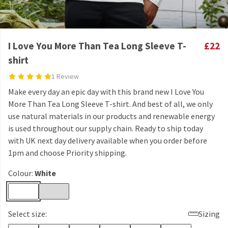
I Love You More Than Tea Long Sleeve T-
£22
shirt
1 Review
Make every day an epic day with this brand new I Love You
More Than Tea Long Sleeve T-shirt. And best of all, we only
use natural materials in our products and renewable energy
is used throughout our supply chain. Ready to ship today
with UK next day delivery available when you order before
1pm and choose Priority shipping.
Colour:
White
Select size:
Sizing