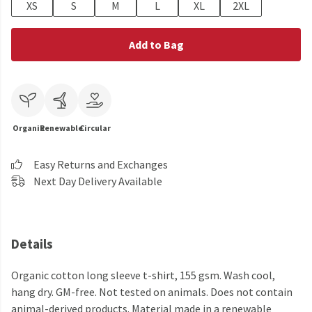
XS
S
M
L
XL
2XL
Add to Bag
Organic
Renewable
Circular
Easy Returns and Exchanges
Next Day Delivery Available
Details
Organic cotton long sleeve t-shirt, 155 gsm. Wash cool,
hang dry. GM-free. Not tested on animals. Does not contain
animal-derived products. Material made in a renewable