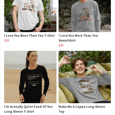
I Love You More Than Tea T-shirt
I Love You More Than Tea
£20
Sweatshirt
£35
I'm Actually Quite Fond Of You
Make Me A Cuppa Long Sleeve
Long Sleeve T-shirt
Top