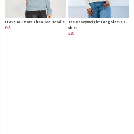
I Love You More Than Tea Hoodie
Tea Heavyweight Long Sleeve T-
£45
shirt
£25