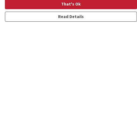
That's Ok
Read Details
Menu
Shop
Personalised
New
Gifts
Collections
Outlet
Help
Help Centre