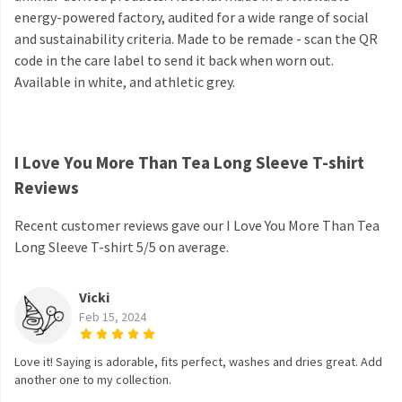
energy-powered factory, audited for a wide range of social
and sustainability criteria. Made to be remade - scan the QR
code in the care label to send it back when worn out.
Available in white, and athletic grey.
I Love You More Than Tea Long Sleeve T-shirt
Reviews
Recent customer reviews gave our I Love You More Than Tea
Long Sleeve T-shirt 5/5 on average.
Vicki
Feb 15, 2024
Love it! Saying is adorable, fits perfect, washes and dries great. Add
another one to my collection.