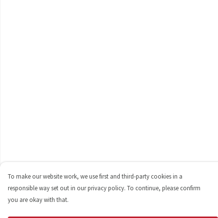
To make our website work, we use first and third-party cookies in a
responsible way set out in our privacy policy. To continue, please confirm
you are okay with that.