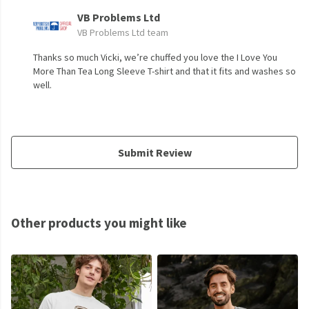
VB Problems Ltd
VB Problems Ltd team
Thanks so much Vicki, we’re chuffed you love the I Love You
More Than Tea Long Sleeve T-shirt and that it fits and washes so
well.
Submit Review
Other products you might like