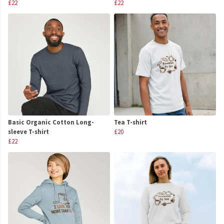
£22
£22
Basic Organic Cotton Long-
Tea T-shirt
sleeve T-shirt
£20
£22