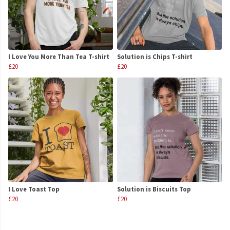
I Love You More Than Tea T-shirt
Solution is Chips T-shirt
£20
£20
I Love Toast Top
Solution is Biscuits Top
£20
£20