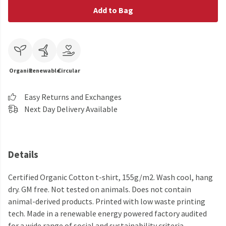
Add to Bag
Organic
Renewable
Circular
Easy Returns and Exchanges
Next Day Delivery Available
Details
Certified Organic Cotton t-shirt, 155g/m2. Wash cool, hang
dry. GM free. Not tested on animals. Does not contain
animal-derived products. Printed with low waste printing
tech. Made in a renewable energy powered factory audited
for a wide range of social and sustainability criteria.