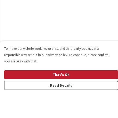
To make our website work, we use first and third-party cookies in a
responsible way set out in our privacy policy. To continue, please confirm
you are okay with that.
That's Ok
Read Details
Menu
Shop