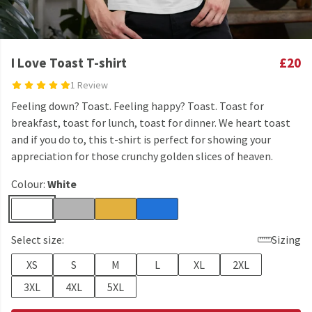
I Love Toast T-shirt
£20
1 Review
Feeling down? Toast. Feeling happy? Toast. Toast for
breakfast, toast for lunch, toast for dinner. We heart toast
and if you do to, this t-shirt is perfect for showing your
appreciation for those crunchy golden slices of heaven.
Colour:
White
Select size:
Sizing
XS
S
M
L
XL
2XL
3XL
4XL
5XL