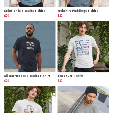
Solution is Biscuits T-shirt
Yorkshire Puddings T-shirt
£20
£20
All You Need Is Biscuits T-Shirt
Tea Lover T-shirt
£20
£20