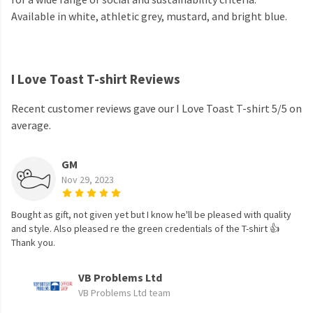
Available in white, athletic grey, mustard, and bright blue.
I Love Toast T-shirt Reviews
Recent customer reviews gave our I Love Toast T-shirt 5/5 on
average.
GM
Nov 29, 2023
Bought as gift, not given yet but I know he'll be pleased with quality
and style. Also pleased re the green credentials of the T-shirt 👍
Thank you.
VB Problems Ltd
VB Problems Ltd team