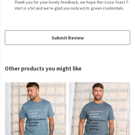
Thank you for your lovely feedback, we hope the I Love Toast T-
shirt is a hit and we're glad you noticed its green credentials.
Submit Review
Other products you might like