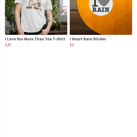
I Love You More Than Tea T-shirt
I Heart Rain Sticker
£20
£3