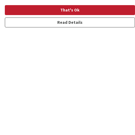
That's Ok
Read Details
Menu
Shop
Personalised
New
Gifts
Collections
Outlet
Help
Help Centre