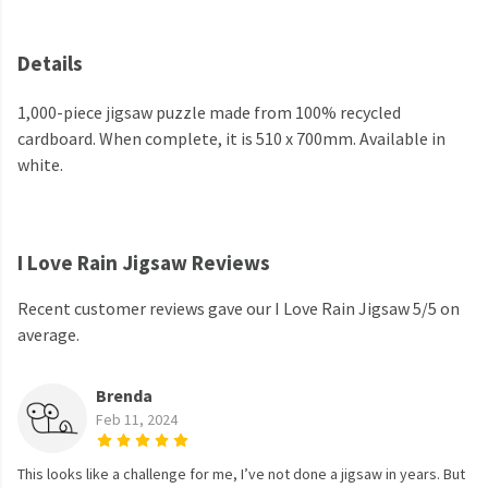
Details
1,000-piece jigsaw puzzle made from 100% recycled
cardboard. When complete, it is 510 x 700mm. Available in
white.
I Love Rain Jigsaw Reviews
Recent customer reviews gave our I Love Rain Jigsaw 5/5 on
average.
Brenda
Feb 11, 2024
This looks like a challenge for me, I’ve not done a jigsaw in years. But