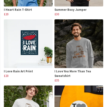
I Heart Rain T-Shirt
Summer Boxy Jumper
£20
£30
I Love Rain Art Print
I Love You More Than Tea
£20
Sweatshirt
£35