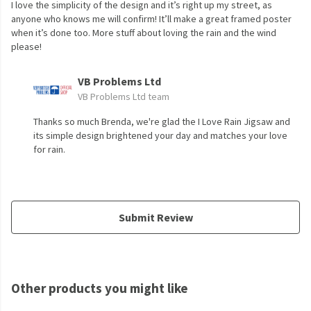
I love the simplicity of the design and it’s right up my street, as
anyone who knows me will confirm! It’ll make a great framed poster
when it’s done too. More stuff about loving the rain and the wind
please!
VB Problems Ltd
VB Problems Ltd team
Thanks so much Brenda, we're glad the I Love Rain Jigsaw and
its simple design brightened your day and matches your love
for rain.
Submit Review
Other products you might like