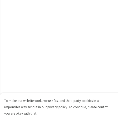
To make our website work, we use first and third-party cookies in a
responsible way set out in our privacy policy. To continue, please confirm
you are okay with that.