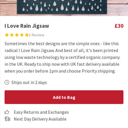
I Love Rain Jigsaw
£30
1 Review
Sometimes the best designs are the simple ones - like this
radical I Love Rain Jigsaw. And best of all, it's been printed
using low waste technology by a certified organic company
in the UK. Ready to ship now with UK fast delivery available
when you order before 1pm and choose Priority shipping.
Ships out in 2 days
Add to Bag
Easy Returns and Exchanges
Next Day Delivery Available