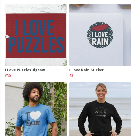
I Love Puzzles Jigsaw
I Love Rain Sticker
£30
£3