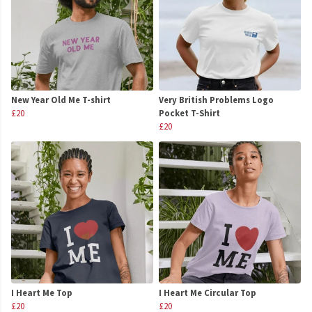
New Year Old Me T-shirt
Very British Problems Logo
£20
Pocket T-Shirt
£20
I Heart Me Top
I Heart Me Circular Top
£20
£20