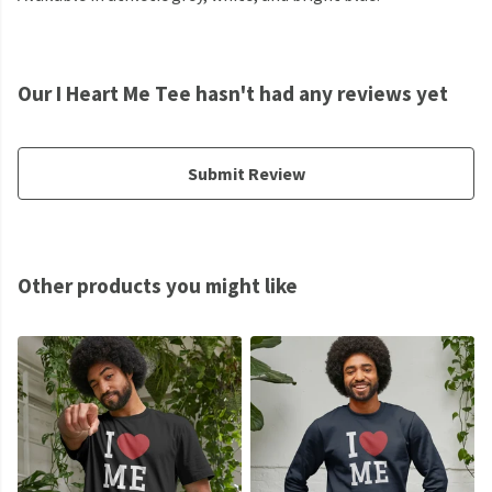
Our I Heart Me Tee hasn't had any reviews yet
Submit Review
Other products you might like