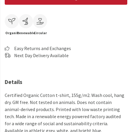
Organic
Renewable
Circular
Easy Returns and Exchanges
Next Day Delivery Available
Details
Certified Organic Cotton t-shirt, 155g/m2. Wash cool, hang
dry. GM free. Not tested on animals. Does not contain
animal-derived products. Printed with low waste printing
tech. Made in a renewable energy powered factory audited
for a wide range of social and sustainability criteria.
Available in athletic grey, white, and bright blue.