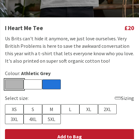
I Heart Me Tee
£20
Us Brits can't hide it anymore, we just love ourselves. Very
British Problems is here to save the awkward conversation
this year with a t-shirt that lets everyone know who you love.
It's also printed on super soft organic cotton too!
Colour:
Athletic Grey
Select size:
Sizing
XS
S
M
L
XL
2XL
3XL
4XL
5XL
Add to Bag