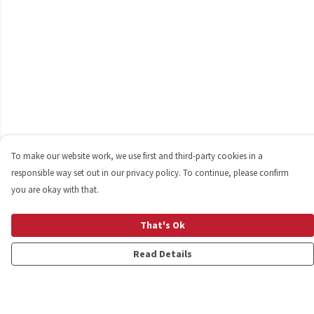
To make our website work, we use first and third-party cookies in a
responsible way set out in our privacy policy. To continue, please confirm
you are okay with that.
That's Ok
Read Details
Menu