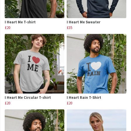
I Heart Me T-shirt
I Heart Me Sweater
£20
£35
I Heart Me Circular T-shirt
I Heart Rain T-Shirt
£20
£20