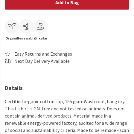
Add to Bag
Organic
Renewable
Circular
Easy Returns and Exchanges
Next Day Delivery Available
Details
Certified organic cotton top, 155 gsm. Wash cool, hang dry.
This t-shirt is GM-free and not tested on animals. Does not
contain animal-derived products. Material made in a
renewable energy-powered factory, audited for a wide range
of social and sustainability criteria. Made to be remade - scan