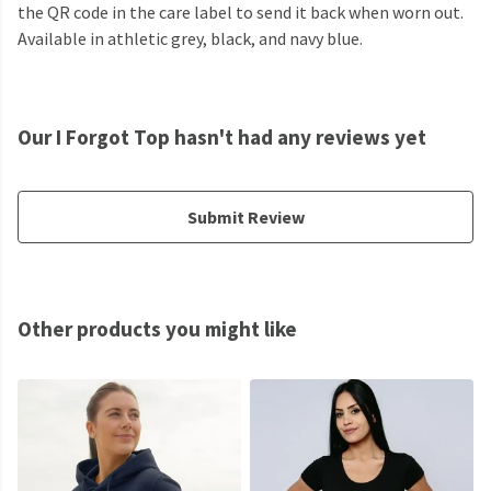
the QR code in the care label to send it back when worn out.
Available in athletic grey, black, and navy blue.
Our I Forgot Top hasn't had any reviews yet
Submit Review
Other products you might like