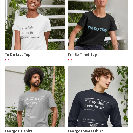
To Do List Top
I'm So Tired Top
£20
£20
I Forgot T-shirt
I Forgot Sweatshirt