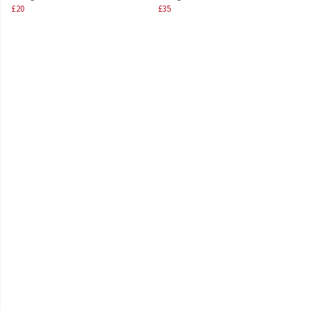
£20
£35