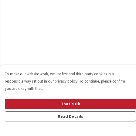
To make our website work, we use first and third-party cookies in a
responsible way set out in our privacy policy. To continue, please confirm
you are okay with that.
That's Ok
Read Details