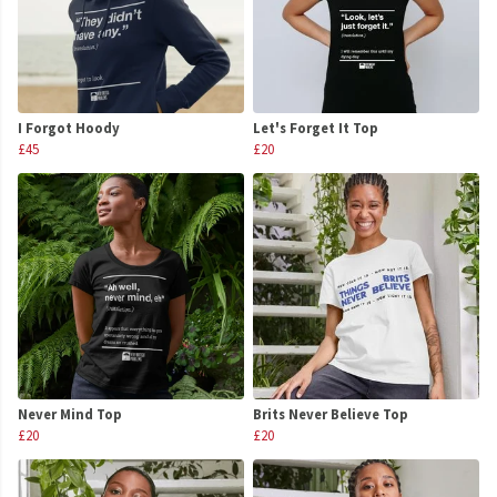
I Forgot Hoody
Let's Forget It Top
£45
£20
Never Mind Top
Brits Never Believe Top
£20
£20