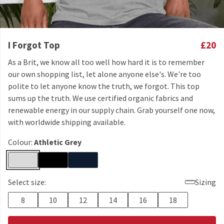
I Forgot Top
£20
As a Brit, we know all too well how hard it is to remember
our own shopping list, let alone anyone else's. We're too
polite to let anyone know the truth, we forgot. This top
sums up the truth. We use certified organic fabrics and
renewable energy in our supply chain. Grab yourself one now,
with worldwide shipping available.
Colour:
Athletic Grey
Select size:
Sizing
8
10
12
14
16
18