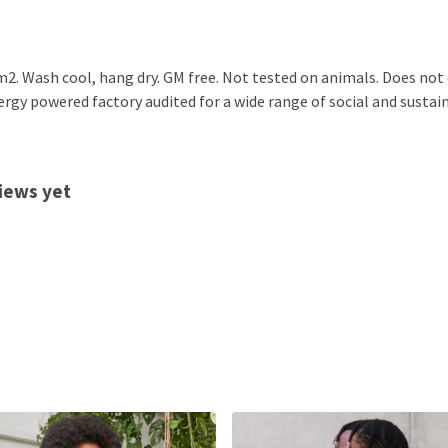
2. Wash cool, hang dry. GM free. Not tested on animals. Does not
gy powered factory audited for a wide range of social and sustainabi
views yet