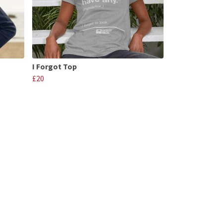
I Forgot Top
£20