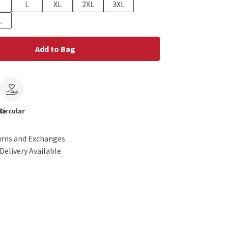
L
XL
2XL
3XL
L
Add to Bag
le
Circular
urns and Exchanges
Delivery Available