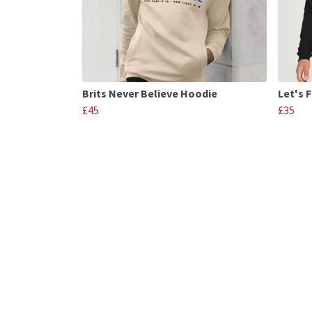
Brits Never Believe Hoodie
Let's 
£45
£35