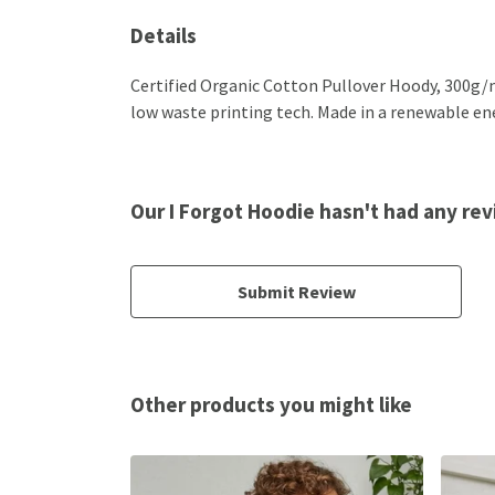
Details
Certified Organic Cotton Pullover Hoody, 300g/m
low waste printing tech. Made in a renewable ener
Our I Forgot Hoodie hasn't had any re
Submit Review
Other products you might like