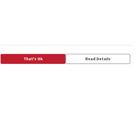
That's Ok
Read Details
rrency
C
A