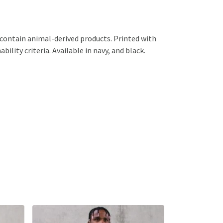
 contain animal-derived products. Printed with
lity criteria. Available in navy, and black.