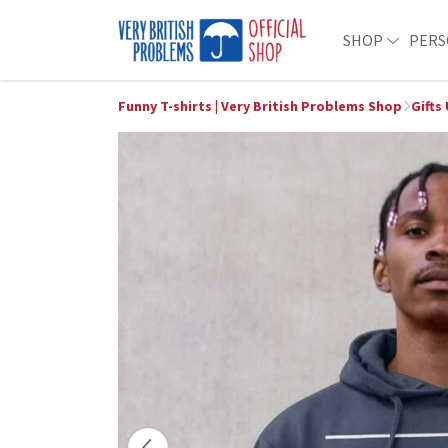
SHOP
PERS
Funny T-shirts | Very British Problems Shop
Gifts