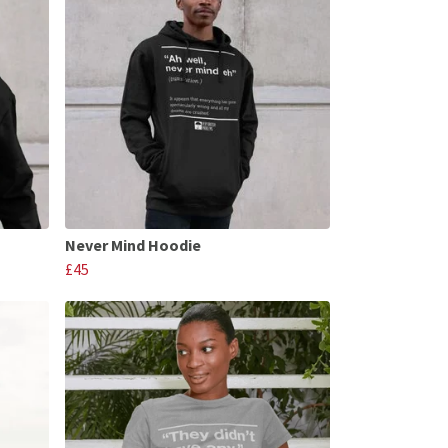
Never Mind Hoodie
£45