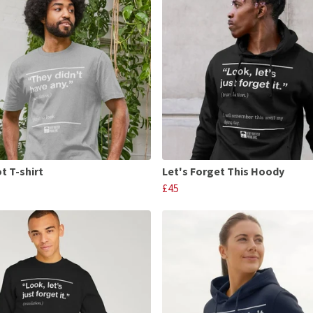
t T-shirt
Let's Forget This Hoody
£45