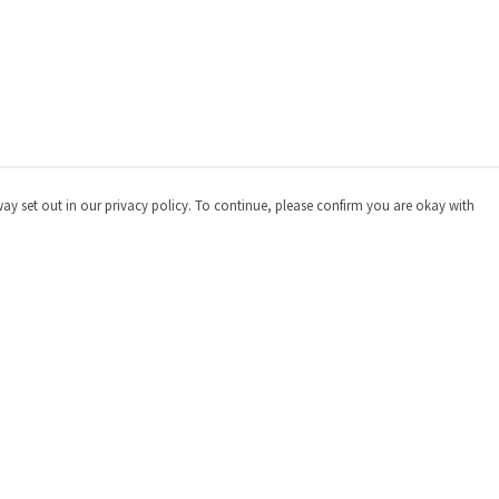
way set out in our privacy policy. To continue, please confirm you are okay with
Pay With Confidence
Cu
Our products are made from sustainable materials
and printed in a renewable energy powered factory.
Our cart is protected by reCAPTCHA and the Google
Privacy
Policy
and
Terms of Service
apply.
s