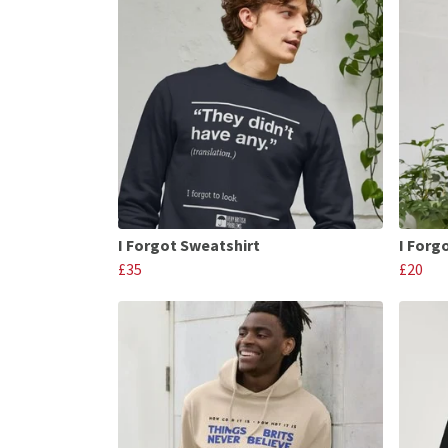
I Forgot Sweatshirt
I Forgo
£35
£20