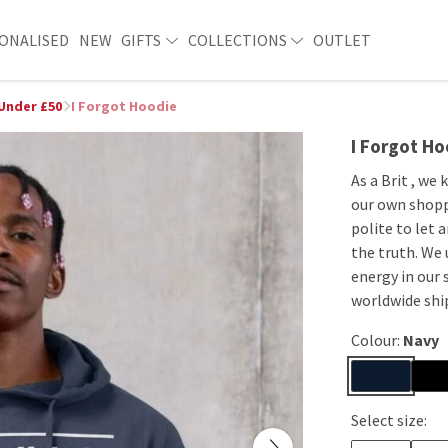
ONALISED
NEW
GIFTS
COLLECTIONS
OUTLET
 Under £50
I Forgot Hoodie
I Forgot Ho
As a Brit , we
our own shoppi
polite to let 
the truth. We 
energy in our 
worldwide shi
Colour:
Navy
Select size: