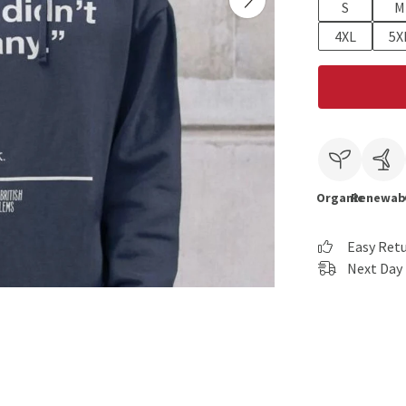
S
M
4XL
5X
Organic
Renewab
Easy Ret
Next Day 