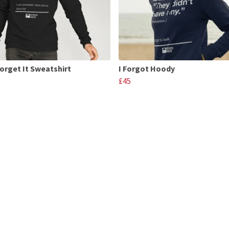
Forget It Sweatshirt
I Forgot Hoody
£45