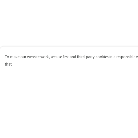
To make our website work, we use first and third-party cookies in a responsible 
that.
Menu
Help
Shop
Help Centre
Personalised
My Order
New
Delivery
Gifts
Returns & Exchange