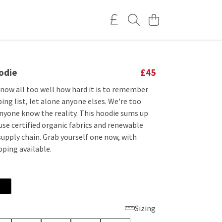
odie
£45
 know all too well how hard it is to remember
ng list, let alone anyone elses. We're too
anyone know the reality. This hoodie sums up
use certified organic fabrics and renewable
supply chain. Grab yourself one now, with
pping available.
Sizing