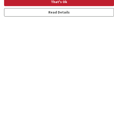
That's Ok
Read Details
Menu
Shop
Personalised
New
Gifts
Collections
Outlet
Help
Help Centre