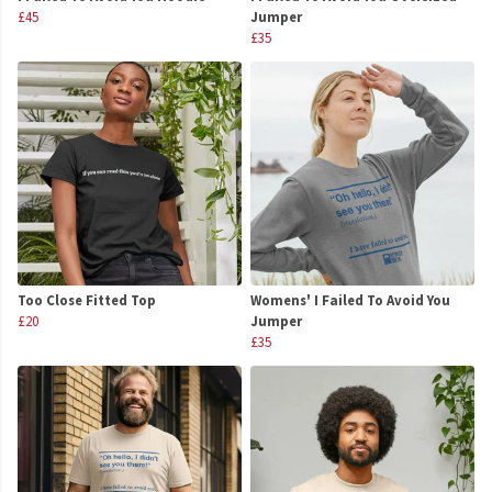
£45
Jumper
£35
Too Close Fitted Top
Womens' I Failed To Avoid You
£20
Jumper
£35