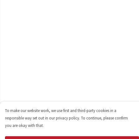
To make our website work, we use first and third-party cookies in a
responsible way set out in our privacy policy. To continue, please confirm
you are okay with that.