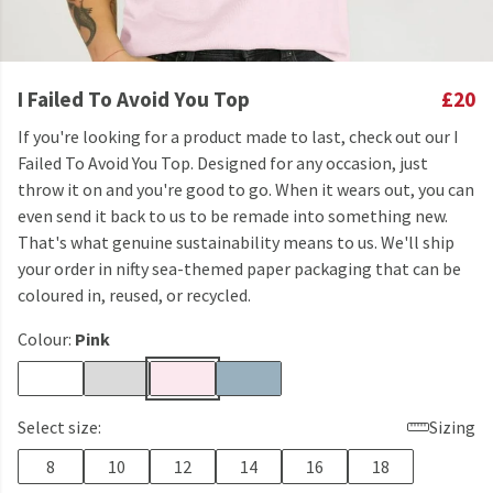
I Failed To Avoid You Top
£20
If you're looking for a product made to last, check out our I
Failed To Avoid You Top. Designed for any occasion, just
throw it on and you're good to go. When it wears out, you can
even send it back to us to be remade into something new.
That's what genuine sustainability means to us. We'll ship
your order in nifty sea-themed paper packaging that can be
coloured in, reused, or recycled.
Colour:
Pink
Select size:
Sizing
8
10
12
14
16
18