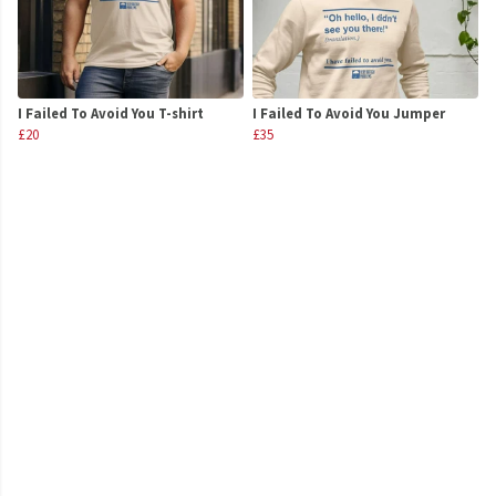
I Failed To Avoid You T-shirt
I Failed To Avoid You Jumper
£20
£35