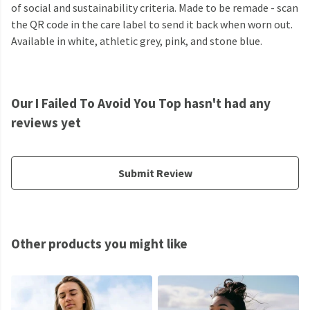
of social and sustainability criteria. Made to be remade - scan
the QR code in the care label to send it back when worn out.
Available in white, athletic grey, pink, and stone blue.
Our I Failed To Avoid You Top hasn't had any
reviews yet
Submit Review
Other products you might like