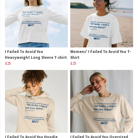
I Failed To Avoid You
Womens' I Failed To Avoid You T-
Heavyweight Long Sleeve T-shirt
Shirt
£25
£25
I Failed To Avoid You Hoodie
I Failed To Avoid You Oversized