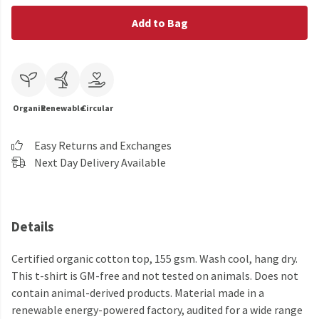
Add to Bag
Organic
Renewable
Circular
Easy Returns and Exchanges
Next Day Delivery Available
Details
Certified organic cotton top, 155 gsm. Wash cool, hang dry.
This t-shirt is GM-free and not tested on animals. Does not
contain animal-derived products. Material made in a
renewable energy-powered factory, audited for a wide range