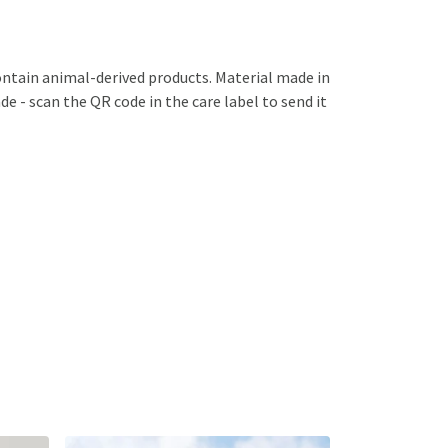
ontain animal-derived products. Material made in
e - scan the QR code in the care label to send it