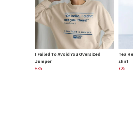
I Failed To Avoid You Oversized
Tea He
Jumper
shirt
£35
£25