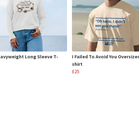
avyweight Long Sleeve T-
I Failed To Avoid You Oversize
shirt
£25