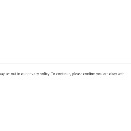
way set out in our privacy policy. To continue, please confirm you are okay with
Pay With Confidence
Cu
Our products are made from sustainable materials
and printed in a renewable energy powered factory.