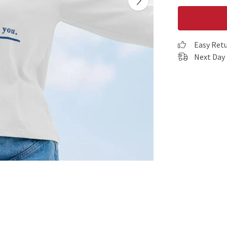
Easy Ret
Next Day 