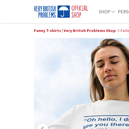
SHOP
PERS
Funny T-shirts | Very British Problems Shop
I Fai