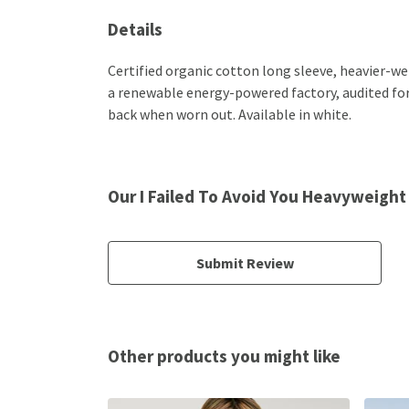
Details
Certified organic cotton long sleeve, heavier-w
a renewable energy-powered factory, audited for a
back when worn out. Available in white.
Our I Failed To Avoid You Heavyweight
Submit Review
Other products you might like