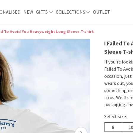
ONALISED
NEW
GIFTS
COLLECTIONS
OUTLET
led To Avoid You Heavyweight Long Sleeve T-shirt
I Failed T
Sleeve T-sh
If you're look
Failed To Avoi
occasion, just
wears out, you
something new
to us. We'll s
packaging that
Select size:
8
1