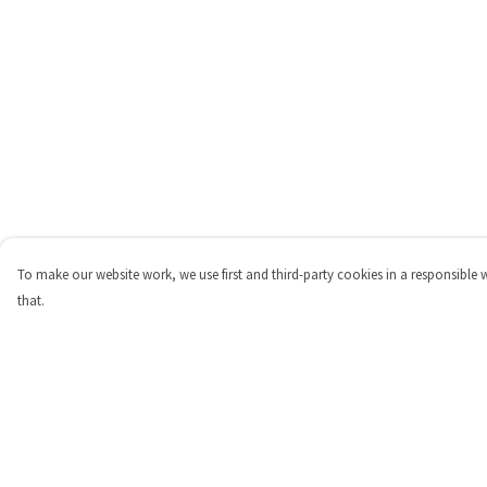
To make our website work, we use first and third-party cookies in a responsible 
that.
Menu
Help
Shop
Help Centre
Personalised
My Order