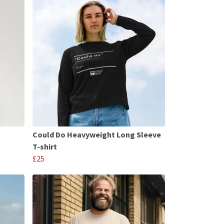
Could Do Heavyweight Long Sleeve
T-shirt
£25