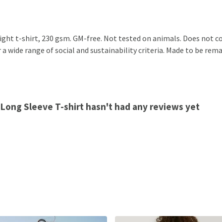
eight t-shirt, 230 gsm. GM-free. Not tested on animals. Does not c
 wide range of social and sustainability criteria. Made to be remad
 Long Sleeve T-shirt hasn't had any reviews yet