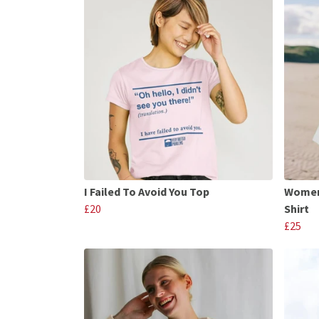
I Failed To Avoid You Top
Womens
£20
Shirt
£25