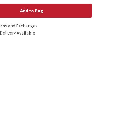
Add to Bag
urns and Exchanges
Delivery Available