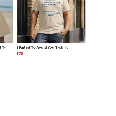
d T-
I Failed To Avoid You T-shirt
£20