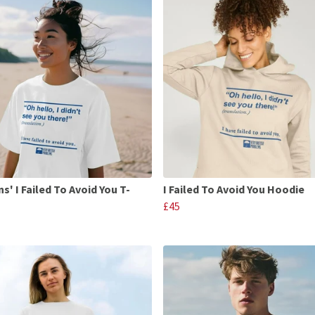
' I Failed To Avoid You T-
I Failed To Avoid You Hoodie
£45