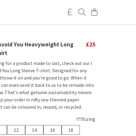
o Avoid You Heavyweight Long
£25
irt
ing for a product made to last, check out our I
d You Long Sleeve T-shirt. Designed for any
 throw it on and you're good to go. When it
 can even send it back to us to be remade into
. That's what genuine sustainability means
hip your order in nifty sea-themed paper
 can be coloured in, reused, or recycled.
Sizing
0
12
14
16
18