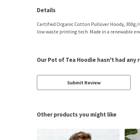
Details
Certified Organic Cotton Pullover Hoody, 300g/m
low waste printing tech. Made in a renewable ener
Our Pot of Tea Hoodie hasn't had any 
Submit Review
Other products you might like