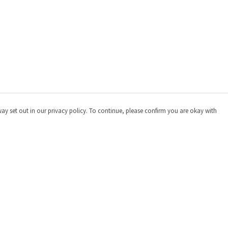
way set out in our privacy policy. To continue, please confirm you are okay with
Pay With Confidence
Cu
Our products are made from sustainable materials
and printed in a renewable energy powered factory.
Our cart is protected by reCAPTCHA and the Google
Privacy
Policy
and
Terms of Service
apply.