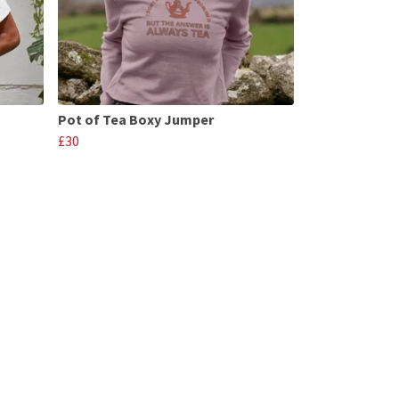
Pot of Tea Boxy Jumper
£30