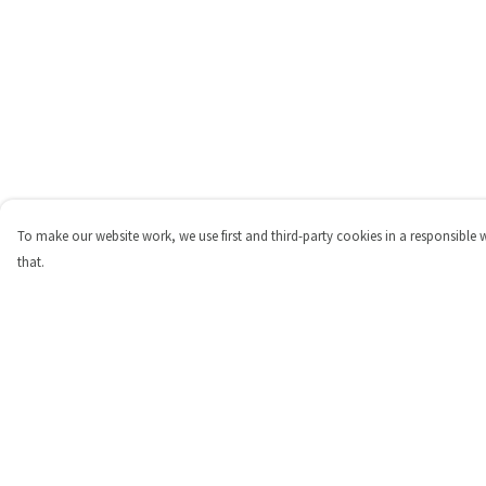
To make our website work, we use first and third-party cookies in a responsible 
that.
Menu
Help
Shop
Help Centre
Personalised
My Order
New
Delivery