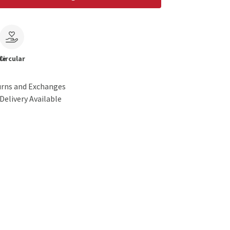
le
Circular
urns and Exchanges
Delivery Available