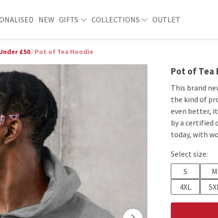
ONALISED
NEW
GIFTS
COLLECTIONS
OUTLET
 Under £50
Pot of Tea Hoodie
Pot of Tea
This brand ne
the kind of pr
even better, i
by a certified
today, with wo
Select size:
S
M
4XL
5X