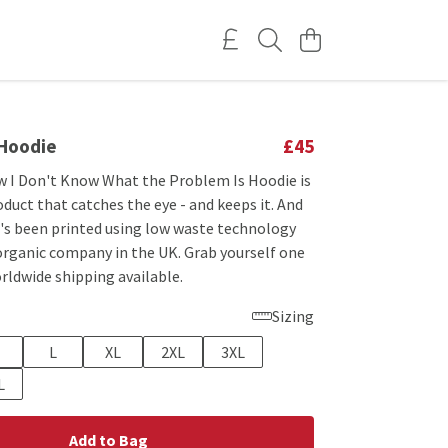
 Hoodie
£45
w I Don't Know What the Problem Is Hoodie is
oduct that catches the eye - and keeps it. And
t's been printed using low waste technology
 organic company in the UK. Grab yourself one
rldwide shipping available.
Sizing
L
XL
2XL
3XL
L
Add to Bag