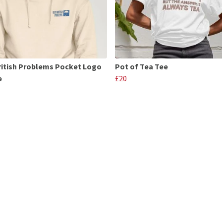
ritish Problems Pocket Logo
Pot of Tea Tee
e
£20