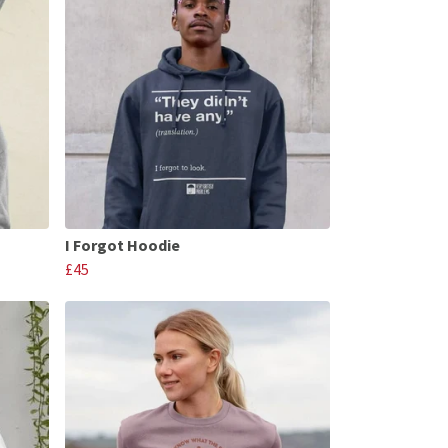
I Forgot Hoodie
£45