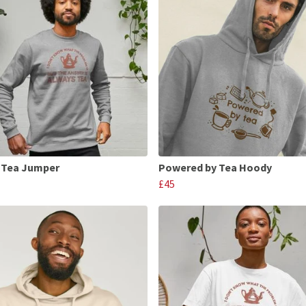
 Tea Jumper
Powered by Tea Hoody
£45