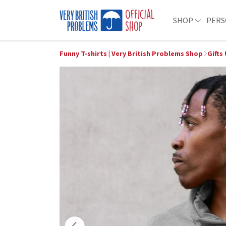
SHOP
PERS
Funny T-shirts | Very British Problems Shop
Gifts