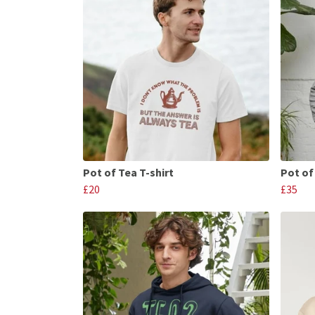
Pot of Tea T-shirt
Pot of
£20
£35