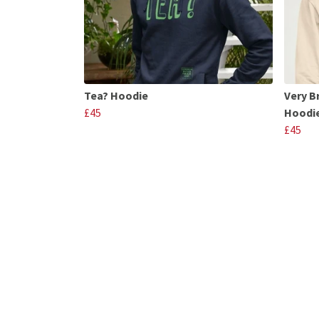
Tea? Hoodie
Very B
£45
Hoodi
£45