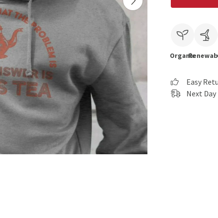
Organic
Renewab
Easy Ret
Next Day 