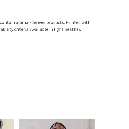
 contain animal-derived products. Printed with
ility criteria. Available in light heather.