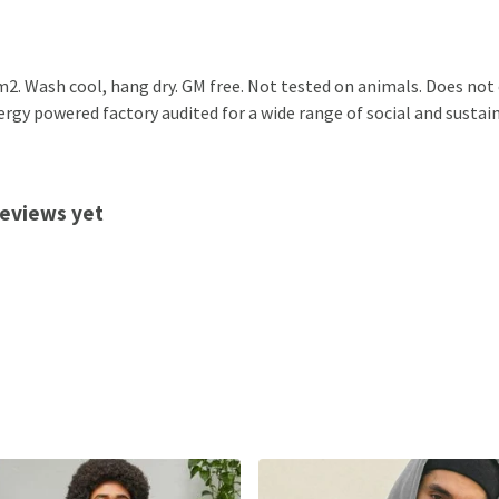
2. Wash cool, hang dry. GM free. Not tested on animals. Does not
gy powered factory audited for a wide range of social and sustainab
reviews yet