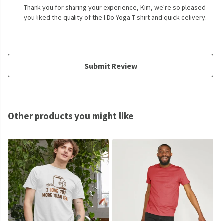
Thank you for sharing your experience, Kim, we're so pleased
you liked the quality of the I Do Yoga T-shirt and quick delivery.
Submit Review
Other products you might like