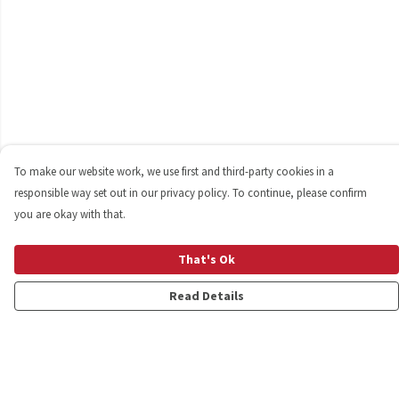
To make our website work, we use first and third-party cookies in a
responsible way set out in our privacy policy. To continue, please confirm
you are okay with that.
That's Ok
Read Details
Menu