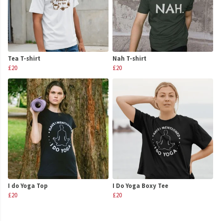
Tea T-shirt
Nah T-shirt
£20
£20
I do Yoga Top
I Do Yoga Boxy Tee
£20
£20