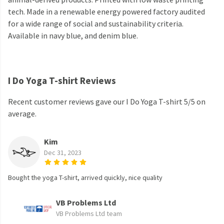
tech. Made in a renewable energy powered factory audited
for a wide range of social and sustainability criteria.
Available in navy blue, and denim blue.
I Do Yoga T-shirt Reviews
Recent customer reviews gave our I Do Yoga T-shirt 5/5 on
average.
Kim
Dec 31, 2023
Bought the yoga T-shirt, arrived quickly, nice quality
VB Problems Ltd
VB Problems Ltd team