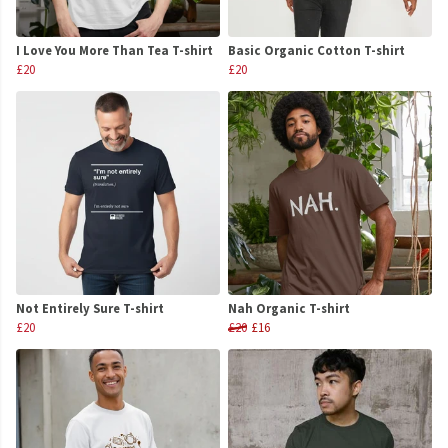
I Love You More Than Tea T-shirt
Basic Organic Cotton T-shirt
£20
£20
Not Entirely Sure T-shirt
Nah Organic T-shirt
£20
£20
£16