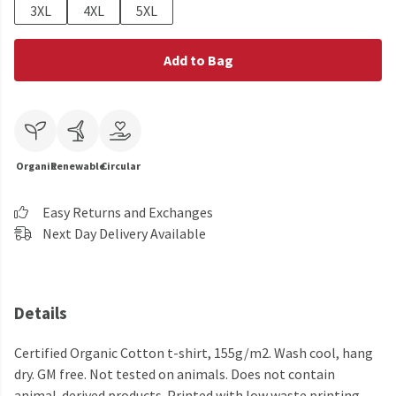
3XL
4XL
5XL
Add to Bag
Organic
Renewable
Circular
Easy Returns and Exchanges
Next Day Delivery Available
Details
Certified Organic Cotton t-shirt, 155g/m2. Wash cool, hang
dry. GM free. Not tested on animals. Does not contain
animal-derived products. Printed with low waste printing