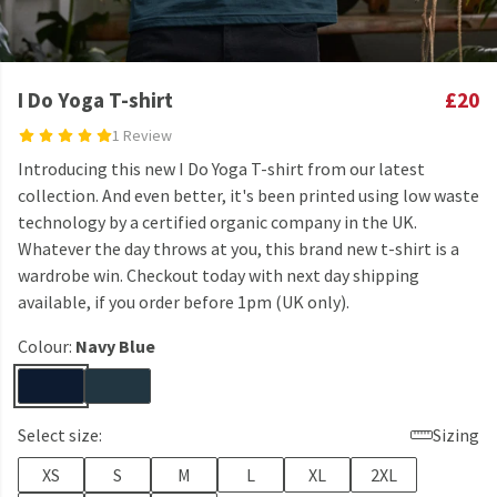
I Do Yoga T-shirt
£20
1 Review
Introducing this new I Do Yoga T-shirt from our latest
collection. And even better, it's been printed using low waste
technology by a certified organic company in the UK.
Whatever the day throws at you, this brand new t-shirt is a
wardrobe win. Checkout today with next day shipping
available, if you order before 1pm (UK only).
Colour:
Navy Blue
Select size:
Sizing
XS
S
M
L
XL
2XL