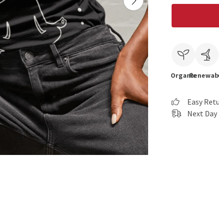
Organic
Renewab
Easy Ret
Next Day 