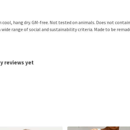
h cool, hang dry. GM-free. Not tested on animals. Does not contai
ide range of social and sustainability criteria. Made to be remade
ny reviews yet