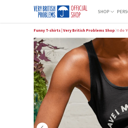
SHOP
PERS
Funny T-shirts | Very British Problems Shop
I do 