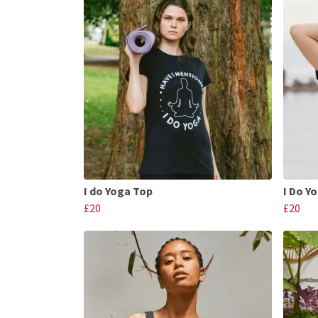
I do Yoga Top
I Do Y
£20
£20