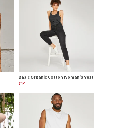
Basic Organic Cotton Woman's Vest
£19