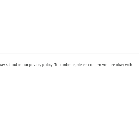
way set out in our privacy policy. To continue, please confirm you are okay with
Pay With Confidence
Cu
Our products are made from sustainable materials
and printed in a renewable energy powered factory.
Our cart is protected by reCAPTCHA and the Google
Privacy
Policy
and
Terms of Service
apply.
s