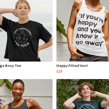
oga Boxy Tee
Happy Fitted Vest
£19