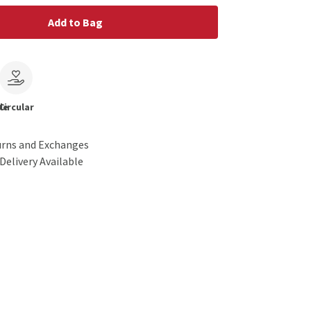
Add to Bag
le
Circular
urns and Exchanges
Delivery Available