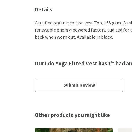
Details
Certified organic cotton vest Top, 155 gsm. Was
renewable energy-powered factory, audited for a w
back when worn out. Available in black.
Our I do Yoga Fitted Vest hasn't had a
Submit Review
Other products you might like