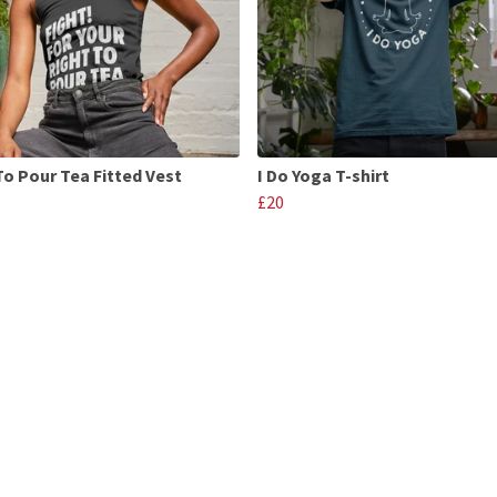
To Pour Tea Fitted Vest
I Do Yoga T-shirt
£20