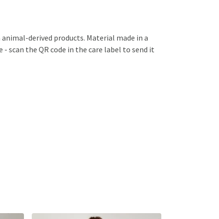
n animal-derived products. Material made in a
 - scan the QR code in the care label to send it