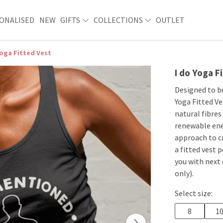
ONALISED
NEW
GIFTS
COLLECTIONS
OUTLET
Yoga Fitted Vest
I do Yoga F
Designed to b
Yoga Fitted Ve
natural fibres
renewable ene
approach to c
a fitted vest 
you with next
only).
Select size:
8
1