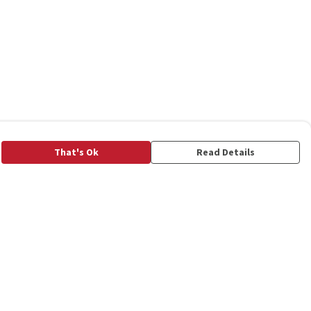
That's Ok
Read Details
rrency
C
A