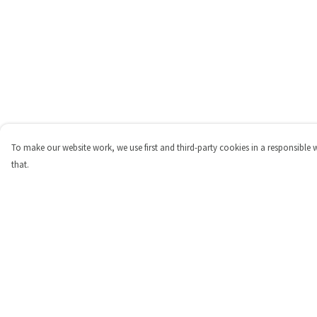
To make our website work, we use first and third-party cookies in a responsible 
that.
Menu
Help
Shop
Help Centre
Personalised
My Order
New
Delivery
Gifts
Returns & Exchange