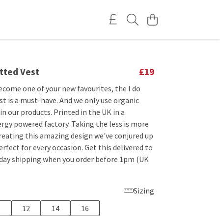
itted Vest
£19
ecome one of your new favourites, the I do
st is a must-have. And we only use organic
 in our products. Printed in the UK in a
rgy powered factory. Taking the less is more
reating this amazing design we've conjured up
perfect for every occasion. Get this delivered to
 day shipping when you order before 1pm (UK
Sizing
0
12
14
16