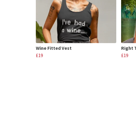
Wine Fitted Vest
Right 
£19
£19