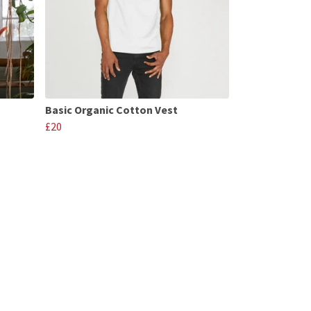
Basic Organic Cotton Vest
£20