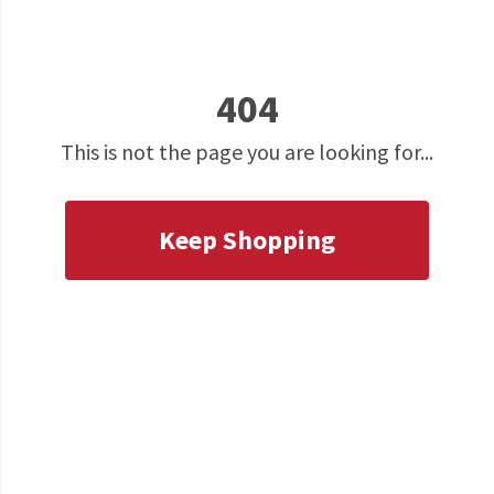
404
This is not the page you are looking for...
Keep Shopping