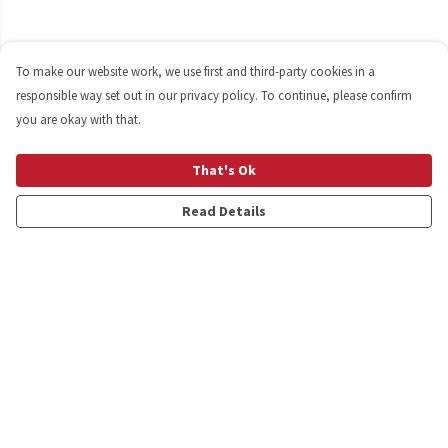
To make our website work, we use first and third-party cookies in a
responsible way set out in our privacy policy. To continue, please confirm
you are okay with that.
That's Ok
Read Details
Menu
Shop
Personalised