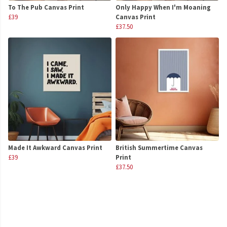
To The Pub Canvas Print
Only Happy When I'm Moaning
£39
Canvas Print
£37.50
Made It Awkward Canvas Print
British Summertime Canvas
£39
Print
£37.50