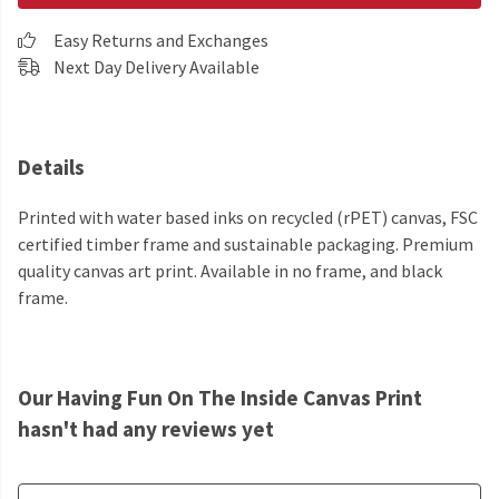
Easy Returns and Exchanges
Next Day Delivery Available
Details
Printed with water based inks on recycled (rPET) canvas, FSC
certified timber frame and sustainable packaging. Premium
quality canvas art print. Available in no frame, and black
frame.
Our Having Fun On The Inside Canvas Print
hasn't had any reviews yet