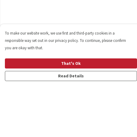
To make our website work, we use first and third-party cookies in a
responsible way set out in our privacy policy. To continue, please confirm
you are okay with that.
That's Ok
Read Details
Menu
Shop
Personalised
New