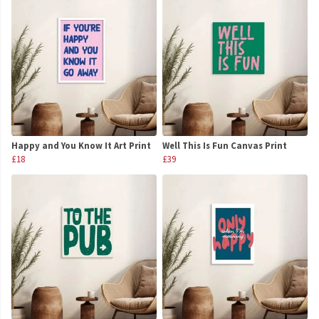
Happy and You Know It Art Print
Well This Is Fun Canvas Print
£18
£39