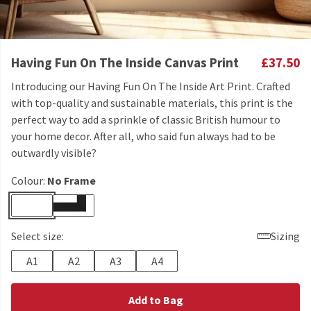
Having Fun On The Inside Canvas Print
£37.50
Introducing our Having Fun On The Inside Art Print. Crafted
with top-quality and sustainable materials, this print is the
perfect way to add a sprinkle of classic British humour to
your home decor. After all, who said fun always had to be
outwardly visible?
Colour:
No Frame
Select size:
Sizing
A1
A2
A3
A4
Add to Bag