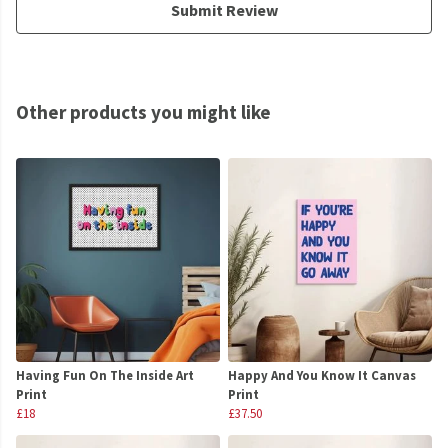
Submit Review
Other products you might like
Having Fun On The Inside Art
Happy And You Know It Canvas
Print
Print
£18
£37.50