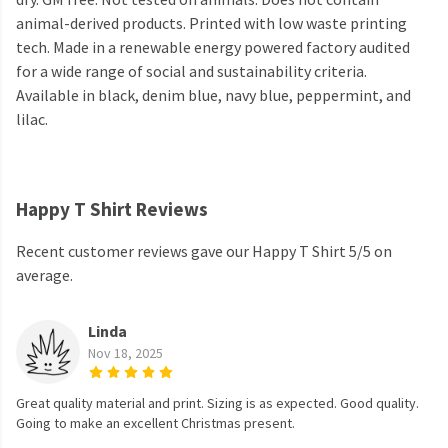
animal-derived products. Printed with low waste printing
tech. Made in a renewable energy powered factory audited
for a wide range of social and sustainability criteria.
Available in black, denim blue, navy blue, peppermint, and
lilac.
Happy T Shirt Reviews
Recent customer reviews gave our Happy T Shirt 5/5 on
average.
Linda
Nov 18, 2025
Great quality material and print. Sizing is as expected. Good quality.
Going to make an excellent Christmas present.