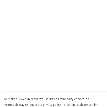
To make our website work, we use first and third-party cookies in a
responsible way set out in our privacy policy. To continue, please confirm