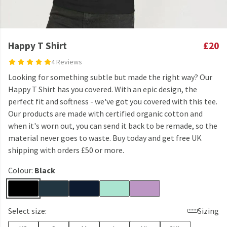
Happy T Shirt
£20
4 Reviews
Looking for something subtle but made the right way? Our
Happy T Shirt has you covered. With an epic design, the
perfect fit and softness - we've got you covered with this tee.
Our products are made with certified organic cotton and
when it's worn out, you can send it back to be remade, so the
material never goes to waste. Buy today and get free UK
shipping with orders £50 or more.
Colour:
Black
Select size:
Sizing