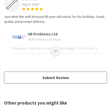
Aug 8, 2024
Just what the well dressed 90 year old needs for his birthday. Good
quality and prompt delivery.
VB Problems Ltd
VB Problems Ltd team
Thank you, Deborah, so pleased the Happy T Shirt made a
perfect birthday gift and that you liked the quality and delivery.
Submit Review
Other products you might like