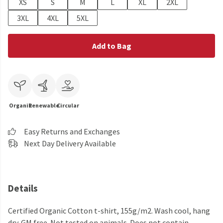
XS
S
M
L
XL
2XL
3XL
4XL
5XL
Add to Bag
Organic
Renewable
Circular
Easy Returns and Exchanges
Next Day Delivery Available
Details
Certified Organic Cotton t-shirt, 155g/m2. Wash cool, hang
dry. GM free. Not tested on animals. Does not contain