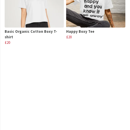
Basic Organic Cotton Boxy T-
Happy Boxy Tee
shirt
£20
£20