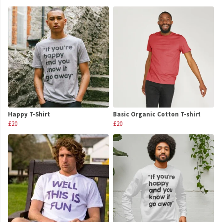
Happy T-Shirt
Basic Organic Cotton T-shirt
£20
£20