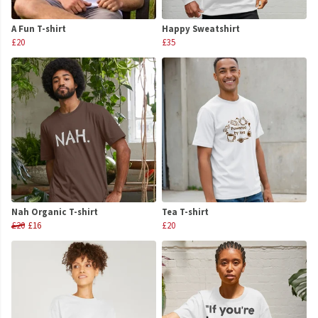
A Fun T-shirt
Happy Sweatshirt
£20
£35
Nah Organic T-shirt
Tea T-shirt
£20
£16
£20