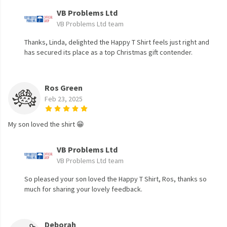
VB Problems Ltd
VB Problems Ltd team
Thanks, Linda, delighted the Happy T Shirt feels just right and
has secured its place as a top Christmas gift contender.
Ros Green
Feb 23, 2025
My son loved the shirt 😁
VB Problems Ltd
VB Problems Ltd team
So pleased your son loved the Happy T Shirt, Ros, thanks so
much for sharing your lovely feedback.
Deborah