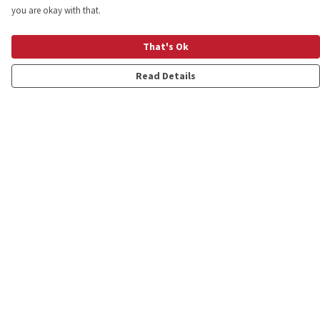
you are okay with that.
That's Ok
Read Details
Menu
Shop
Personalised
New
Gifts
Collections
Outlet
Help