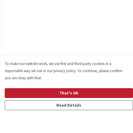
To make our website work, we use first and third-party cookies in a
responsible way set out in our privacy policy. To continue, please confirm
you are okay with that.
That's Ok
Read Details
Menu