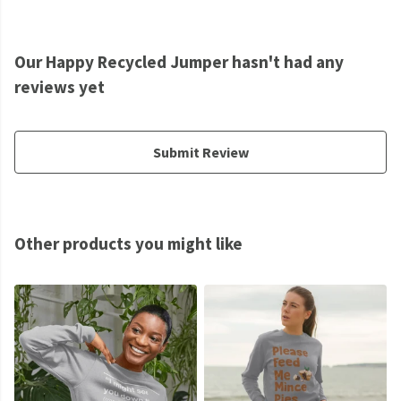
Our Happy Recycled Jumper hasn't had any
reviews yet
Submit Review
Other products you might like