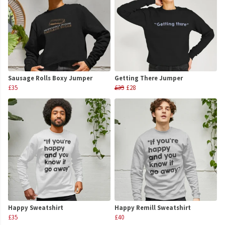
Sausage Rolls Boxy Jumper
Getting There Jumper
£35
£35
£28
Happy Sweatshirt
Happy Remill Sweatshirt
£35
£40