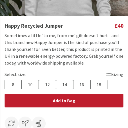
Happy Recycled Jumper
£40
Sometimes a little ‘to me, from me’ gift doesn't hurt - and
this brand new Happy Jumper is the kind of purchase you'll
thank yourself for. Even better, this product is printed in the
UK in a renewable energy-powered factory. Grab yourself one
today, with worldwide shipping available.
Select size:
Sizing
8
10
12
14
16
18
Add to Bag