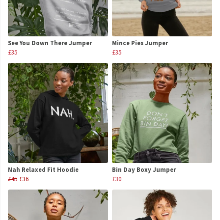
See You Down There Jumper
Mince Pies Jumper
£35
£35
Nah Relaxed Fit Hoodie
Bin Day Boxy Jumper
£45
£36
£30