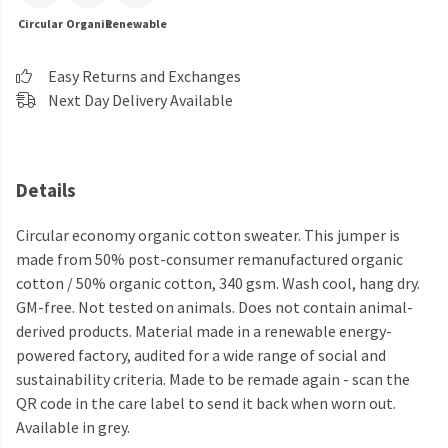
Circular
Organic
Renewable
Easy Returns and Exchanges
Next Day Delivery Available
Details
Circular economy organic cotton sweater. This jumper is
made from 50% post-consumer remanufactured organic
cotton / 50% organic cotton, 340 gsm. Wash cool, hang dry.
GM-free. Not tested on animals. Does not contain animal-
derived products. Material made in a renewable energy-
powered factory, audited for a wide range of social and
sustainability criteria. Made to be remade again - scan the
QR code in the care label to send it back when worn out.
Available in grey.