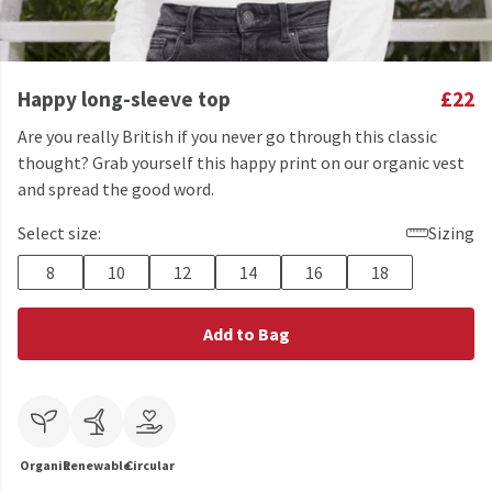
Happy long-sleeve top
£22
Are you really British if you never go through this classic
thought? Grab yourself this happy print on our organic vest
and spread the good word.
Select size:
Sizing
8
10
12
14
16
18
Add to Bag
Organic
Renewable
Circular