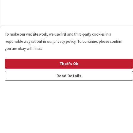
To make our website work, we use first and third-party cookies in a
responsible way set out in our privacy policy. To continue, please confirm
you are okay with that.
That's Ok
Read Details
Menu
Shop
Personalised
New