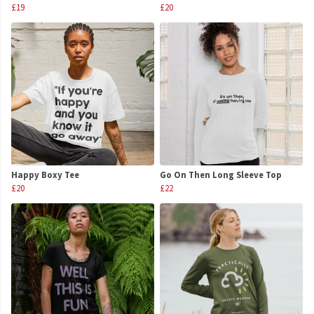
£19
£20
Happy Boxy Tee
Go On Then Long Sleeve Top
£20
£22