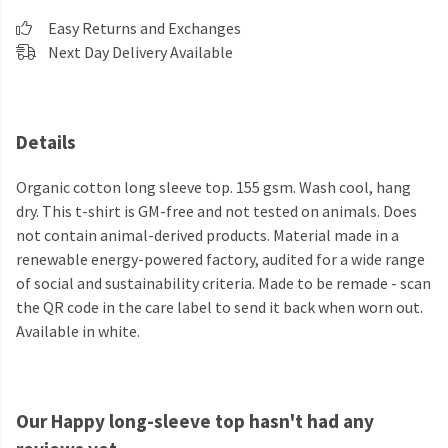
Easy Returns and Exchanges
Next Day Delivery Available
Details
Organic cotton long sleeve top. 155 gsm. Wash cool, hang
dry. This t-shirt is GM-free and not tested on animals. Does
not contain animal-derived products. Material made in a
renewable energy-powered factory, audited for a wide range
of social and sustainability criteria. Made to be remade - scan
the QR code in the care label to send it back when worn out.
Available in white.
Our Happy long-sleeve top hasn't had any