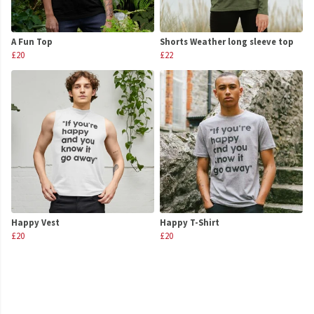
A Fun Top
Shorts Weather long sleeve top
£20
£22
Happy Vest
Happy T-Shirt
£20
£20