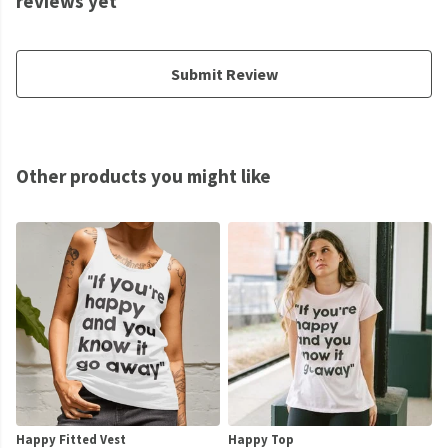
reviews yet
Submit Review
Other products you might like
Happy Fitted Vest
Happy Top