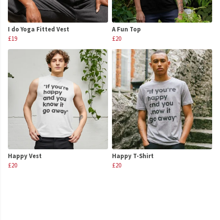
I do Yoga Fitted Vest
A Fun Top
£19
£20
Happy Vest
Happy T-Shirt
£20
£20