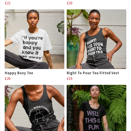
£22
£20
Happy Boxy Tee
Right To Pour Tea Fitted Vest
£20
£19