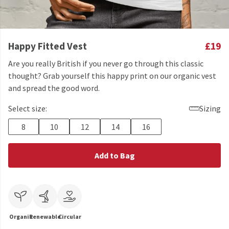
Happy Fitted Vest
£19
Are you really British if you never go through this classic
thought? Grab yourself this happy print on our organic vest
and spread the good word.
Select size:
Sizing
8
10
12
14
16
Add to Bag
Organic
Renewable
Circular