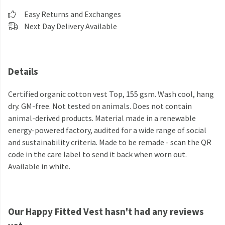
Easy Returns and Exchanges
Next Day Delivery Available
Details
Certified organic cotton vest Top, 155 gsm. Wash cool, hang
dry. GM-free. Not tested on animals. Does not contain
animal-derived products. Material made in a renewable
energy-powered factory, audited for a wide range of social
and sustainability criteria. Made to be remade - scan the QR
code in the care label to send it back when worn out.
Available in white.
Our Happy Fitted Vest hasn't had any reviews