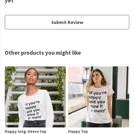
yet
Submit Review
Other products you might like
Happy long-sleeve top
Happy Top