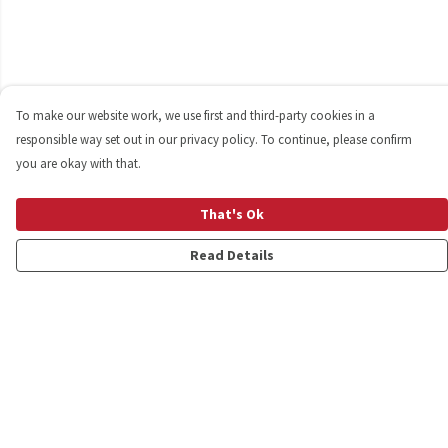
To make our website work, we use first and third-party cookies in a
responsible way set out in our privacy policy. To continue, please confirm
you are okay with that.
That's Ok
Read Details
Menu
Shop
Personalised
New