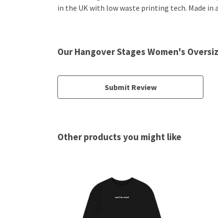
in the UK with low waste printing tech. Made in a
Our Hangover Stages Women's Oversiz
Submit Review
Other products you might like