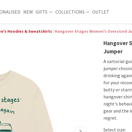
ONALISED
NEW
GIFTS
COLLECTIONS
OUTLET
's Hoodies & Sweatshirts
Hangover Stages Women's Oversized J
Hangover S
Jumper
A sartorial gu
jumper chronic
drinking again
for your recov
butty or stari
hangover shirt
night's behavio
gear and the i
regret.
Select size: