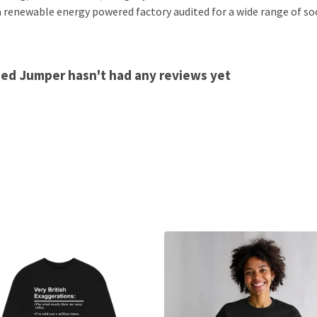
 renewable energy powered factory audited for a wide range of socia
ed Jumper hasn't had any reviews yet