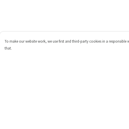
To make our website work, we use first and third-party cookies in a responsible 
that.
Menu
Help
Shop
Help Centre
Personalised
My Order
New
Delivery
Gifts
Returns & Exchange
Collections
Sizing
Outlet
Report Trademark