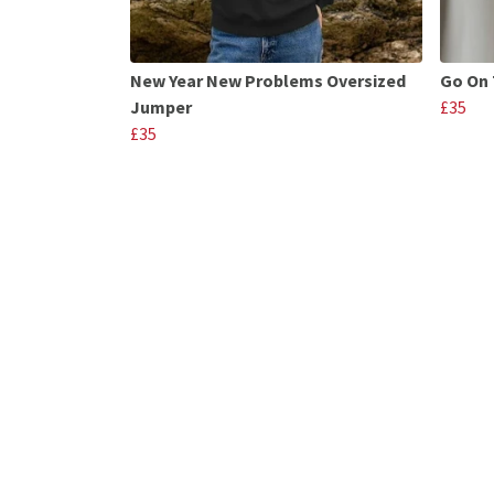
New Year New Problems Oversized
Go On 
Jumper
£35
£35