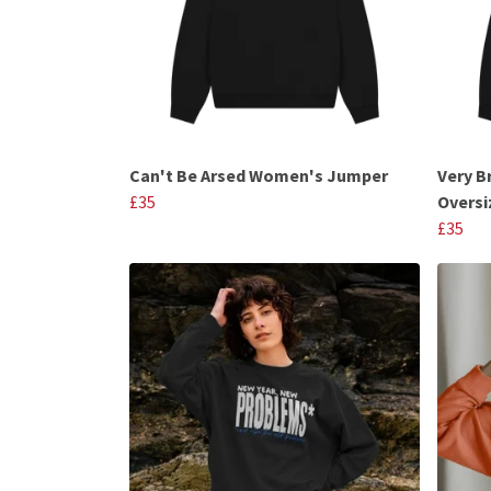
Can't Be Arsed Women's Jumper
Very B
£35
Overs
£35