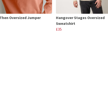
Then Oversized Jumper
Hangover Stages Oversized
Sweatshirt
£35