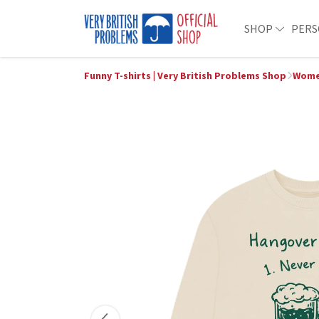
SHOP
PERS
Funny T-shirts | Very British Problems Shop
Women