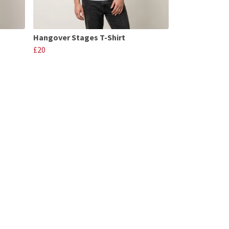
Hangover Stages T-Shirt
£20