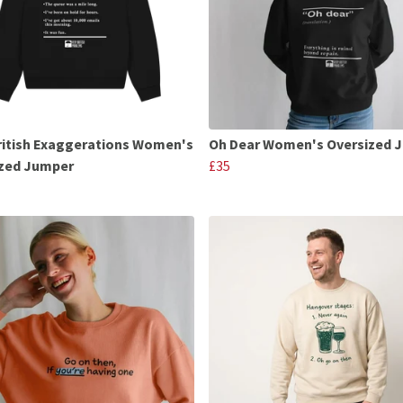
ritish Exaggerations Women's
Oh Dear Women's Oversized 
ized Jumper
£35