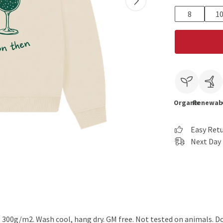
8
1
Organic
Renewab
Easy Ret
Next Day 
, 300g/m2. Wash cool, hang dry. GM free. Not tested on animals. D