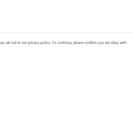
way set out in our privacy policy. To continue, please confirm you are okay with
Pay With Confidence
Cu
Our products are made from sustainable materials
and printed in a renewable energy powered factory.
Our cart is protected by reCAPTCHA and the Google
Privacy
Policy
and
Terms of Service
apply.
s