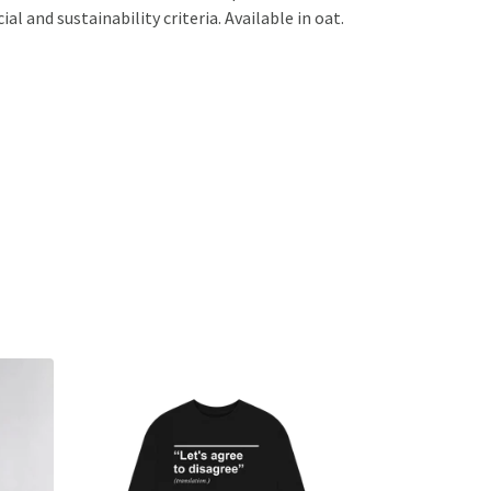
l and sustainability criteria. Available in oat.