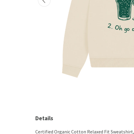
Details
Certified Organic Cotton Relaxed Fit Sweatshirt