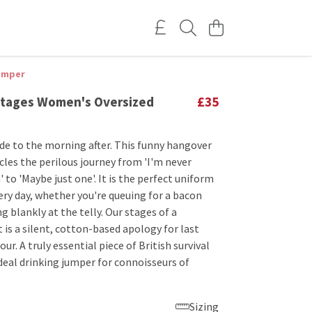
umper
tages Women's Oversized
£35
ide to the morning after. This funny hangover
les the perilous journey from 'I'm never
' to 'Maybe just one'. It is the perfect uniform
ery day, whether you're queuing for a bacon
ng blankly at the telly. Our stages of a
 is a silent, cotton-based apology for last
ur. A truly essential piece of British survival
deal drinking jumper for connoisseurs of
Sizing