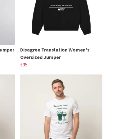
Jumper
Disagree Translation Women's
Oversized Jumper
£35