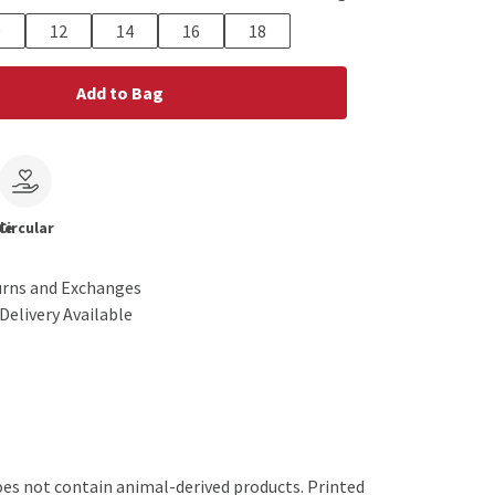
0
12
14
16
18
Add to Bag
le
Circular
urns and Exchanges
Delivery Available
oes not contain animal-derived products. Printed