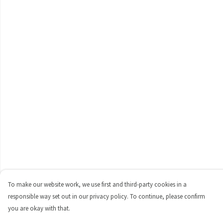
To make our website work, we use first and third-party cookies in a
responsible way set out in our privacy policy. To continue, please confirm
you are okay with that.