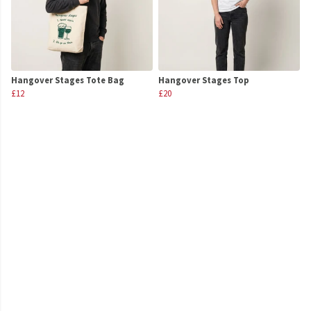
Hangover Stages Tote Bag
Hangover Stages Top
£12
£20