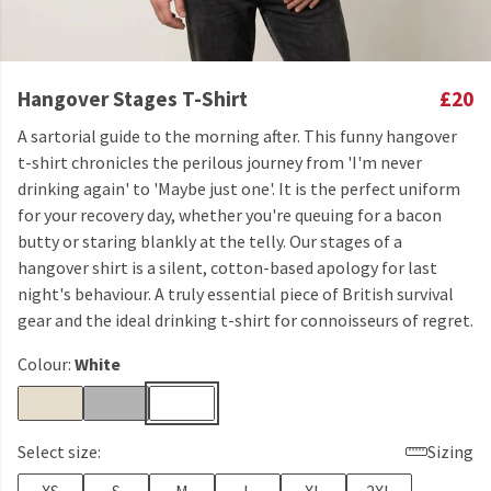
Hangover Stages T-Shirt
£20
A sartorial guide to the morning after. This funny hangover
t-shirt chronicles the perilous journey from 'I'm never
drinking again' to 'Maybe just one'. It is the perfect uniform
for your recovery day, whether you're queuing for a bacon
butty or staring blankly at the telly. Our stages of a
hangover shirt is a silent, cotton-based apology for last
night's behaviour. A truly essential piece of British survival
gear and the ideal drinking t-shirt for connoisseurs of regret.
Colour:
White
Select size:
Sizing