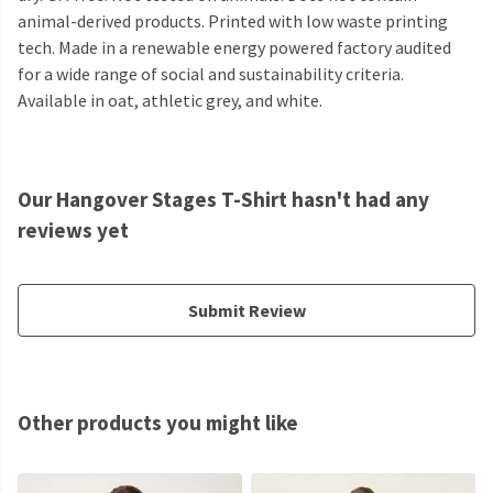
animal-derived products. Printed with low waste printing
tech. Made in a renewable energy powered factory audited
for a wide range of social and sustainability criteria.
Available in oat, athletic grey, and white.
Our Hangover Stages T-Shirt hasn't had any
reviews yet
Submit Review
Other products you might like