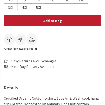
XS
S
M
L
XL
2XL
3XL
4XL
5XL
Add to Bag
Organic
Renewable
Circular
Easy Returns and Exchanges
Next Day Delivery Available
Details
Certified Organic Cotton t-shirt, 155g/m2. Wash cool, hang
dry. GM free. Not tested on animals. Does not contain