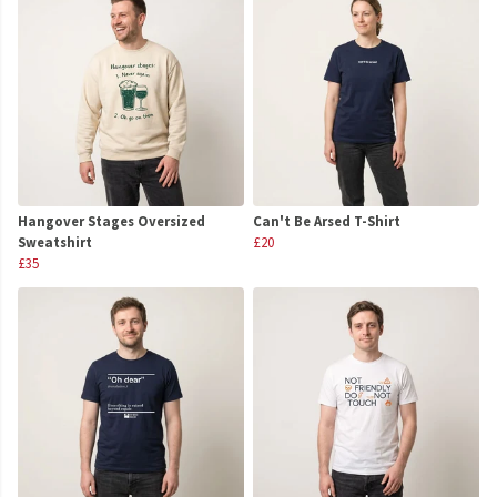
Hangover Stages Oversized
Can't Be Arsed T-Shirt
Sweatshirt
£20
£35