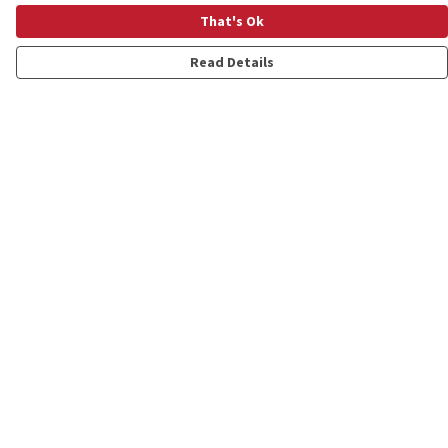
That's Ok
Read Details
Menu
Shop
Personalised
New
Gifts
Collections
Outlet
Help
Help Centre