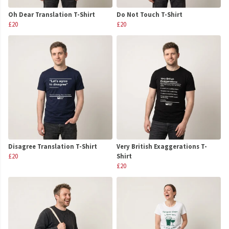
Oh Dear Translation T-Shirt
Do Not Touch T-Shirt
£20
£20
Disagree Translation T-Shirt
Very British Exaggerations T-
£20
Shirt
£20