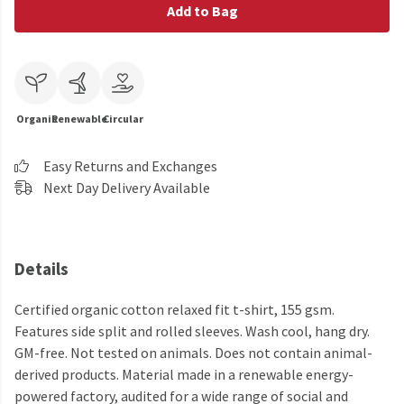
Add to Bag
Organic
Renewable
Circular
Easy Returns and Exchanges
Next Day Delivery Available
Details
Certified organic cotton relaxed fit t-shirt, 155 gsm.
Features side split and rolled sleeves. Wash cool, hang dry.
GM-free. Not tested on animals. Does not contain animal-
derived products. Material made in a renewable energy-
powered factory, audited for a wide range of social and