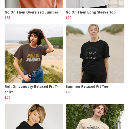
Go On Then Oversized Jumper
Go On Then Long Sleeve Top
£35
£22
Roll On January Relaxed Fit T-
Summer Relaxed Fit Tee
shirt
£20
£20