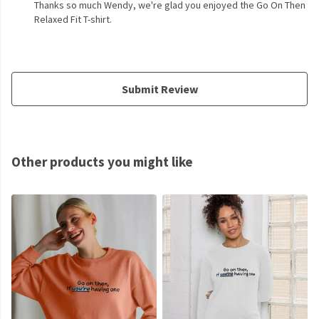
Thanks so much Wendy, we're glad you enjoyed the Go On Then
Relaxed Fit T-shirt.
Submit Review
Other products you might like