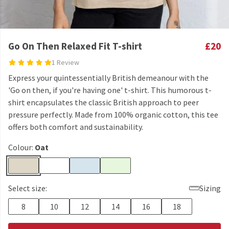
Go On Then Relaxed Fit T-shirt
£20
1 Review
Express your quintessentially British demeanour with the
'Go on then, if you're having one' t-shirt. This humorous t-
shirt encapsulates the classic British approach to peer
pressure perfectly. Made from 100% organic cotton, this tee
offers both comfort and sustainability.
Colour:
Oat
Select size:
Sizing
8
10
12
14
16
18