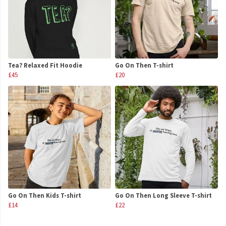
Tea? Relaxed Fit Hoodie
Go On Then T-shirt
£45
£20
Go On Then Kids T-shirt
Go On Then Long Sleeve T-shirt
£14
£22