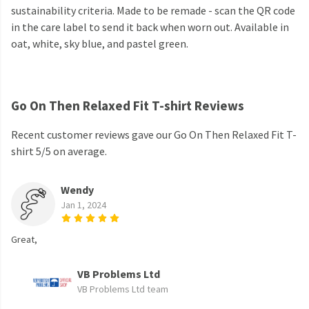
sustainability criteria. Made to be remade - scan the QR code
in the care label to send it back when worn out. Available in
oat, white, sky blue, and pastel green.
Go On Then Relaxed Fit T-shirt Reviews
Recent customer reviews gave our Go On Then Relaxed Fit T-
shirt 5/5 on average.
Wendy
Jan 1, 2024
Great,
VB Problems Ltd
VB Problems Ltd team