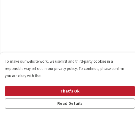
To make our website work, we use first and third-party cookies in a
responsible way set out in our privacy policy. To continue, please confirm
you are okay with that.
That's Ok
Read Details
Menu