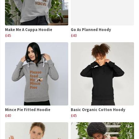
Make Me A Cuppa Hoodie
Go As Planned Hoody
£45
£40
Mince Pie Fitted Hoodie
Basic Organic Cotton Hoody
£40
£45