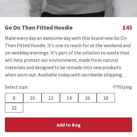
Go On Then Fitted Hoodie
£45
Make every day an awesome day with this brand new Go On
Then Fitted Hoodie. It's one to reach for at the weekend and
on weekday evenings. It's part of the solution to waste that
will help protect our environment, made from natural
materials and designed to be remade into new products
when worn out. Available today with worldwide shipping.
Select size:
Sizing
8
10
12
14
16
18
22
Add to Bag