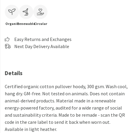
Organic
Renewable
Circular
Easy Returns and Exchanges
Next Day Delivery Available
Details
Certified organic cotton pullover hoody, 300 gsm. Wash cool,
hang dry. GM-free. Not tested on animals. Does not contain
animal-derived products. Material made in a renewable
energy-powered factory, audited for a wide range of social
and sustainability criteria. Made to be remade - scan the QR
code in the care label to send it back when worn out.
Available in light heather.