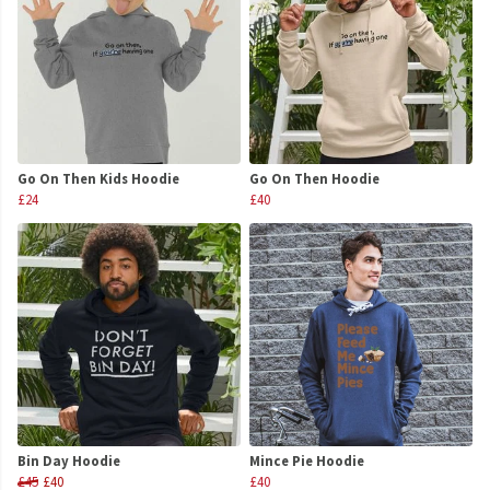
Go On Then Kids Hoodie
Go On Then Hoodie
£24
£40
Bin Day Hoodie
Mince Pie Hoodie
£45
£40
£40