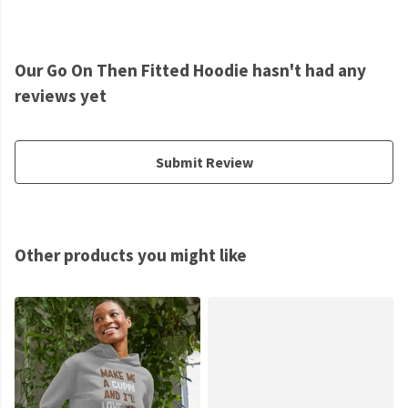
Our Go On Then Fitted Hoodie hasn't had any
reviews yet
Submit Review
Other products you might like