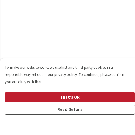
To make our website work, we use first and third-party cookies in a
responsible way set out in our privacy policy. To continue, please confirm
you are okay with that.
That's Ok
Read Details
Menu