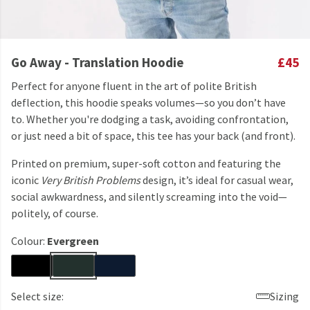
Go Away - Translation Hoodie
£45
Perfect for anyone fluent in the art of polite British
deflection, this hoodie speaks volumes—so you don’t have
to. Whether you're dodging a task, avoiding confrontation,
or just need a bit of space, this tee has your back (and front).
Printed on premium, super-soft cotton and featuring the
iconic
Very British Problems
design, it’s ideal for casual wear,
social awkwardness, and silently screaming into the void—
politely, of course.
Colour:
Evergreen
Select size:
Sizing