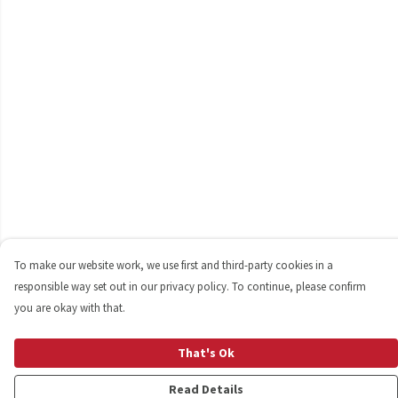
To make our website work, we use first and third-party cookies in a
responsible way set out in our privacy policy. To continue, please confirm
you are okay with that.
That's Ok
Read Details