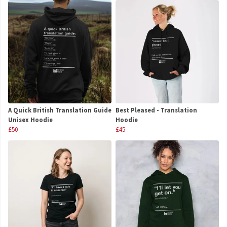
A Quick British Translation Guide
Best Pleased - Translation
Unisex Hoodie
Hoodie
£50
£45