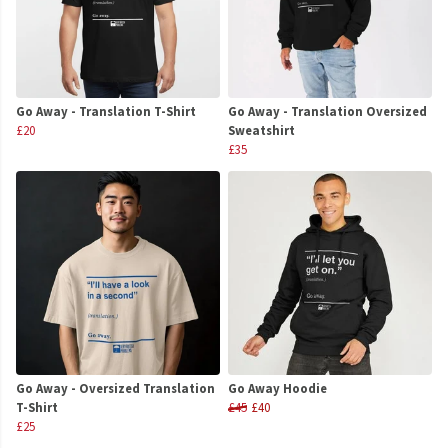
Go Away - Translation T-Shirt
Go Away - Translation Oversized
£20
Sweatshirt
£35
Go Away - Oversized Translation
Go Away Hoodie
T-Shirt
£45
£40
£25