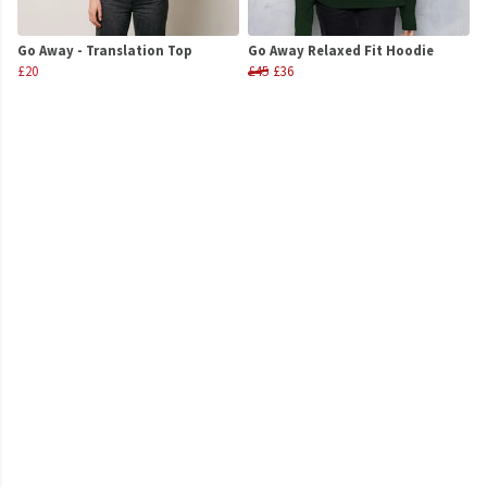
Go Away - Translation Top
Go Away Relaxed Fit Hoodie
£20
£45
£36