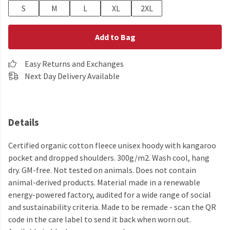
S
M
L
XL
2XL
Add to Bag
Easy Returns and Exchanges
Next Day Delivery Available
Details
Certified organic cotton fleece unisex hoody with kangaroo
pocket and dropped shoulders. 300g/m2. Wash cool, hang
dry. GM-free. Not tested on animals. Does not contain
animal-derived products. Material made in a renewable
energy-powered factory, audited for a wide range of social
and sustainability criteria. Made to be remade - scan the QR
code in the care label to send it back when worn out.