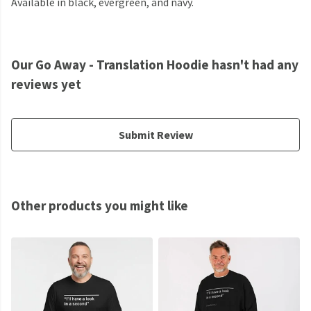
Available in black, evergreen, and navy.
Our Go Away - Translation Hoodie hasn't had any
reviews yet
Submit Review
Other products you might like