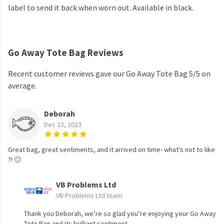
label to send it back when worn out. Available in black.
Go Away Tote Bag Reviews
Recent customer reviews gave our Go Away Tote Bag 5/5 on
average.
Deborah
Dec 23, 2023
Great bag, great sentiments, and it arrived on time- what's not to like
?! 🙂
VB Problems Ltd
VB Problems Ltd team
Thank you Deborah, we’re so glad you’re enjoying your Go Away
Tote Bag and its brilliant sentiment.