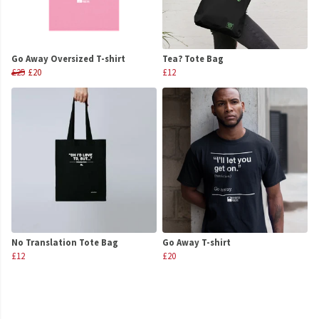
Go Away Oversized T-shirt
Tea? Tote Bag
£25
£20
£12
No Translation Tote Bag
Go Away T-shirt
£12
£20