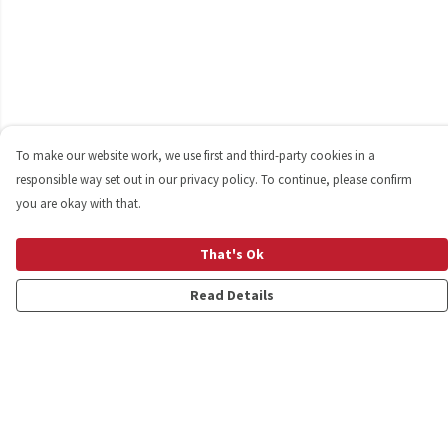
To make our website work, we use first and third-party cookies in a
responsible way set out in our privacy policy. To continue, please confirm
you are okay with that.
That's Ok
Read Details
Menu
Shop
Personalised