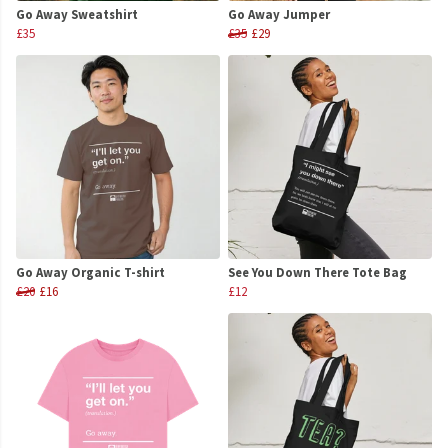
Go Away Sweatshirt
Go Away Jumper
£35
£35
£29
Go Away Organic T-shirt
See You Down There Tote Bag
£20
£16
£12