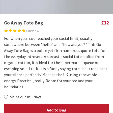
Go Away Tote Bag
£12
1 Review
For when you have reached your social limit, usually
somewhere between "hello" and "how are you?". This Go
Away Tote Bag is a polite yet firm humorous quote tote for
the everyday introvert. A sarcastic social tote crafted from
organic cotton, it is ideal for the supermarket queue or
escaping small talk. It is a funny saying tote that translates
your silence perfectly. Made in the UK using renewable
energy. Practical, really. Room for your tea and your
boundaries.
Ships out in 1 days
Add to Bag