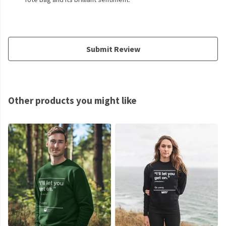
Submit Review
Other products you might like