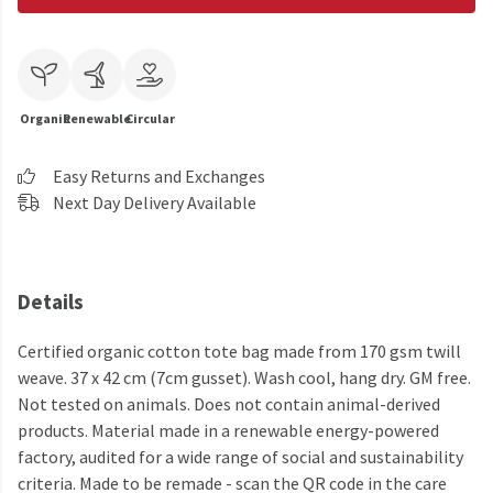
Organic
Renewable
Circular
Easy Returns and Exchanges
Next Day Delivery Available
Details
Certified organic cotton tote bag made from 170 gsm twill
weave. 37 x 42 cm (7cm gusset). Wash cool, hang dry. GM free.
Not tested on animals. Does not contain animal-derived
products. Material made in a renewable energy-powered
factory, audited for a wide range of social and sustainability
criteria. Made to be remade - scan the QR code in the care