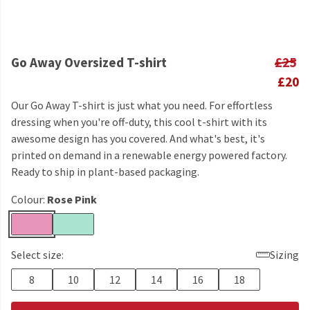
Go Away Oversized T-shirt
£25
£20
Our Go Away T-shirt is just what you need. For effortless
dressing when you're off-duty, this cool t-shirt with its
awesome design has you covered. And what's best, it's
printed on demand in a renewable energy powered factory.
Ready to ship in plant-based packaging.
Colour:
Rose Pink
Select size:
Sizing
8
10
12
14
16
18