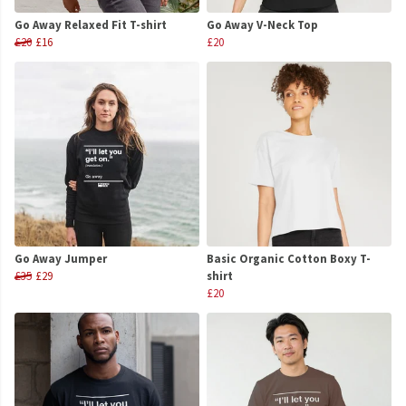
Go Away Relaxed Fit T-shirt
Go Away V-Neck Top
£20
£16
£20
Go Away Jumper
Basic Organic Cotton Boxy T-
£35
£29
shirt
£20