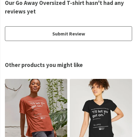
Our Go Away Oversized T-shirt hasn't had any
reviews yet
Submit Review
Other products you might like