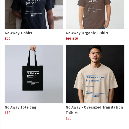
Go Away T-shirt
Go Away Organic T-shirt
£20
£20
£16
Go Away Tote Bag
Go Away - Oversized Translation
£12
T-Shirt
£25