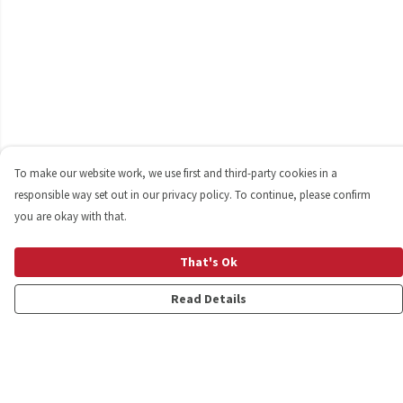
To make our website work, we use first and third-party cookies in a
responsible way set out in our privacy policy. To continue, please confirm
you are okay with that.
That's Ok
Read Details
Menu