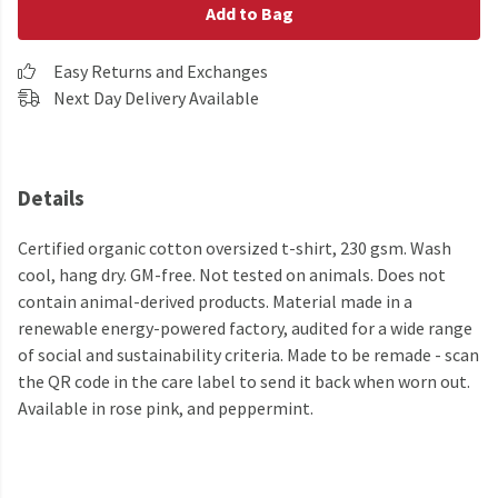
Add to Bag
Easy Returns and Exchanges
Next Day Delivery Available
Details
Certified organic cotton oversized t-shirt, 230 gsm. Wash
cool, hang dry. GM-free. Not tested on animals. Does not
contain animal-derived products. Material made in a
renewable energy-powered factory, audited for a wide range
of social and sustainability criteria. Made to be remade - scan
the QR code in the care label to send it back when worn out.
Available in rose pink, and peppermint.