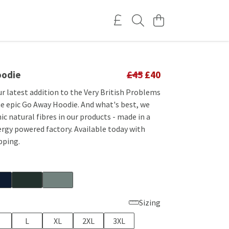
oodie
£45
£40
r latest addition to the Very British Problems
he epic Go Away Hoodie. And what's best, we
ic natural fibres in our products - made in a
rgy powered factory. Available today with
pping.
Sizing
L
XL
2XL
3XL