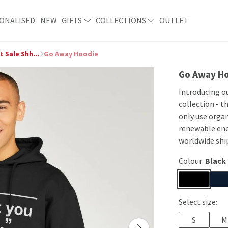
ONALISED
NEW
GIFTS
COLLECTIONS
OUTLET
t Sale Shh...
Go Away Hoodie
Go Away H
Introducing ou
collection - t
only use organ
renewable ene
worldwide shi
Colour:
Black
Select size:
S
M