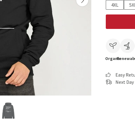
4XL
5X
Organic
Renewab
Easy Ret
Next Day 