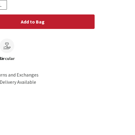
L
Add to Bag
le
Circular
urns and Exchanges
Delivery Available