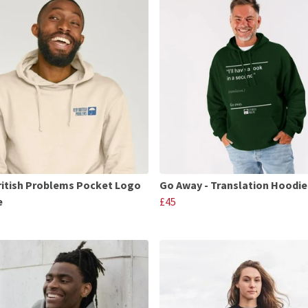
ritish Problems Pocket Logo
Go Away - Translation Hoodie
e
£45