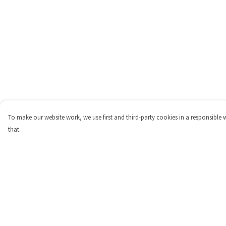
To make our website work, we use first and third-party cookies in a responsible 
that.
Menu
Help
Shop
Help Centre
Personalised
My Order
New
Delivery