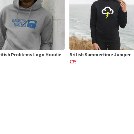
ritish Problems Logo Hoodie
British Summertime Jumper
£35