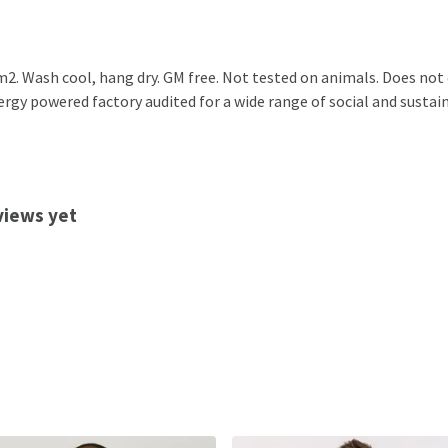
2. Wash cool, hang dry. GM free. Not tested on animals. Does not
gy powered factory audited for a wide range of social and sustainabi
views yet