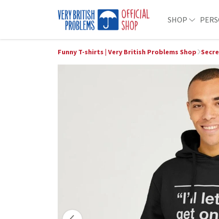
SHOP
PERS
Funny T-shirts | Very British Problems Shop
Secre