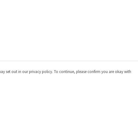
way set out in our privacy policy. To continue, please confirm you are okay with
Pay With Confidence
Cu
Our products are made from sustainable materials
and printed in a renewable energy powered factory.
Our cart is protected by reCAPTCHA and the Google
Privacy