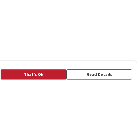
That's Ok
Read Details
rrency
C
A