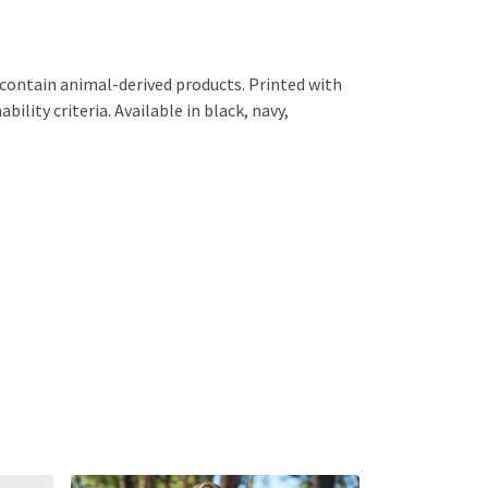
 contain animal-derived products. Printed with
lity criteria. Available in black, navy,