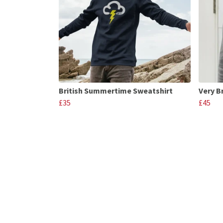
British Summertime Sweatshirt
Very B
£35
£45