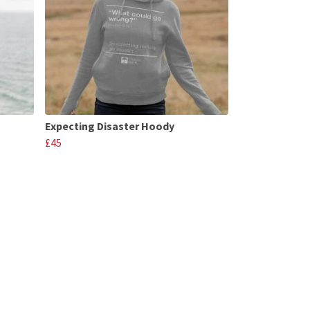
Expecting Disaster Hoody
£45