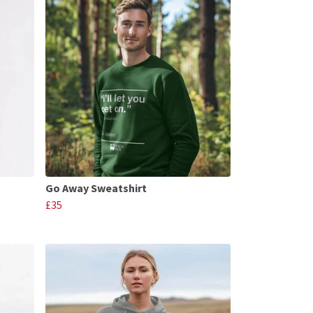
Go Away Sweatshirt
£35