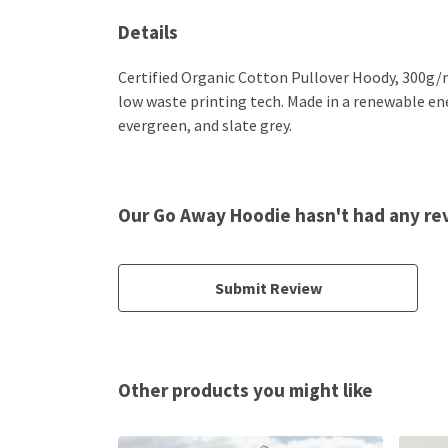
Details
Certified Organic Cotton Pullover Hoody, 300g/m
low waste printing tech. Made in a renewable ener
evergreen, and slate grey.
Our Go Away Hoodie hasn't had any re
Submit Review
Other products you might like