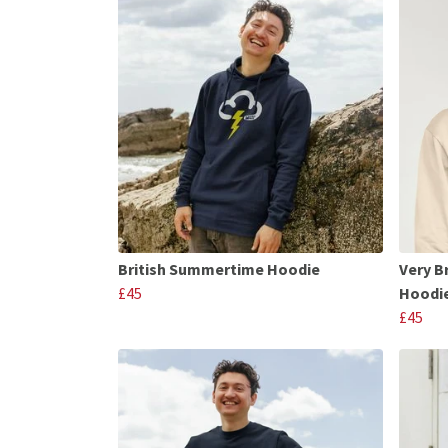
British Summertime Hoodie
Very B
£45
Hoodi
£45