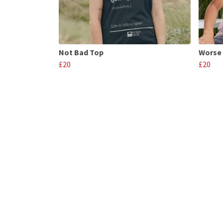
Not Bad Top
Worse 
£20
£20