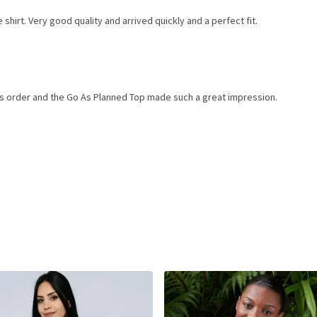
shirt. Very good quality and arrived quickly and a perfect fit.
ems order and the Go As Planned Top made such a great impression.