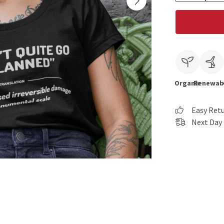
Organic
Renewab
Easy Ret
Next Day 