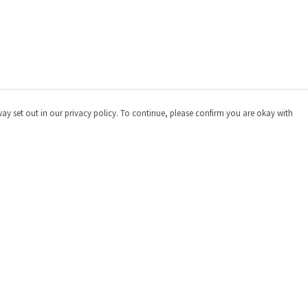
way set out in our privacy policy. To continue, please confirm you are okay with
Pay With Confidence
Cu
Our products are made from sustainable materials
and printed in a renewable energy powered factory.
Our cart is protected by reCAPTCHA and the Google
Privacy
Policy
and
Terms of Service
apply.
s