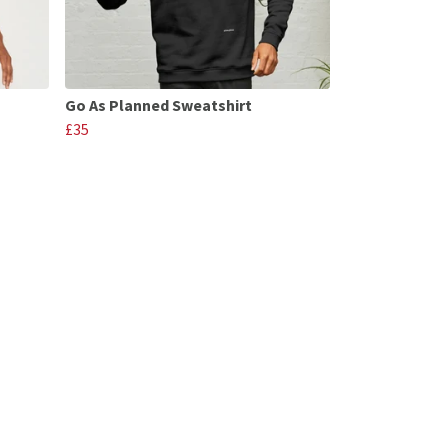
Go As Planned Sweatshirt
£35