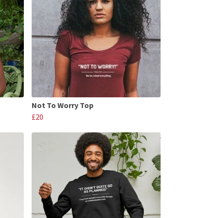
Not To Worry Top
£20