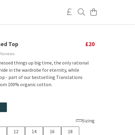
ned Top
£20
 Reviews
essed things up big time, the only rational
 hide in the wardrobe for eternity, while
op - part of our bestselling Translations
rom 100% organic cotton.
Sizing
0
12
14
16
18