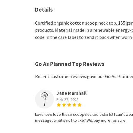
Details
Certified organic cotton scoop neck top, 155 gsm
products. Material made in a renewable energy-po
code in the care label to send it back when worn 
Go As Planned Top Reviews
Recent customer reviews gave our Go As Planned
Jane Marshall
Feb 27, 2025
Love love love these scoop necked t-shirts! I can’t wear
message, what’s not to like? Will buy more for sure!