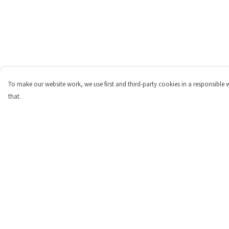
To make our website work, we use first and third-party cookies in a responsible 
that.
Menu
Help
Shop
Help Centre
Personalised
My Order
New
Delivery
Gifts
Returns & Exchange
Collections
Sizing