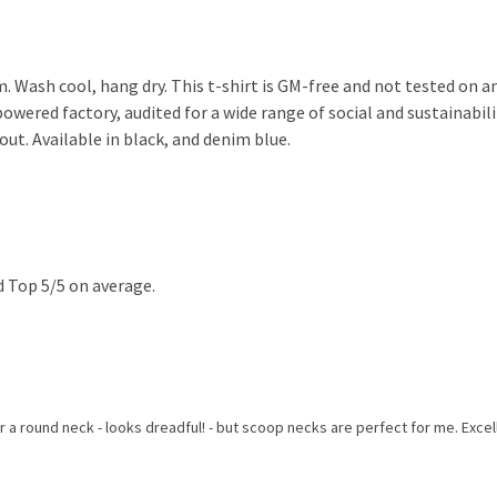
. Wash cool, hang dry. This t-shirt is GM-free and not tested on 
wered factory, audited for a wide range of social and sustainabili
out. Available in black, and denim blue.
 Top 5/5 on average.
 a round neck - looks dreadful! - but scoop necks are perfect for me. Excelle