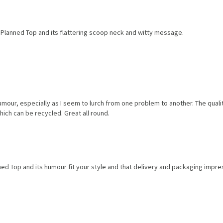
 Planned Top and its flattering scoop neck and witty message.
humour, especially as I seem to lurch from one problem to another. The qual
hich can be recycled. Great all round.
ed Top and its humour fit your style and that delivery and packaging impre