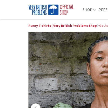
SHOP
PERS
Funny T-shirts | Very British Problems Shop
Go As