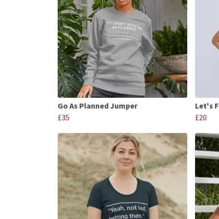
Go As Planned Jumper
Let's 
£35
£20