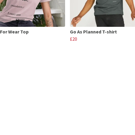
For Wear Top
Go As Planned T-shirt
£20