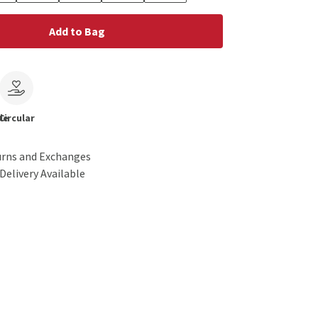
Add to Bag
le
Circular
urns and Exchanges
Delivery Available