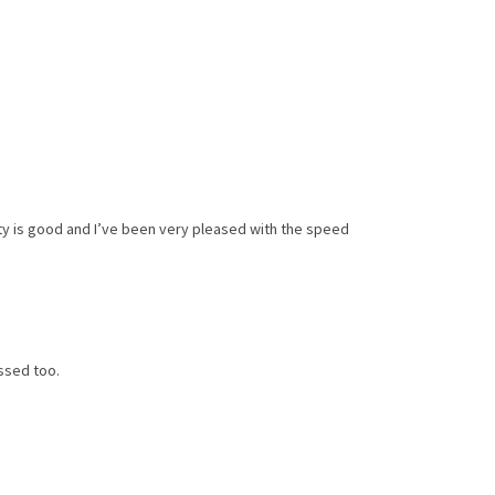
ity is good and I’ve been very pleased with the speed
ssed too.