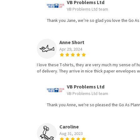
VB Problems Ltd
VB Problems Ltd team
Thank you Jane, we’re so glad you love the Go As
Anne Short
Apr 29, 2024
I love these T-shirts, they are very much my sense of 
of delivery. They arrive in nice thick paper envelopes w
VB Problems Ltd
VB Problems Ltd team
Thank you Anne, we're so pleased the Go As Plann
Caroline
Aug 31, 2023