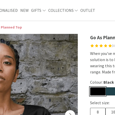
ONALISED
NEW
GIFTS
COLLECTIONS
OUTLET
 Planned Top
Go As Plan
3
When you've m
solution is to
wearing this t
range. Made f
Colour:
Black
Select size:
8
1