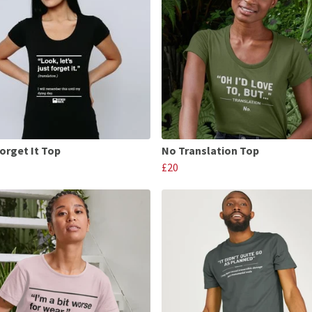
Forget It Top
No Translation Top
£20