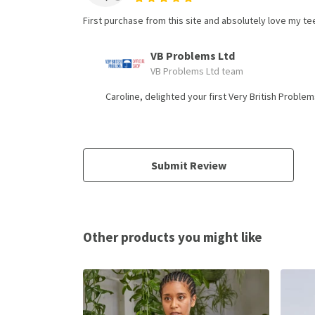
First purchase from this site and absolutely love my tee 
VB Problems Ltd
VB Problems Ltd team
Caroline, delighted your first Very British Probl
Submit Review
Other products you might like