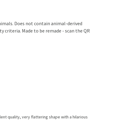
animals. Does not contain animal-derived
ty criteria. Made to be remade - scan the QR
nt quality, very flattering shape with a hilarious