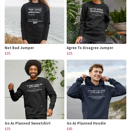
Not Bad Jumper
Agree To Disagree Jumper
£35
£35
Go As Planned Sweatshirt
Go As Planned Hoodie
£35
£45