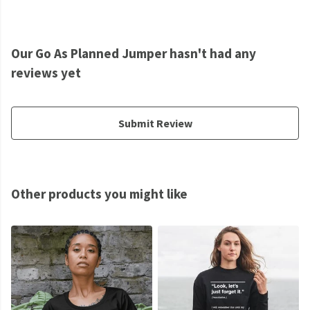
Our Go As Planned Jumper hasn't had any
reviews yet
Submit Review
Other products you might like