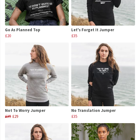
Go As Planned Top
Let's Forget It Jumper
£20
£35
Not To Worry Jumper
No Translation Jumper
£35
£29
£35