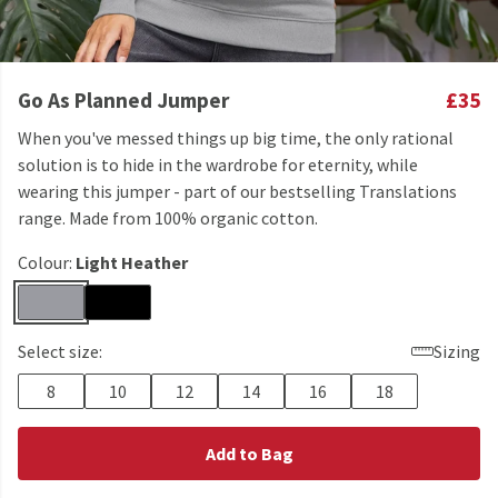
Go As Planned Jumper
£35
When you've messed things up big time, the only rational
solution is to hide in the wardrobe for eternity, while
wearing this jumper - part of our bestselling Translations
range. Made from 100% organic cotton.
Colour:
Light Heather
Select size:
Sizing
8
10
12
14
16
18
Add to Bag