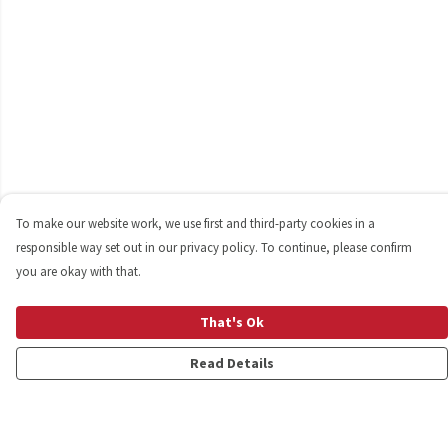
To make our website work, we use first and third-party cookies in a
responsible way set out in our privacy policy. To continue, please confirm
you are okay with that.
That's Ok
Read Details
Menu