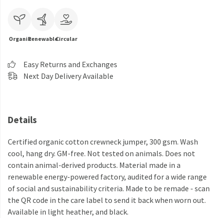
Organic
Renewable
Circular
Easy Returns and Exchanges
Next Day Delivery Available
Details
Certified organic cotton crewneck jumper, 300 gsm. Wash
cool, hang dry. GM-free. Not tested on animals. Does not
contain animal-derived products. Material made in a
renewable energy-powered factory, audited for a wide range
of social and sustainability criteria. Made to be remade - scan
the QR code in the care label to send it back when worn out.
Available in light heather, and black.