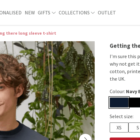
ONALISED
NEW
GIFTS
COLLECTIONS
OUTLET
ng there long sleeve t-shirt
Getting the
I'm sure this 
why not get it
cotton, print
the UK.
Colour:
Navy 
Select size:
XS
S