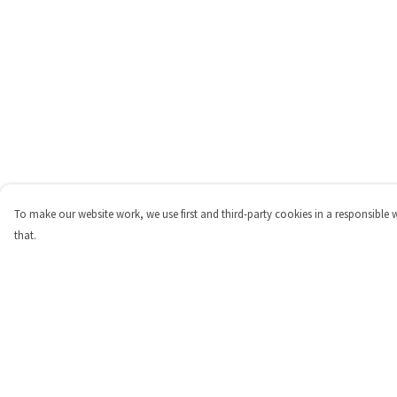
To make our website work, we use first and third-party cookies in a responsible 
that.
Menu
Help
Shop
Help Centre
Personalised
My Order
New
Delivery