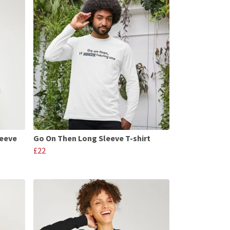
leeve
Go On Then Long Sleeve T-shirt
£22