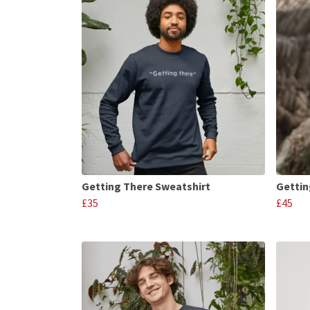
Getting There Sweatshirt
Gettin
£35
£45