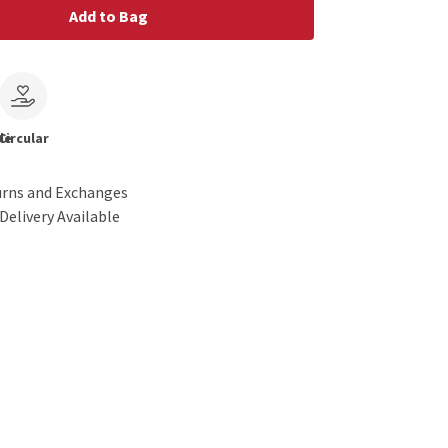
Add to Bag
le
Circular
urns and Exchanges
Delivery Available