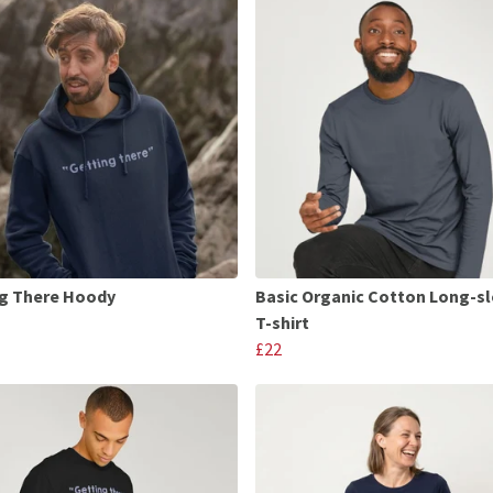
g There Hoody
Basic Organic Cotton Long-s
T-shirt
£22