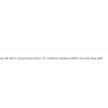
way set out in our privacy policy. To continue, please confirm you are okay with
Pay With Confidence
Cu
Our products are made from sustainable materials
and printed in a renewable energy powered factory.
Our cart is protected by reCAPTCHA and the Google
Privacy