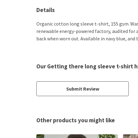
Details
Organic cotton long sleeve t-shirt, 155 gsm. Wa
renewable energy-powered factory, audited for a w
back when worn out. Available in navy blue, and 
Our Getting there long sleeve t-shirt 
Submit Review
Other products you might like