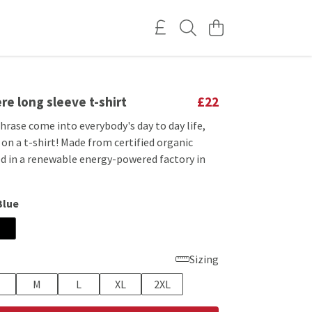
re long sleeve t-shirt
£22
phrase come into everybody's day to day life,
 on a t-shirt! Made from certified organic
ed in a renewable energy-powered factory in
Blue
Sizing
M
L
XL
2XL