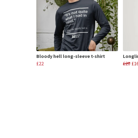
Bloody hell long-sleeve t-shirt
Longli
£22
£20
£1