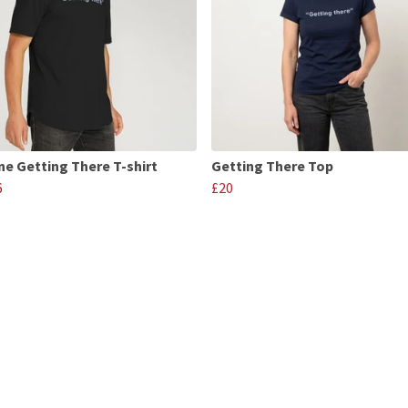
ne Getting There T-shirt
Getting There Top
6
£20