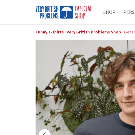
SHOP
PERS
Funny T-shirts | Very British Problems Shop
Getti