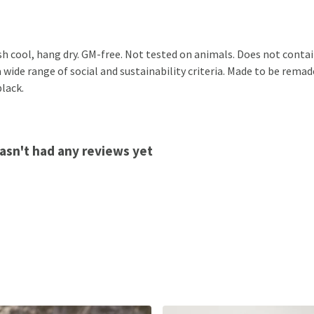
sh cool, hang dry. GM-free. Not tested on animals. Does not conta
ide range of social and sustainability criteria. Made to be remade
black.
hasn't had any reviews yet