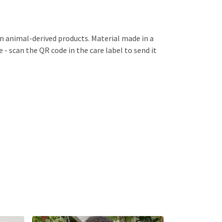
in animal-derived products. Material made in a
 - scan the QR code in the care label to send it