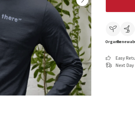
Organic
Renewab
Easy Ret
Next Day 