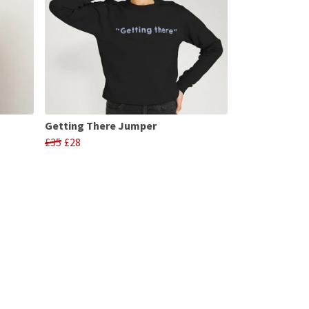
Getting There Jumper
£35
£28