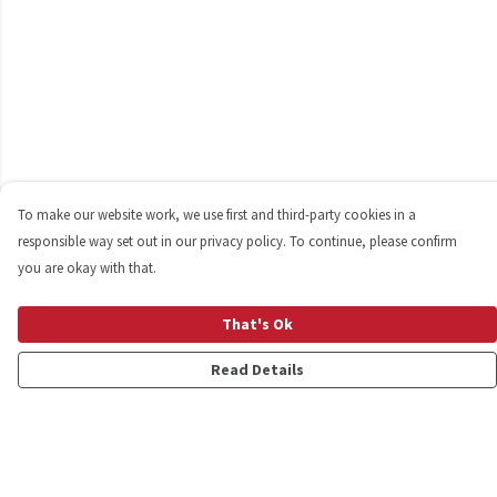
To make our website work, we use first and third-party cookies in a
responsible way set out in our privacy policy. To continue, please confirm
you are okay with that.
That's Ok
Read Details
Menu