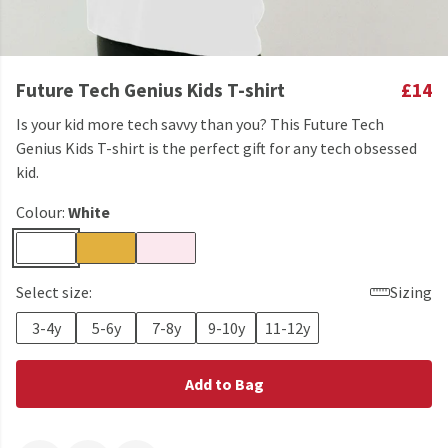
Future Tech Genius Kids T-shirt
£14
Is your kid more tech savvy than you? This Future Tech
Genius Kids T-shirt is the perfect gift for any tech obsessed
kid.
Colour:
White
Select size:
Sizing
3-4y
5-6y
7-8y
9-10y
11-12y
Add to Bag