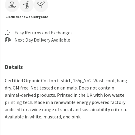
Circular
Renewable
Organic
Easy Returns and Exchanges
Next Day Delivery Available
Details
Certified Organic Cotton t-shirt, 155g/m2. Wash cool, hang
dry. GM free. Not tested on animals. Does not contain
animal-derived products. Printed in the UK with low waste
printing tech. Made in a renewable energy powered factory
audited for a wide range of social and sustainability criteria.
Available in white, mustard, and pink.