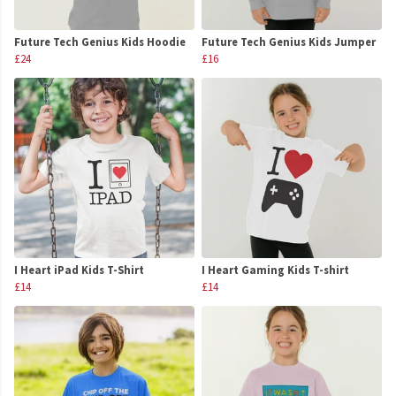
Future Tech Genius Kids Hoodie
Future Tech Genius Kids Jumper
£24
£16
I Heart iPad Kids T-Shirt
I Heart Gaming Kids T-shirt
£14
£14