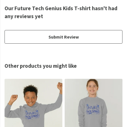
Our Future Tech Genius Kids T-shirt hasn't had
any reviews yet
Submit Review
Other products you might like