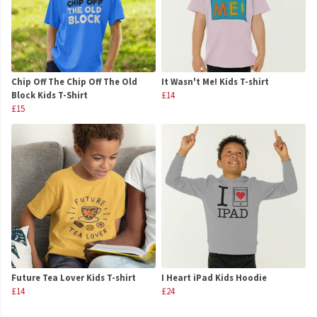
Chip Off The Chip Off The Old
It Wasn't Me! Kids T-shirt
Block Kids T-Shirt
£14
£15
Future Tea Lover Kids T-shirt
I Heart iPad Kids Hoodie
£14
£24