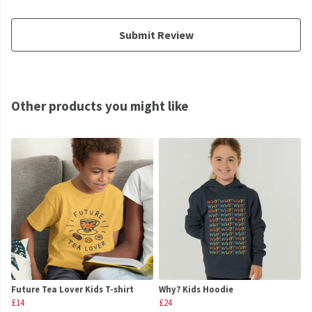
Submit Review
Other products you might like
Future Tea Lover Kids T-shirt
Why? Kids Hoodie
£14
£24