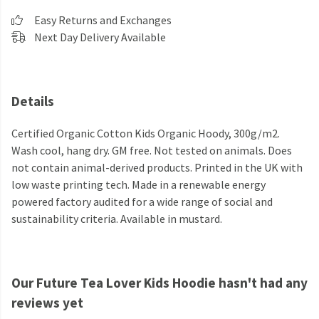
Easy Returns and Exchanges
Next Day Delivery Available
Details
Certified Organic Cotton Kids Organic Hoody, 300g/m2.
Wash cool, hang dry. GM free. Not tested on animals. Does
not contain animal-derived products. Printed in the UK with
low waste printing tech. Made in a renewable energy
powered factory audited for a wide range of social and
sustainability criteria. Available in mustard.
Our Future Tea Lover Kids Hoodie hasn't had any
reviews yet