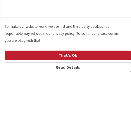
To make our website work, we use first and third-party cookies in a
responsible way set out in our privacy policy. To continue, please confirm
you are okay with that.
That's Ok
Read Details
Menu
Shop
Personalised
New
Gifts