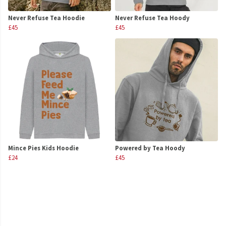
Never Refuse Tea Hoodie
Never Refuse Tea Hoody
£45
£45
Mince Pies Kids Hoodie
Powered by Tea Hoody
£24
£45