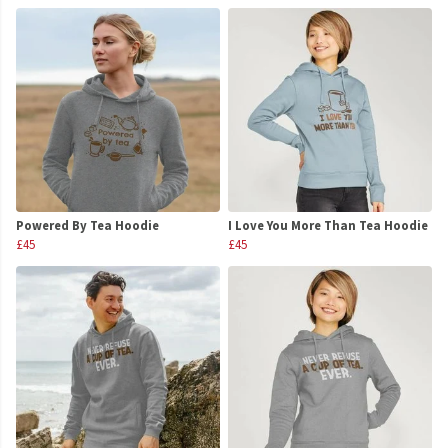
Powered By Tea Hoodie
I Love You More Than Tea Hoodie
£45
£45