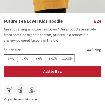
Future Tea Lover Kids Hoodie
£24
Are you raising a Future Tea Lover? Our products are made
from certified organic cotton, printed in a renewable
energy-powered factory in the UK.
Select size:
Sizing
3-4y
5-6y
7-8y
9-10y
11-12y
Add to Bag
Organic
Renewable
Circular