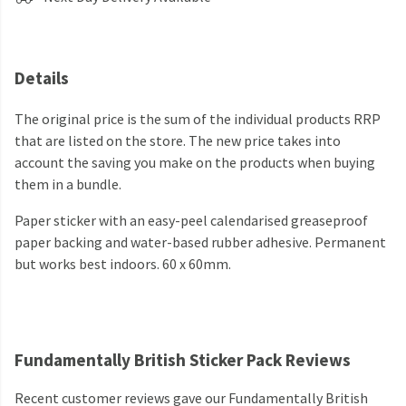
Details
The original price is the sum of the individual products RRP
that are listed on the store. The new price takes into
account the saving you make on the products when buying
them in a bundle.
Paper sticker with an easy-peel calendarised greaseproof
paper backing and water-based rubber adhesive. Permanent
but works best indoors. 60 x 60mm.
Fundamentally British Sticker Pack Reviews
Recent customer reviews gave our Fundamentally British