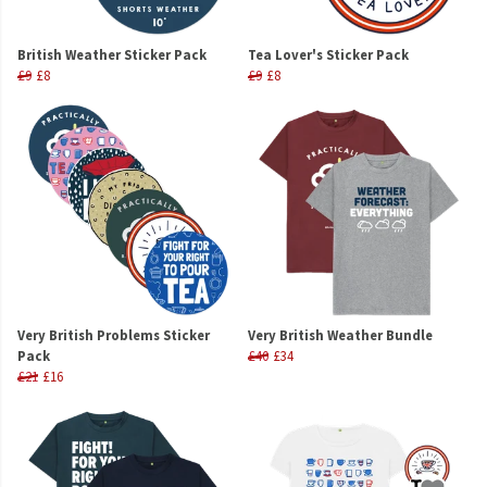
British Weather Sticker Pack
Tea Lover's Sticker Pack
£9
£8
£9
£8
Very British Problems Sticker
Very British Weather Bundle
Pack
£40
£34
£21
£16