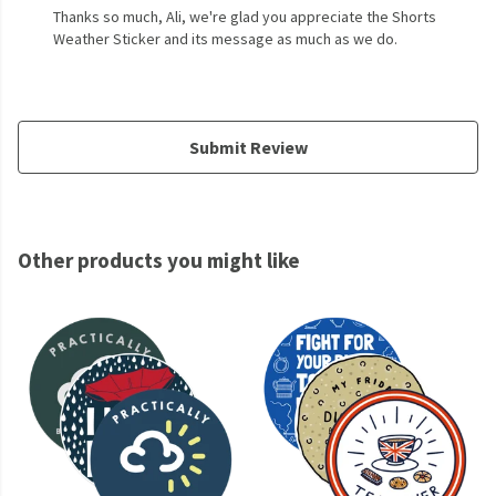
Thanks so much, Ali, we're glad you appreciate the Shorts
Weather Sticker and its message as much as we do.
Submit Review
Other products you might like