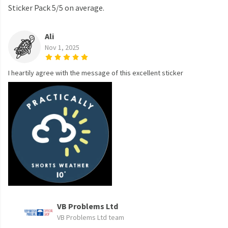
Sticker Pack 5/5 on average.
Ali
Nov 1, 2025
I heartily agree with the message of this excellent sticker
VB Problems Ltd
VB Problems Ltd team