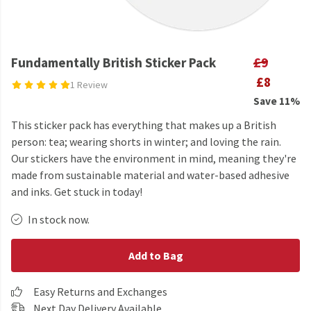
Fundamentally British Sticker Pack
£9
£8
1 Review
Save 11%
This sticker pack has everything that makes up a British
person: tea; wearing shorts in winter; and loving the rain.
Our stickers have the environment in mind, meaning they're
made from sustainable material and water-based adhesive
and inks. Get stuck in today!
In stock now.
Add to Bag
Easy Returns and Exchanges
Next Day Delivery Available