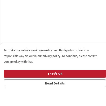
To make our website work, we use first and third-party cookies in a
responsible way set out in our privacy policy. To continue, please confirm
you are okay with that.
That's Ok
Read Details
Menu