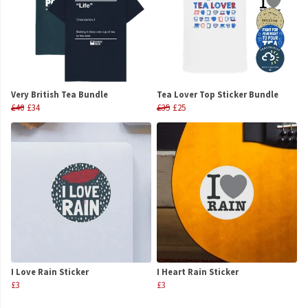
Very British Tea Bundle
Tea Lover Top Sticker Bundle
£40
£34
£35
£25
I Love Rain Sticker
I Heart Rain Sticker
£3
£3