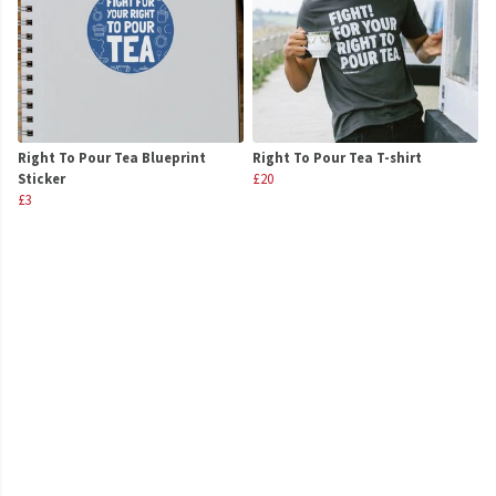
Right To Pour Tea Blueprint
Right To Pour Tea T-shirt
Sticker
£20
£3