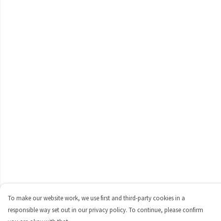
To make our website work, we use first and third-party cookies in a
responsible way set out in our privacy policy. To continue, please confirm