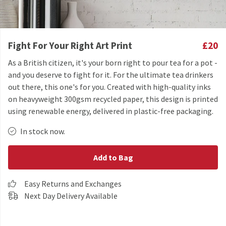
Fight For Your Right Art Print
£20
As a British citizen, it's your born right to pour tea for a pot -
and you deserve to fight for it. For the ultimate tea drinkers
out there, this one's for you. Created with high-quality inks
on heavyweight 300gsm recycled paper, this design is printed
using renewable energy, delivered in plastic-free packaging.
In stock now.
Add to Bag
Easy Returns and Exchanges
Next Day Delivery Available