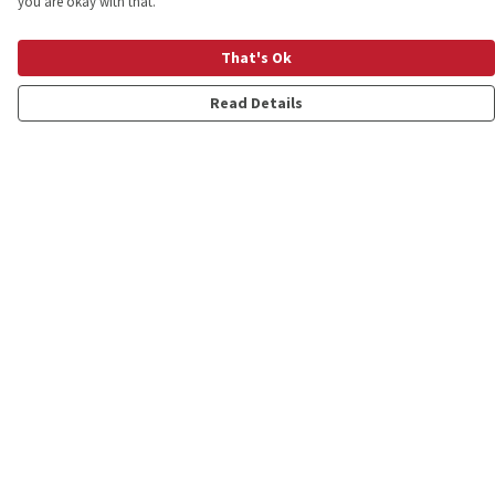
you are okay with that.
That's Ok
Read Details
Menu
Shop
Personalised
New
Gifts
Collections
Outlet
Help