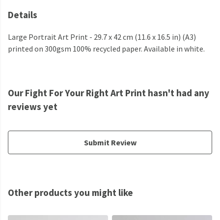
Details
Large Portrait Art Print - 29.7 x 42 cm (11.6 x 16.5 in) (A3)
printed on 300gsm 100% recycled paper. Available in white.
Our Fight For Your Right Art Print hasn't had any
reviews yet
Submit Review
Other products you might like