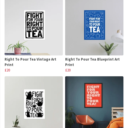
Right To Pour Tea Vintage Art
Right To Pour Tea Blueprint Art
Print
Print
£20
£20