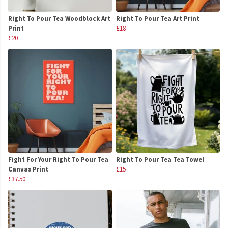
Right To Pour Tea Woodblock Art
Right To Pour Tea Art Print
Print
£18
£20
Fight For Your Right To Pour Tea
Right To Pour Tea Tea Towel
Canvas Print
£15
£37.50