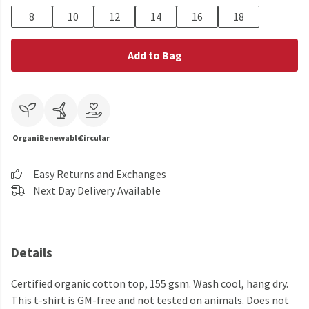
8
10
12
14
16
18
Add to Bag
Organic
Renewable
Circular
Easy Returns and Exchanges
Next Day Delivery Available
Details
Certified organic cotton top, 155 gsm. Wash cool, hang dry.
This t-shirt is GM-free and not tested on animals. Does not