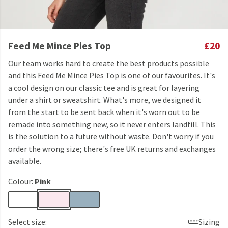
Feed Me Mince Pies Top
£20
Our team works hard to create the best products possible
and this Feed Me Mince Pies Top is one of our favourites. It's
a cool design on our classic tee and is great for layering
under a shirt or sweatshirt. What's more, we designed it
from the start to be sent back when it's worn out to be
remade into something new, so it never enters landfill. This
is the solution to a future without waste. Don't worry if you
order the wrong size; there's free UK returns and exchanges
available.
Colour:
Pink
Select size:
Sizing