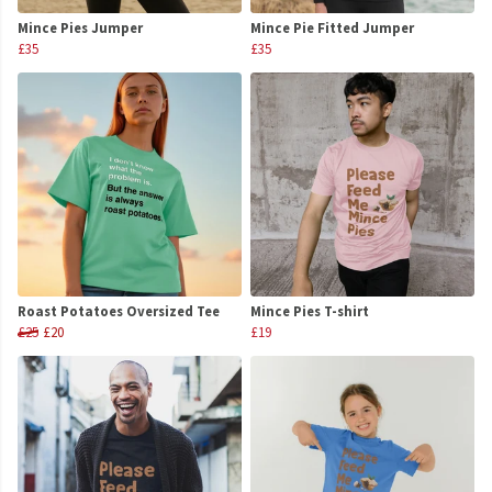
Mince Pies Jumper
Mince Pie Fitted Jumper
£35
£35
Roast Potatoes Oversized Tee
Mince Pies T-shirt
£25
£20
£19