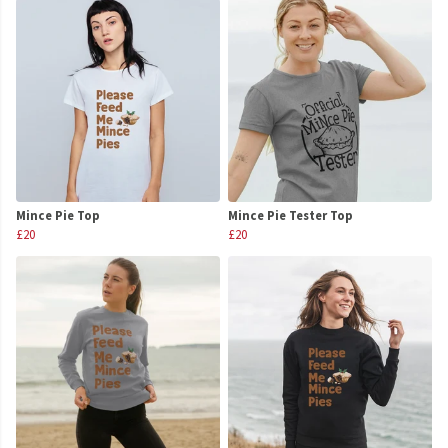
Mince Pie Top
Mince Pie Tester Top
£20
£20