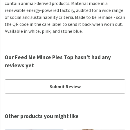
contain animal-derived products. Material made in a
renewable energy-powered factory, audited for a wide range
of social and sustainability criteria. Made to be remade - scan
the QR code in the care label to send it back when worn out.
Available in white, pink, and stone blue.
Our Feed Me Mince Pies Top hasn't had any
reviews yet
Submit Review
Other products you might like