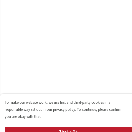
To make our website work, we use first and third-party cookies in a
responsible way set out in our privacy policy. To continue, please confirm
you are okay with that.
That's Ok