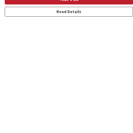
Read Details
Menu
Shop
Personalised
New
Gifts
Collections
Outlet
Help
Help Centre
My Order