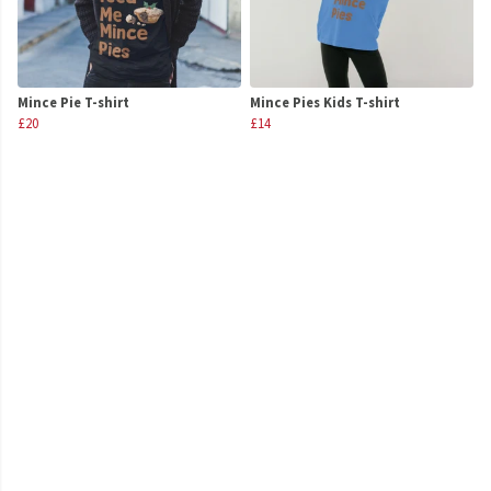
Mince Pie T-shirt
Mince Pies Kids T-shirt
£20
£14