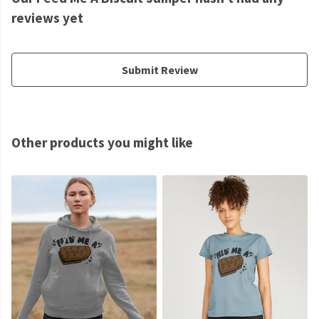
reviews yet
Submit Review
Other products you might like