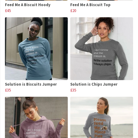
Feed Me A Biscuit Hoody
Feed Me A Biscuit Top
£45
£20
Solution is Biscuits Jumper
Solution is Chips Jumper
£35
£35