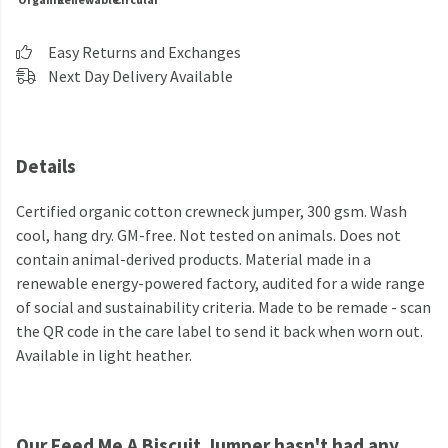
Easy Returns and Exchanges
Next Day Delivery Available
Details
Certified organic cotton crewneck jumper, 300 gsm. Wash
cool, hang dry. GM-free. Not tested on animals. Does not
contain animal-derived products. Material made in a
renewable energy-powered factory, audited for a wide range
of social and sustainability criteria. Made to be remade - scan
the QR code in the care label to send it back when worn out.
Available in light heather.
Our Feed Me A Biscuit Jumper hasn't had any