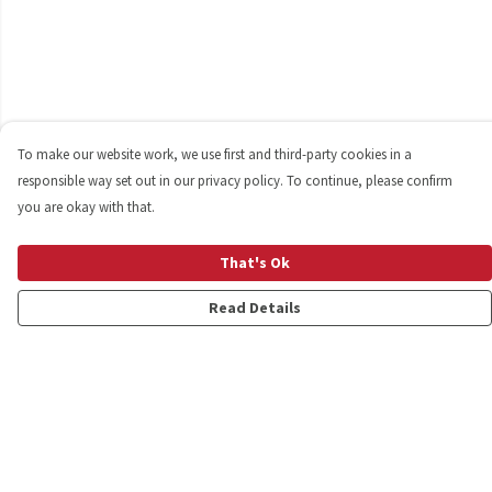
To make our website work, we use first and third-party cookies in a
responsible way set out in our privacy policy. To continue, please confirm
you are okay with that.
That's Ok
Read Details
Menu
Shop
Personalised