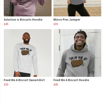
Solution is Biscuits Hoodie
Mince Pies Jumper
£45
£35
Feed Me A Biscuit Sweatshirt
Feed Me A Biscuit Hoodie
£35
£45