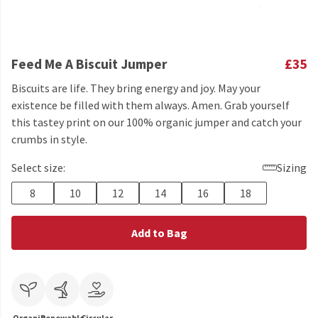
Feed Me A Biscuit Jumper
£35
Biscuits are life. They bring energy and joy. May your
existence be filled with them always. Amen. Grab yourself
this tastey print on our 100% organic jumper and catch your
crumbs in style.
Select size:
Sizing
8
10
12
14
16
18
Add to Bag
Organic
Renewable
Circular