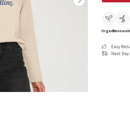
Organic
Renewab
Easy Ret
Next Day 