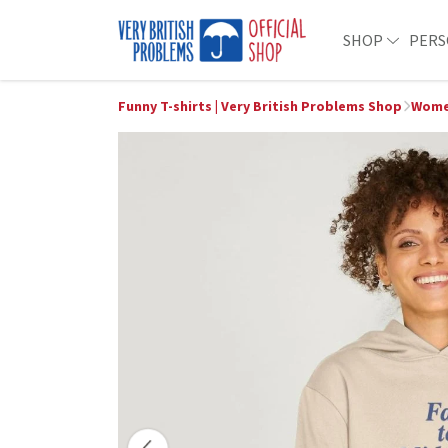
SHOP
PERS
Funny T-shirts | Very British Problems Shop
Women