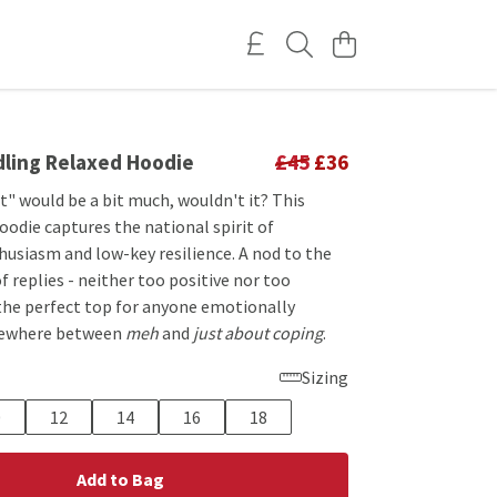
dling Relaxed Hoodie
£45
£36
" would be a bit much, wouldn't it? This
odie captures the national spirit of
usiasm and low-key resilience. A nod to the
f replies - neither too positive nor too
 the perfect top for anyone emotionally
ewhere between
meh
and
just about coping
.
Sizing
0
12
14
16
18
Add to Bag