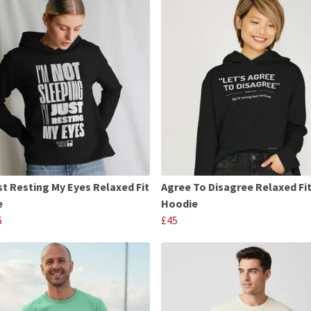
st Resting My Eyes Relaxed Fit
Agree To Disagree Relaxed Fi
e
Hoodie
6
£45