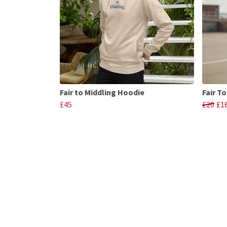
Fair to Middling Hoodie
Fair T
£45
£20
£1