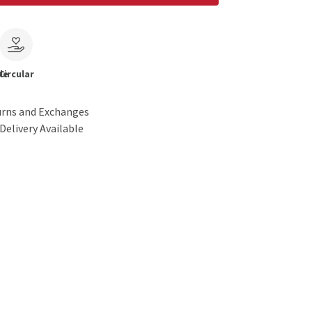
le
Circular
urns and Exchanges
Delivery Available