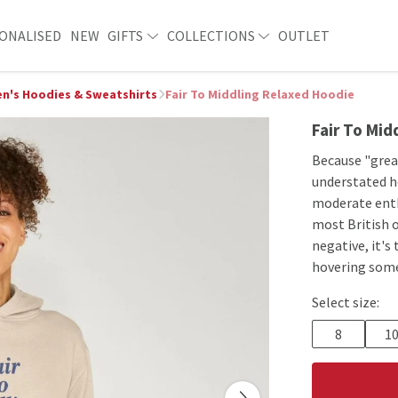
ONALISED
NEW
GIFTS
COLLECTIONS
OUTLET
's Hoodies & Sweatshirts
Fair To Middling Relaxed Hoodie
Fair To Mid
Because "great
understated ho
moderate enth
most British o
negative, it's
hovering som
Select size:
8
1