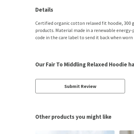
Details
Certified organic cotton relaxed fit hoodie, 300
products. Material made in a renewable energy-po
code in the care label to send it back when worn o
Our Fair To Middling Relaxed Hoodie h
Submit Review
Other products you might like