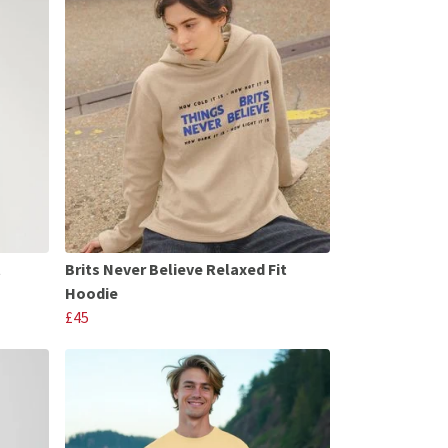
t
Brits Never Believe Relaxed Fit
Hoodie
£45