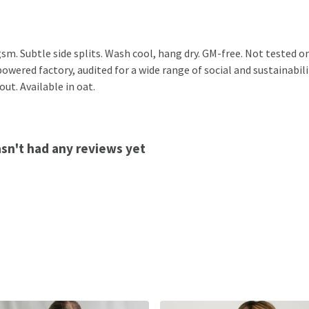
 gsm. Subtle side splits. Wash cool, hang dry. GM-free. Not tested
wered factory, audited for a wide range of social and sustainabili
ut. Available in oat.
asn't had any reviews yet