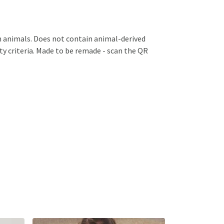
 on animals. Does not contain animal-derived
ty criteria. Made to be remade - scan the QR