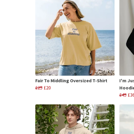
Fair To Middling Oversized T-Shirt
I'm Ju
£25
£20
Hoodi
£45
£3