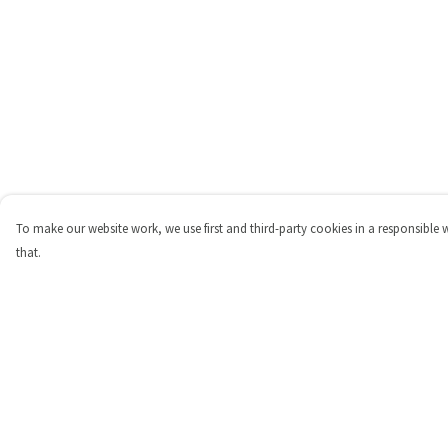
To make our website work, we use first and third-party cookies in a responsible 
that.
Menu
Help
Shop
Help Centre
Personalised
My Order
New
Delivery