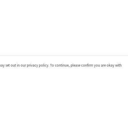
way set out in our privacy policy. To continue, please confirm you are okay with
Pay With Confidence
Cu
Our products are made from sustainable materials
and printed in a renewable energy powered factory.
Our cart is protected by reCAPTCHA and the Google
Privacy