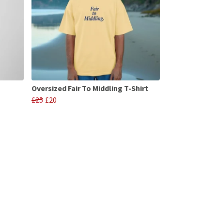
Oversized Fair To Middling T-Shirt
£25
£20