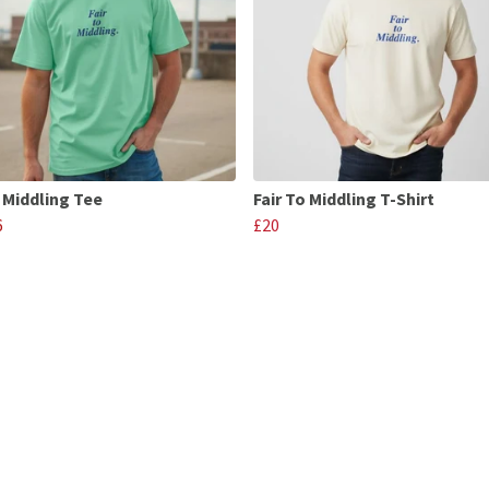
o Middling Tee
Fair To Middling T-Shirt
6
£20