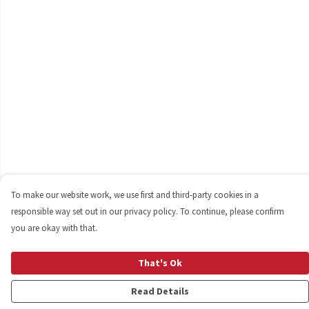
To make our website work, we use first and third-party cookies in a
responsible way set out in our privacy policy. To continue, please confirm
you are okay with that.
That's Ok
Read Details