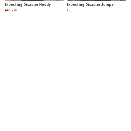
Expecting Disaster Hoody
Expecting Disaster Jumper
£45
£30
£35