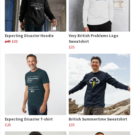
Expecting Disaster Hoodie
Very British Problems Logo
£45
£30
Sweatshirt
£35
Expecting Disaster T-shirt
British Summertime Sweatshirt
£20
£35