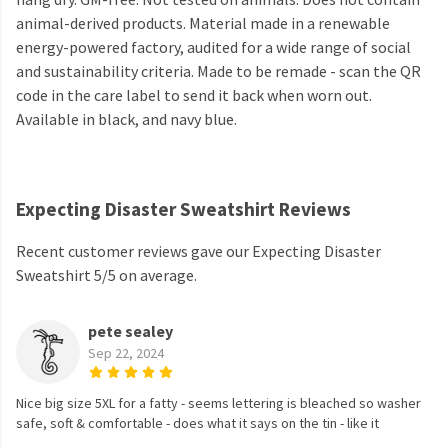
animal-derived products. Material made in a renewable
energy-powered factory, audited for a wide range of social
and sustainability criteria. Made to be remade - scan the QR
code in the care label to send it back when worn out.
Available in black, and navy blue.
Expecting Disaster Sweatshirt Reviews
Recent customer reviews gave our Expecting Disaster
Sweatshirt 5/5 on average.
pete sealey
Sep 22, 2024
Nice big size 5XL for a fatty - seems lettering is bleached so washer
safe, soft & comfortable - does what it says on the tin - like it