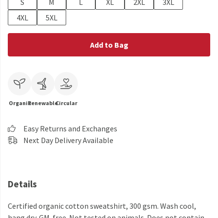
S
M
L
XL
2XL
3XL
4XL
5XL
Add to Bag
Organic
Renewable
Circular
Easy Returns and Exchanges
Next Day Delivery Available
Details
Certified organic cotton sweatshirt, 300 gsm. Wash cool,
hang dry. GM-free. Not tested on animals. Does not contain