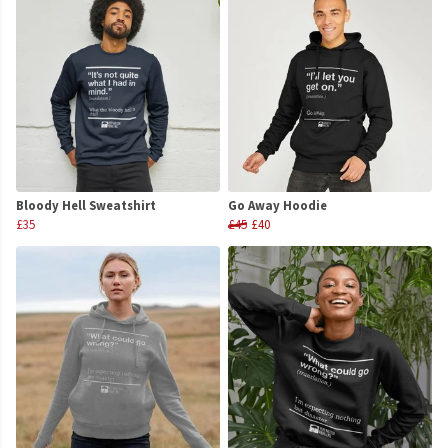
Bloody Hell Sweatshirt
Go Away Hoodie
£35
£45
£40