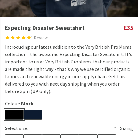
Expecting Disaster Sweatshirt
£35
1 Review
Introducing our latest addition to the Very British Problems
collection - the awesome Expecting Disaster Sweatshirt. It's
important to us at Very British Problems that our products
are made the right way - that's why we use certified organic
fabrics and renewable energy in our supply chain. Get this
delivered to you with next day shipping when you order
before 3pm (UK only).
Colour:
Black
Select size:
Sizing