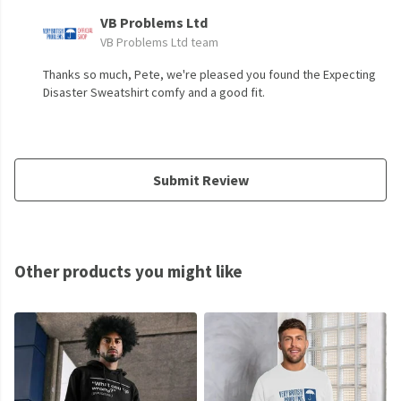
VB Problems Ltd
VB Problems Ltd team
Thanks so much, Pete, we're pleased you found the Expecting
Disaster Sweatshirt comfy and a good fit.
Submit Review
Other products you might like