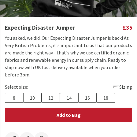
Expecting Disaster Jumper
£35
You asked, we did. Our Expecting Disaster Jumper is back! At
Very British Problems, it's important to us that our products
are made the right way - that's why we use certified organic
fabrics and renewable energy in our supply chain. Ready to
ship now with UK fast delivery available when you order
before 3pm.
Select size:
Sizing
8
10
12
14
16
18
Add to Bag