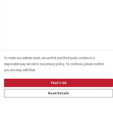
To make our website work, we use first and third-party cookies in a
responsible way set out in our privacy policy. To continue, please confirm
you are okay with that.
That's Ok
Read Details
Menu