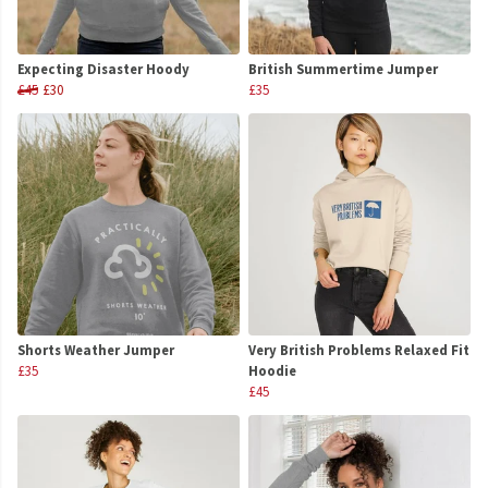
Expecting Disaster Hoody
British Summertime Jumper
£45
£30
£35
Shorts Weather Jumper
Very British Problems Relaxed Fit
£35
Hoodie
£45