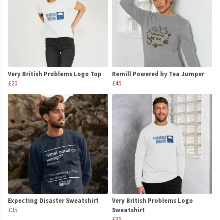
Very British Problems Logo Top
Remill Powered by Tea Jumper
£20
£45
Expecting Disaster Sweatshirt
Very British Problems Logo
£35
Sweatshirt
£35