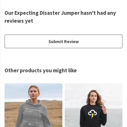
Our Expecting Disaster Jumper hasn't had any
reviews yet
Submit Review
Other products you might like