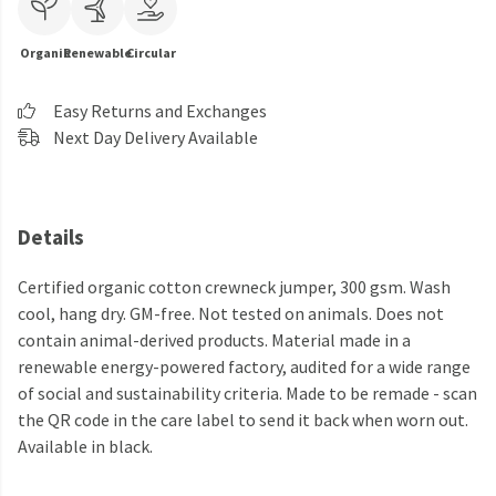
Organic
Renewable
Circular
Easy Returns and Exchanges
Next Day Delivery Available
Details
Certified organic cotton crewneck jumper, 300 gsm. Wash
cool, hang dry. GM-free. Not tested on animals. Does not
contain animal-derived products. Material made in a
renewable energy-powered factory, audited for a wide range
of social and sustainability criteria. Made to be remade - scan
the QR code in the care label to send it back when worn out.
Available in black.