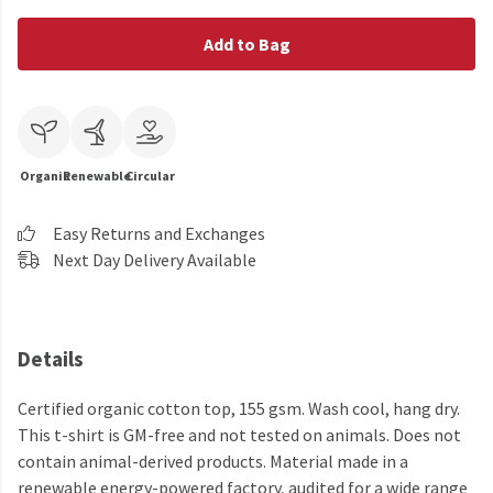
Add to Bag
Organic
Renewable
Circular
Easy Returns and Exchanges
Next Day Delivery Available
Details
Certified organic cotton top, 155 gsm. Wash cool, hang dry.
This t-shirt is GM-free and not tested on animals. Does not
contain animal-derived products. Material made in a
renewable energy-powered factory, audited for a wide range