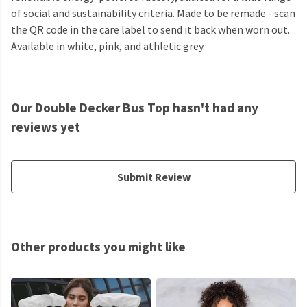
of social and sustainability criteria. Made to be remade - scan
the QR code in the care label to send it back when worn out.
Available in white, pink, and athletic grey.
Our Double Decker Bus Top hasn't had any
reviews yet
Submit Review
Other products you might like