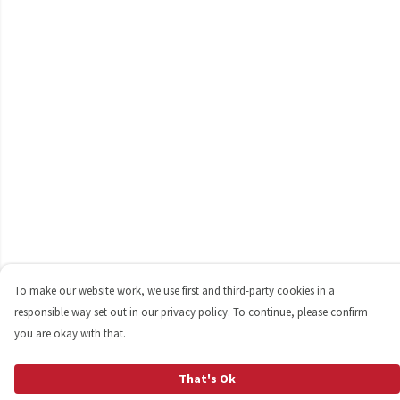
To make our website work, we use first and third-party cookies in a
responsible way set out in our privacy policy. To continue, please confirm
you are okay with that.
That's Ok