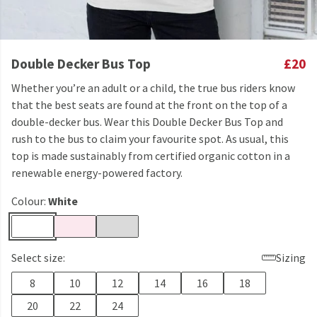
Double Decker Bus Top
£20
Whether you’re an adult or a child, the true bus riders know
that the best seats are found at the front on the top of a
double-decker bus. Wear this Double Decker Bus Top and
rush to the bus to claim your favourite spot. As usual, this
top is made sustainably from certified organic cotton in a
renewable energy-powered factory.
Colour:
White
Select size:
Sizing
8
10
12
14
16
18
20
22
24