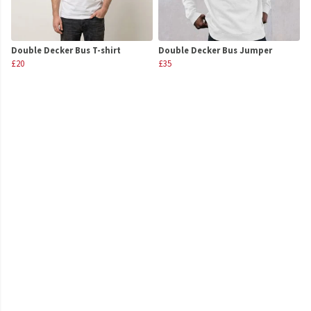
Double Decker Bus T-shirt
Double Decker Bus Jumper
£20
£35