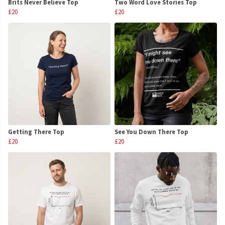
Brits Never Believe Top
Two Word Love Stories Top
£20
£20
Getting There Top
See You Down There Top
£20
£20