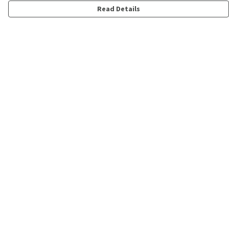
Read Details
Menu
Shop
Personalised
New
Gifts
Collections
Outlet
Help
Help Centre
My Order