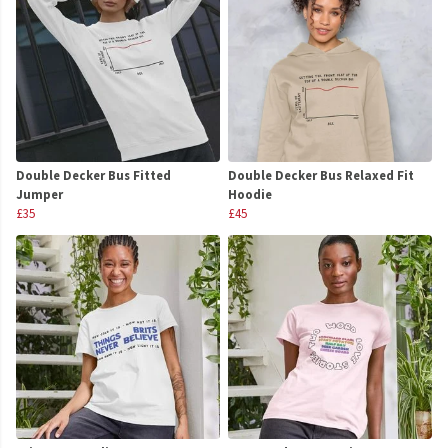
Double Decker Bus Fitted
Double Decker Bus Relaxed Fit
Jumper
Hoodie
£35
£45