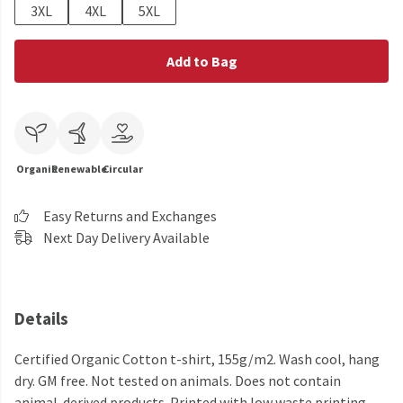
3XL
4XL
5XL
Add to Bag
Organic
Renewable
Circular
Easy Returns and Exchanges
Next Day Delivery Available
Details
Certified Organic Cotton t-shirt, 155g/m2. Wash cool, hang
dry. GM free. Not tested on animals. Does not contain
animal-derived products. Printed with low waste printing