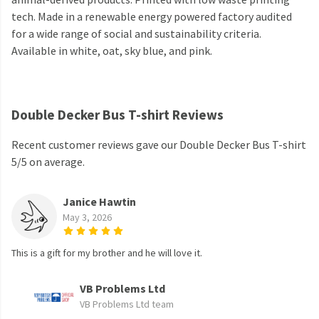
tech. Made in a renewable energy powered factory audited
for a wide range of social and sustainability criteria.
Available in white, oat, sky blue, and pink.
Double Decker Bus T-shirt Reviews
Recent customer reviews gave our Double Decker Bus T-shirt
5/5 on average.
Janice Hawtin
May 3, 2026
This is a gift for my brother and he will love it.
VB Problems Ltd
VB Problems Ltd team