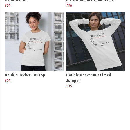
A Fun T-shirt
British Summertime T-shirt
£20
£20
Double Decker Bus Top
Double Decker Bus Fitted
£20
Jumper
£35