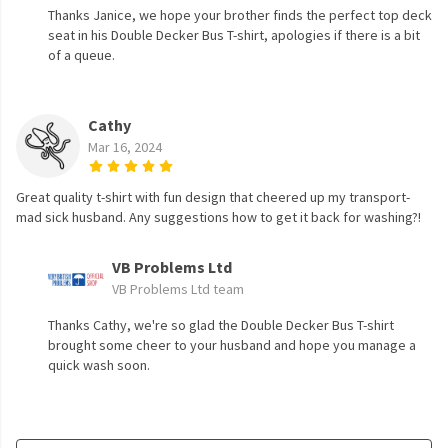
Thanks Janice, we hope your brother finds the perfect top deck
seat in his Double Decker Bus T-shirt, apologies if there is a bit
of a queue.
Cathy
Mar 16, 2024
Great quality t-shirt with fun design that cheered up my transport-
mad sick husband. Any suggestions how to get it back for washing?!
VB Problems Ltd
VB Problems Ltd team
Thanks Cathy, we're so glad the Double Decker Bus T-shirt
brought some cheer to your husband and hope you manage a
quick wash soon.