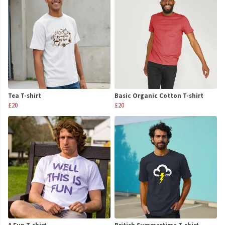
Tea T-shirt
Basic Organic Cotton T-shirt
£20
£20