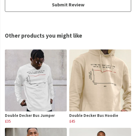
Submit Review
Other products you might like
Double Decker Bus Jumper
Double Decker Bus Hoodie
£35
£45