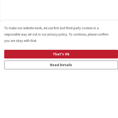
To make our website work, we use first and third-party cookies in a
responsible way set out in our privacy policy. To continue, please confirm
you are okay with that.
That's Ok
Read Details
Menu
Shop
Personalised
New