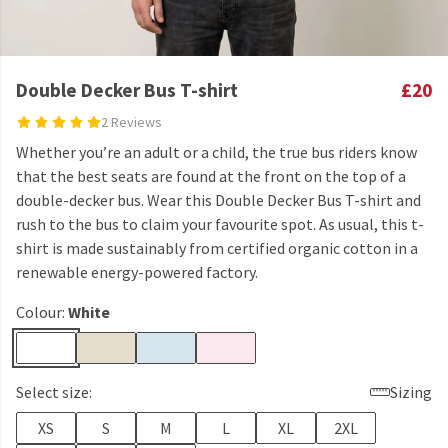
Double Decker Bus T-shirt
£20
2 Reviews
Whether you’re an adult or a child, the true bus riders know
that the best seats are found at the front on the top of a
double-decker bus. Wear this Double Decker Bus T-shirt and
rush to the bus to claim your favourite spot. As usual, this t-
shirt is made sustainably from certified organic cotton in a
renewable energy-powered factory.
Colour:
White
Select size:
Sizing
XS
S
M
L
XL
2XL