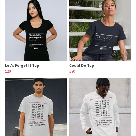
Let's Forget It Top
Could Do Top
£20
£20