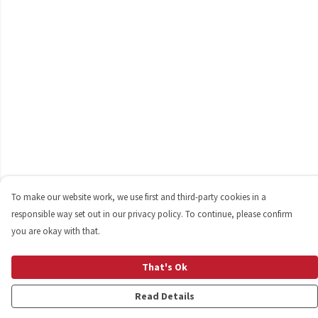
To make our website work, we use first and third-party cookies in a
responsible way set out in our privacy policy. To continue, please confirm
you are okay with that.
That's Ok
Read Details