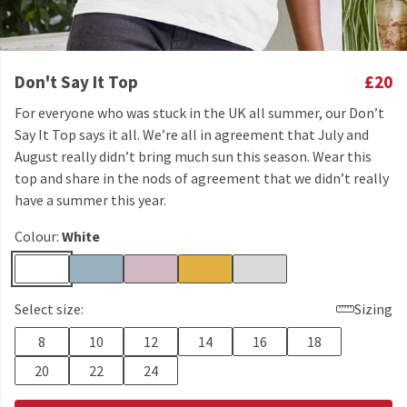
Don't Say It Top
£20
For everyone who was stuck in the UK all summer, our Don’t
Say It Top says it all. We’re all in agreement that July and
August really didn’t bring much sun this season. Wear this
top and share in the nods of agreement that we didn’t really
have a summer this year.
Colour:
White
Select size:
Sizing
8
10
12
14
16
18
20
22
24