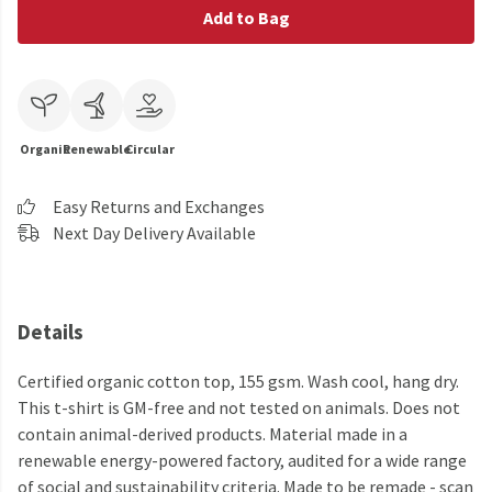
Add to Bag
Organic
Renewable
Circular
Easy Returns and Exchanges
Next Day Delivery Available
Details
Certified organic cotton top, 155 gsm. Wash cool, hang dry.
This t-shirt is GM-free and not tested on animals. Does not
contain animal-derived products. Material made in a
renewable energy-powered factory, audited for a wide range
of social and sustainability criteria. Made to be remade - scan