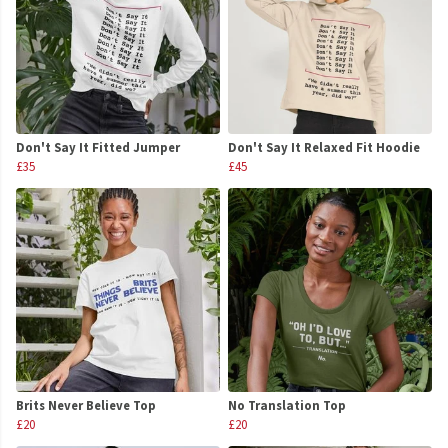
Don't Say It Fitted Jumper
Don't Say It Relaxed Fit Hoodie
£35
£45
Brits Never Believe Top
No Translation Top
£20
£20