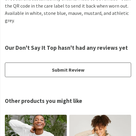
the QR code in the care label to send it back when worn out.
Available in white, stone blue, mauve, mustard, and athletic
grey.
Our Don't Say It Top hasn't had any reviews yet
Submit Review
Other products you might like