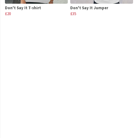
Don't Say It T-shirt
Don't Say It Jumper
£20
£35