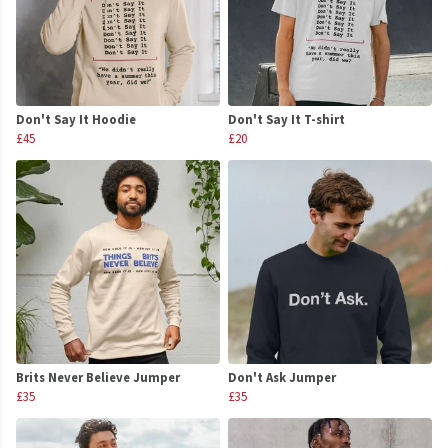
Don't Say It Hoodie
Don't Say It T-shirt
£45
£20
Brits Never Believe Jumper
Don't Ask Jumper
£35
£35