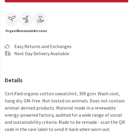
Organic
Renewable
Circular
Easy Returns and Exchanges
Next Day Delivery Available
Details
Certified organic cotton sweatshirt, 300 gsm. Wash cool,
hang dry. GM-free. Not tested on animals. Does not contain
animal-derived products. Material made in a renewable
energy-powered factory, audited for a wide range of social
and sustainability criteria. Made to be remade - scan the QR
code in the care label to send it back when worn out.