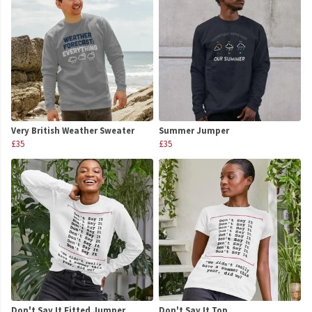
Very British Weather Sweater
Summer Jumper
£35
£35
Don't Say It Fitted Jumper
Don't Say It Top