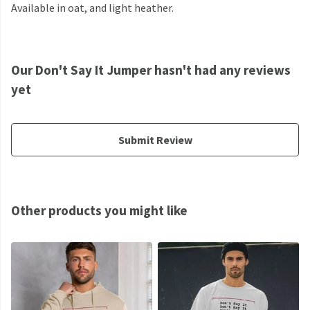
Available in oat, and light heather.
Our Don't Say It Jumper hasn't had any reviews
yet
Submit Review
Other products you might like