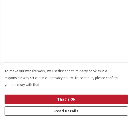
To make our website work, we use first and third-party cookies in a
responsible way set out in our privacy policy. To continue, please confirm
you are okay with that.
That's Ok
Read Details