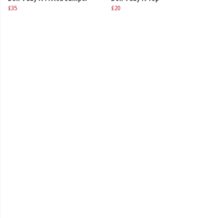
£35
£20