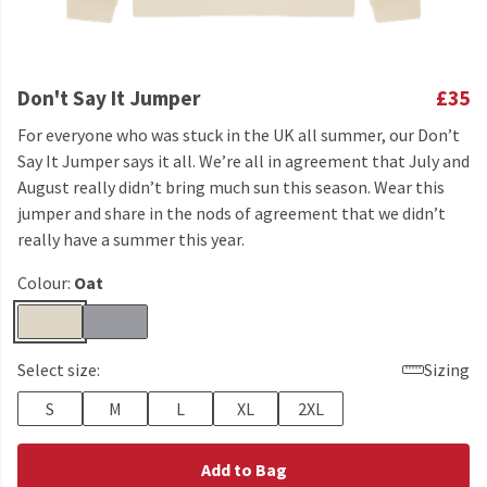
Don't Say It Jumper
£35
For everyone who was stuck in the UK all summer, our Don’t
Say It Jumper says it all. We’re all in agreement that July and
August really didn’t bring much sun this season. Wear this
jumper and share in the nods of agreement that we didn’t
really have a summer this year.
Colour:
Oat
Select size:
Sizing
S
M
L
XL
2XL
Add to Bag