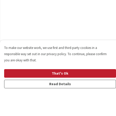
To make our website work, we use first and third-party cookies in a
responsible way set out in our privacy policy. To continue, please confirm
you are okay with that.
That's Ok
Read Details
Menu
Shop