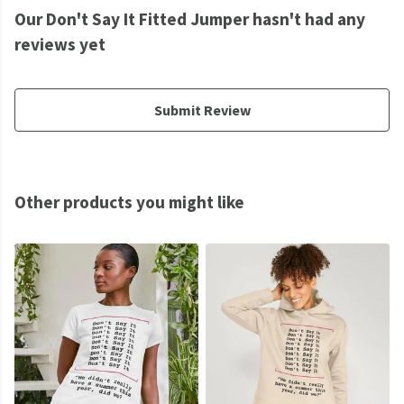
Our Don't Say It Fitted Jumper hasn't had any
reviews yet
Submit Review
Other products you might like