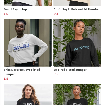
Don't Say It Top
Don't Say It Relaxed Fit Hoodie
£20
£45
Brits Never Believe Fitted
So Tired Fitted Jumper
Jumper
£35
£35