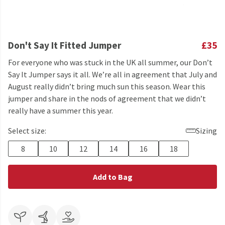
Don't Say It Fitted Jumper
£35
For everyone who was stuck in the UK all summer, our Don’t
Say It Jumper says it all. We’re all in agreement that July and
August really didn’t bring much sun this season. Wear this
jumper and share in the nods of agreement that we didn’t
really have a summer this year.
Select size:
Sizing
8
10
12
14
16
18
Add to Bag