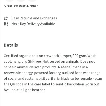
Organic
Renewable
Circular
Easy Returns and Exchanges
Next Day Delivery Available
Details
Certified organic cotton crewneck jumper, 300 gsm. Wash
cool, hang dry. GM-free. Not tested on animals. Does not
contain animal-derived products. Material made in a
renewable energy-powered factory, audited for a wide range
of social and sustainability criteria. Made to be remade - scan
the QR code in the care label to send it back when worn out.
Available in light heather.