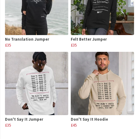
No Translation Jumper
Felt Better Jumper
£35
£35
Don't Say It Jumper
Don't Say It Hoodie
£35
£45