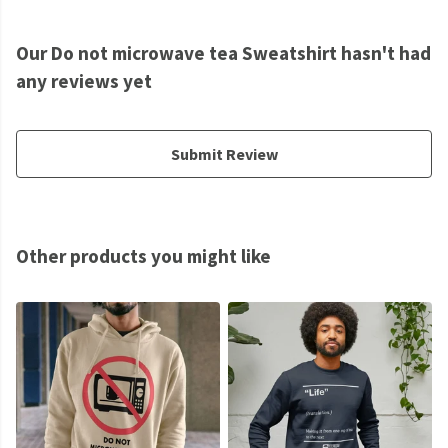
Our Do not microwave tea Sweatshirt hasn't had
any reviews yet
Submit Review
Other products you might like