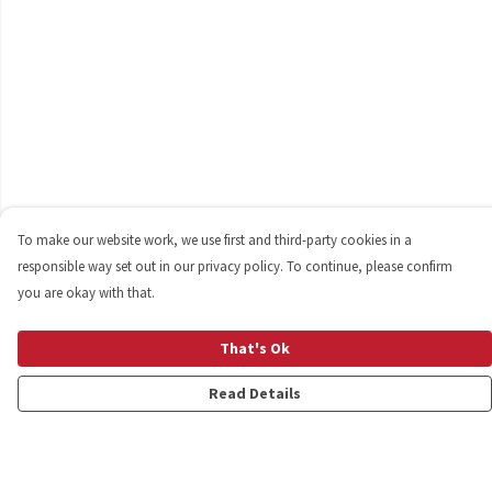
To make our website work, we use first and third-party cookies in a
responsible way set out in our privacy policy. To continue, please confirm
you are okay with that.
That's Ok
Read Details
Menu