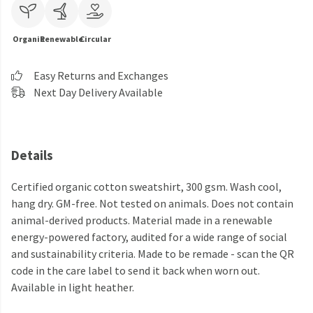
Organic
Renewable
Circular
Easy Returns and Exchanges
Next Day Delivery Available
Details
Certified organic cotton sweatshirt, 300 gsm. Wash cool,
hang dry. GM-free. Not tested on animals. Does not contain
animal-derived products. Material made in a renewable
energy-powered factory, audited for a wide range of social
and sustainability criteria. Made to be remade - scan the QR
code in the care label to send it back when worn out.
Available in light heather.