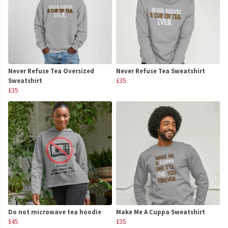
Never Refuse Tea Oversized
Never Refuse Tea Sweatshirt
Sweatshirt
£35
£35
Do not microwave tea hoodie
Make Me A Cuppa Sweatshirt
£45
£35