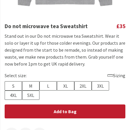
Do not microwave tea Sweatshirt
£35
Stand out in our Do not microwave tea Sweatshirt. Wear it
solo or layer it up for those colder evenings. Our products are
designed from the start to be remade, so instead of making
waste, we make new products from them. Grab yourself one
now before 1pm to get UK rapid delivery.
Select size:
Sizing
S
M
L
XL
2XL
3XL
4XL
5XL
Add to Bag