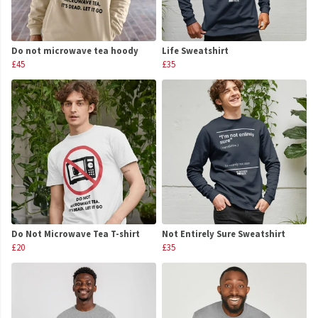
Do not microwave tea hoody
Life Sweatshirt
£45
£35
Do Not Microwave Tea T-shirt
Not Entirely Sure Sweatshirt
£20
£35