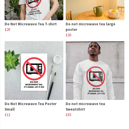
Do Not Microwave Tea T-shirt
Do not microwave tea large
£20
poster
£20
Do Not Microwave Tea Poster
Do not microwave tea
Small
Sweatshirt
£12
£35