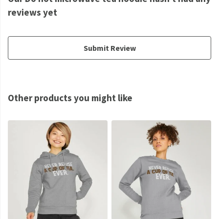
reviews yet
Submit Review
Other products you might like