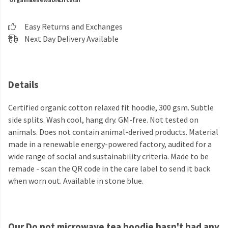
Easy Returns and Exchanges
Next Day Delivery Available
Details
Certified organic cotton relaxed fit hoodie, 300 gsm. Subtle
side splits. Wash cool, hang dry. GM-free. Not tested on
animals. Does not contain animal-derived products. Material
made in a renewable energy-powered factory, audited for a
wide range of social and sustainability criteria. Made to be
remade - scan the QR code in the care label to send it back
when worn out. Available in stone blue.
Our Do not microwave tea hoodie hasn't had any