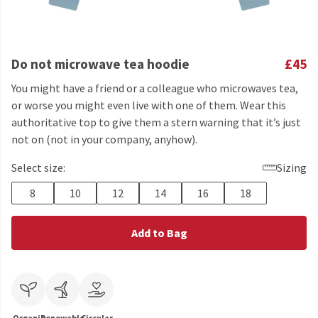
Do not microwave tea hoodie
£45
You might have a friend or a colleague who microwaves tea,
or worse you might even live with one of them. Wear this
authoritative top to give them a stern warning that it’s just
not on (not in your company, anyhow).
Select size:
Sizing
8
10
12
14
16
18
Add to Bag
Organic
Renewable
Circular