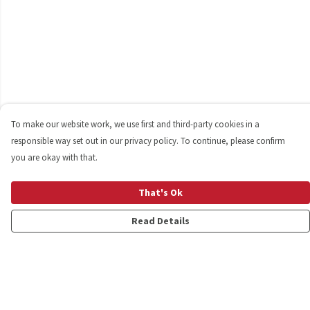
To make our website work, we use first and third-party cookies in a
responsible way set out in our privacy policy. To continue, please confirm
you are okay with that.
That's Ok
Read Details
Menu
Shop