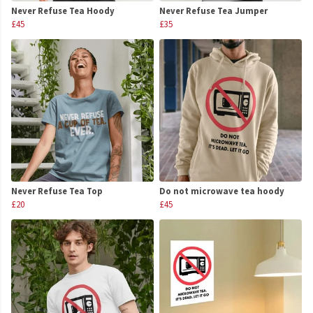
Never Refuse Tea Hoody
Never Refuse Tea Jumper
£45
£35
Never Refuse Tea Top
Do not microwave tea hoody
£20
£45