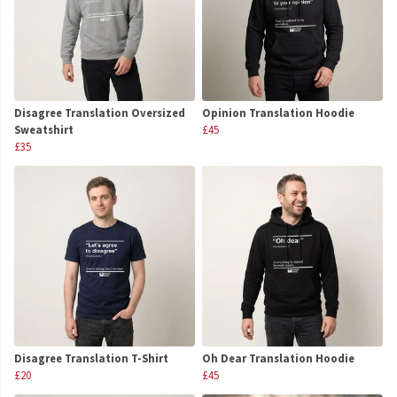
Disagree Translation Oversized
Opinion Translation Hoodie
Sweatshirt
£45
£35
Disagree Translation T-Shirt
Oh Dear Translation Hoodie
£20
£45