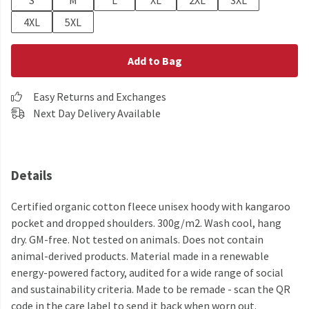
S
M
L
XL
2XL
3XL
4XL
5XL
Add to Bag
Easy Returns and Exchanges
Next Day Delivery Available
Details
Certified organic cotton fleece unisex hoody with kangaroo
pocket and dropped shoulders. 300g/m2. Wash cool, hang
dry. GM-free. Not tested on animals. Does not contain
animal-derived products. Material made in a renewable
energy-powered factory, audited for a wide range of social
and sustainability criteria. Made to be remade - scan the QR
code in the care label to send it back when worn out.