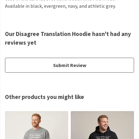
Available in black, evergreen, navy, and athletic grey.
Our Disagree Translation Hoodie hasn't had any
reviews yet
Submit Review
Other products you might like