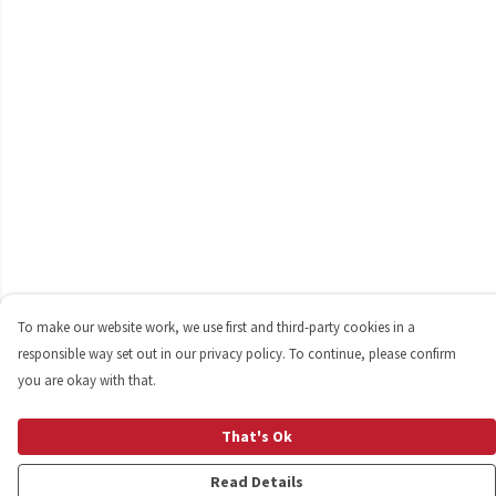
To make our website work, we use first and third-party cookies in a
responsible way set out in our privacy policy. To continue, please confirm
you are okay with that.
That's Ok
Read Details