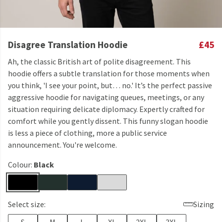
Disagree Translation Hoodie
£45
Ah, the classic British art of polite disagreement. This
hoodie offers a subtle translation for those moments when
you think, 'I see your point, but… no.' It’s the perfect passive
aggressive hoodie for navigating queues, meetings, or any
situation requiring delicate diplomacy. Expertly crafted for
comfort while you gently dissent. This funny slogan hoodie
is less a piece of clothing, more a public service
announcement. You're welcome.
Colour:
Black
Select size:
Sizing