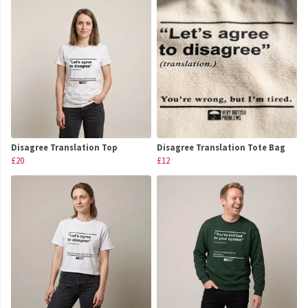
Disagree Translation Top
Disagree Translation Tote Bag
£20
£12