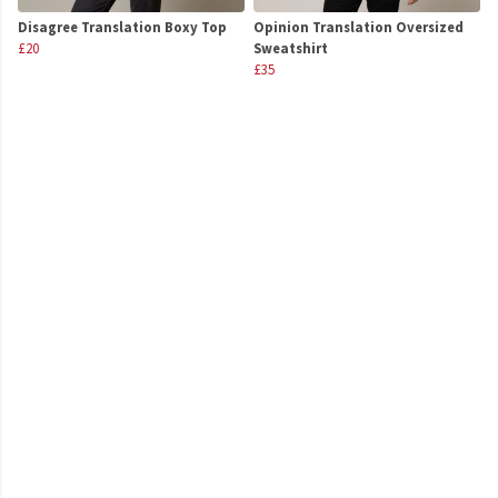
Disagree Translation Boxy Top
Opinion Translation Oversized
£20
Sweatshirt
£35