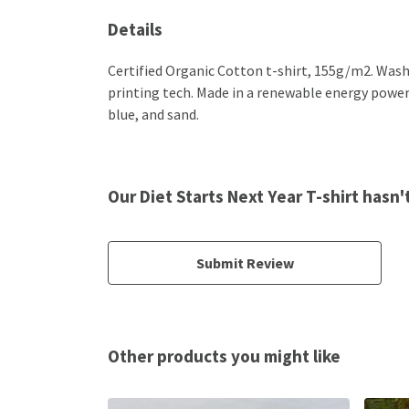
Details
Certified Organic Cotton t-shirt, 155g/m2. Wash
printing tech. Made in a renewable energy powered 
blue, and sand.
Our Diet Starts Next Year T-shirt hasn
Submit Review
Other products you might like