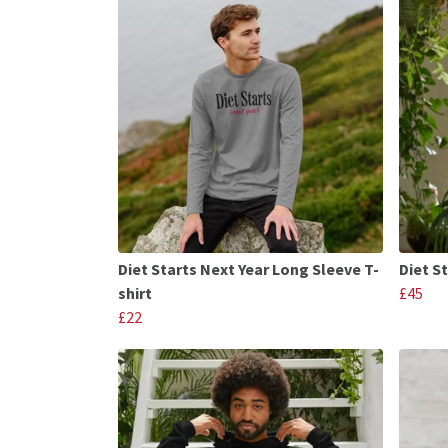
Diet Starts Next Year Long Sleeve T-
Diet S
shirt
£45
£22