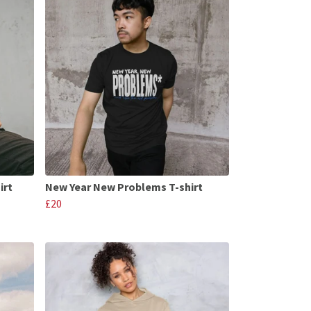
irt
New Year New Problems T-shirt
£20