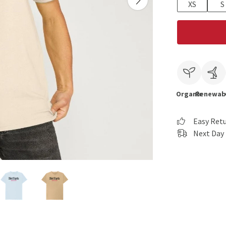
XS
S
Organic
Renewab
Easy Ret
Next Day 