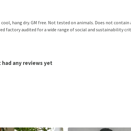
 cool, hang dry. GM free. Not tested on animals. Does not contain
factory audited for a wide range of social and sustainability criter
't had any reviews yet