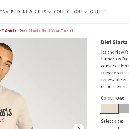
ONALISED
NEW
GIFTS
COLLECTIONS
OUTLET
 T-Shirts
Diet Starts Next Year T-shirt
Diet Starts
Its the New Ye
humorous Diet 
conversation s
is made sustai
renewable ene
us once worn 
Colour:
Oat
Select size: