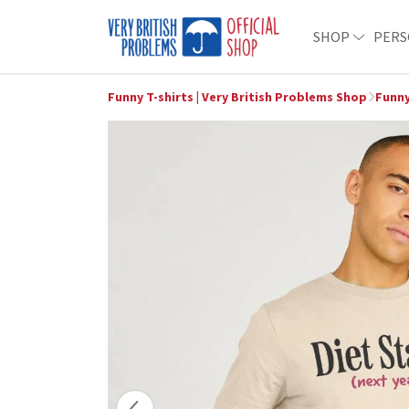
SHOP
PERS
Funny T-shirts | Very British Problems Shop
Funny