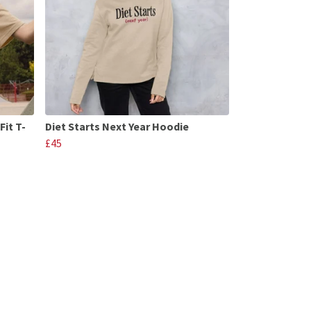
Fit T-
Diet Starts Next Year Hoodie
£45