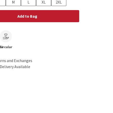
M
L
XL
2XL
Add to Bag
le
Circular
urns and Exchanges
Delivery Available