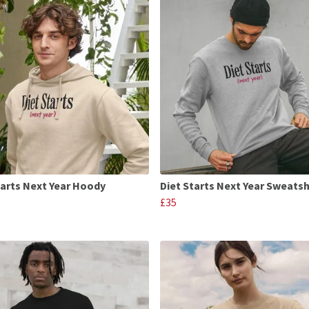
tarts Next Year Hoody
Diet Starts Next Year Sweatsh
£35