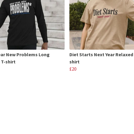
ear New Problems Long
Diet Starts Next Year Relaxed 
 T-shirt
shirt
£20