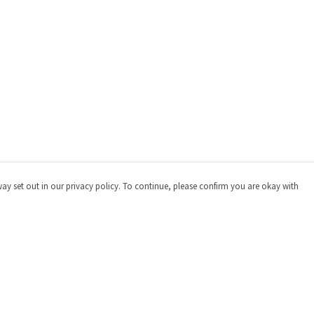
way set out in our privacy policy. To continue, please confirm you are okay with
Pay With Confidence
Cu
Our products are made from sustainable materials
and printed in a renewable energy powered factory.