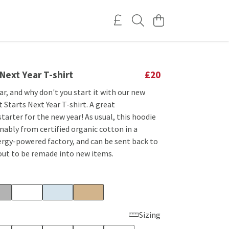
 Next Year T-shirt
£20
ar, and why don't you start it with our new
Starts Next Year T-shirt. A great
tarter for the new year! As usual, this hoodie
nably from certified organic cotton in a
rgy-powered factory, and can be sent back to
out to be remade into new items.
Sizing