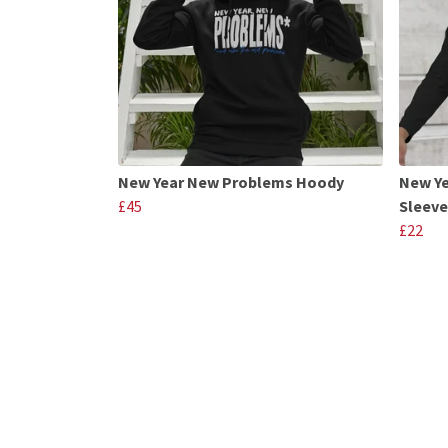
New Year New Problems Hoody
New Y
£45
Sleeve
£22