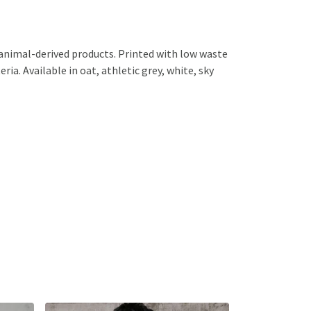
 animal-derived products. Printed with low waste
ia. Available in oat, athletic grey, white, sky