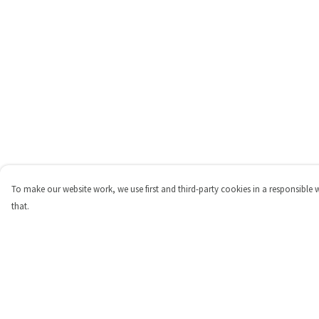
To make our website work, we use first and third-party cookies in a responsible 
that.
Menu
Help
Shop
Help Centre
Personalised
My Order