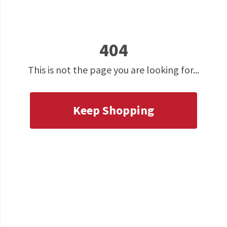
404
This is not the page you are looking for...
Keep Shopping