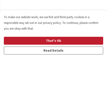
To make our website work, we use first and third-party cookies in a
responsible way set out in our privacy policy. To continue, please confirm
you are okay with that.
That's Ok
Read Details
Menu
Shop
Personalised