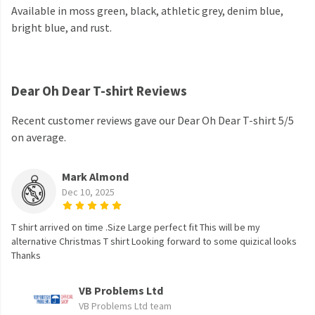
Available in moss green, black, athletic grey, denim blue,
bright blue, and rust.
Dear Oh Dear T-shirt Reviews
Recent customer reviews gave our Dear Oh Dear T-shirt 5/5
on average.
Mark Almond
Dec 10, 2025
T shirt arrived on time .Size Large perfect fit This will be my
alternative Christmas T shirt Looking forward to some quizical looks
Thanks
VB Problems Ltd
VB Problems Ltd team