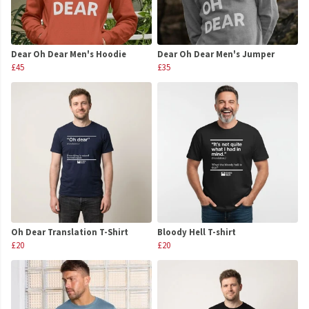
Dear Oh Dear Men's Hoodie
Dear Oh Dear Men's Jumper
£45
£35
Oh Dear Translation T-Shirt
Bloody Hell T-shirt
£20
£20