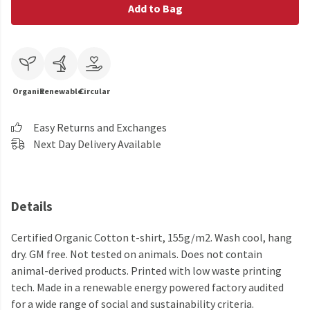
Add to Bag
Organic
Renewable
Circular
Easy Returns and Exchanges
Next Day Delivery Available
Details
Certified Organic Cotton t-shirt, 155g/m2. Wash cool, hang
dry. GM free. Not tested on animals. Does not contain
animal-derived products. Printed with low waste printing
tech. Made in a renewable energy powered factory audited
for a wide range of social and sustainability criteria.