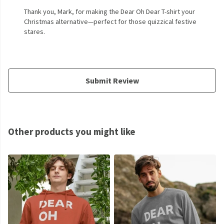
Thank you, Mark, for making the Dear Oh Dear T-shirt your
Christmas alternative—perfect for those quizzical festive
stares.
Submit Review
Other products you might like