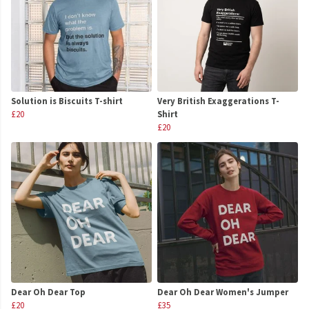
Solution is Biscuits T-shirt
Very British Exaggerations T-
£20
Shirt
£20
Dear Oh Dear Top
Dear Oh Dear Women's Jumper
£20
£35