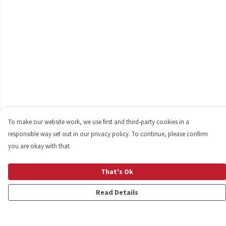
To make our website work, we use first and third-party cookies in a
responsible way set out in our privacy policy. To continue, please confirm
you are okay with that.
That's Ok
Read Details