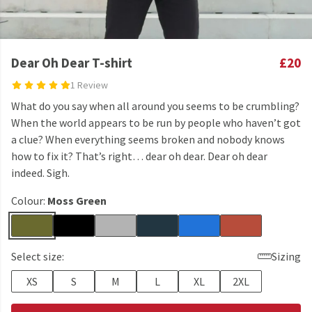
Dear Oh Dear T-shirt
£20
1 Review
What do you say when all around you seems to be crumbling?
When the world appears to be run by people who haven’t got
a clue? When everything seems broken and nobody knows
how to fix it? That’s right… dear oh dear. Dear oh dear
indeed. Sigh.
Colour:
Moss Green
Select size:
Sizing
XS
S
M
L
XL
2XL